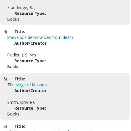
:
Standridge, B. J.
Resource Type:
Books
4)
Title:
Marvelous deliverances from death
Author/Creator
:
Fiddler, J. S. Mrs.
Resource Type:
Books
5)
Title:
The siege of Masada
Author/Creator
:
Smith, Orville C.
Resource Type:
Books
6)
Title: