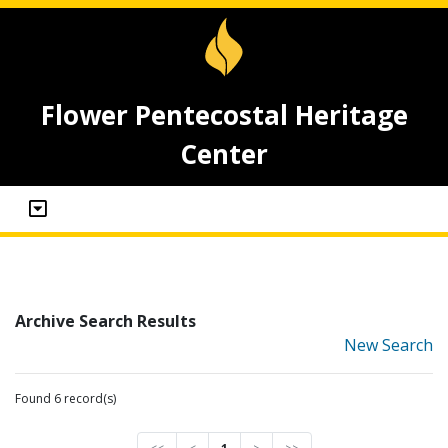
Flower Pentecostal Heritage
Center
Archive Search Results
New Search
Found 6 record(s)