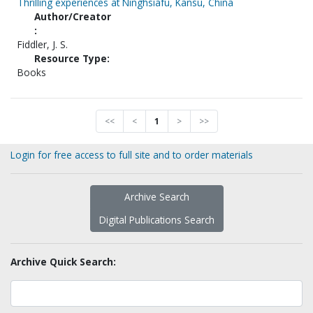
Thrilling experiences at Ninghsiafu, Kansu, China
Author/Creator
:
Fiddler, J. S.
Resource Type:
Books
<<
<
1
>
>>
Login for free access to full site and to order materials
Archive Search
Digital Publications Search
Archive Quick Search: