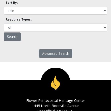
Sort By:
Resource Types:
Advanced Search
Flower Pentecostal Heritage Center
1445 North Boonville Avenue
Springfield, MO 65802