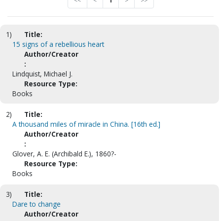
<<
<
1
>
>>
1)
Title:
15 signs of a rebellious heart
Author/Creator
:
Lindquist, Michael J.
Resource Type:
Books
2)
Title:
A thousand miles of miracle in China. [16th ed.]
Author/Creator
:
Glover, A. E. (Archibald E.), 1860?-
Resource Type:
Books
3)
Title:
Dare to change
Author/Creator