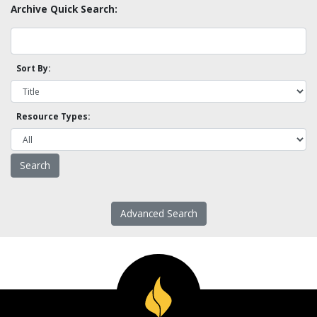
Archive Quick Search:
Sort By:
Resource Types:
Advanced Search