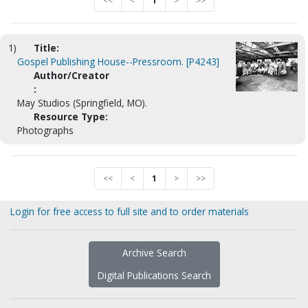
<<
<
1
>
>>
1)
Title:
Gospel Publishing House--Pressroom. [P4243]
Author/Creator
:
May Studios (Springfield, MO).
Resource Type:
Photographs
<<
<
1
>
>>
Login for free access to full site and to order materials
Archive Search
Digital Publications Search