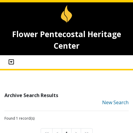
Flower Pentecostal Heritage
Center
Archive Search Results
New Search
Found 1 record(s)