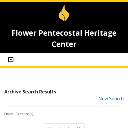
Flower Pentecostal Heritage
Center
Archive Search Results
New Search
Found 0 record(s)