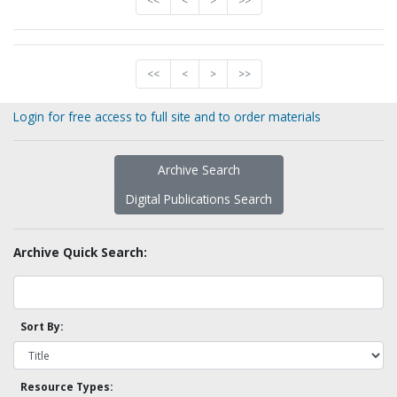
<<
<
>
>>
<<
<
>
>>
Login for free access to full site and to order materials
Archive Search
Digital Publications Search
Archive Quick Search:
Sort By:
Resource Types: