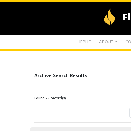
F
IFPHC
ABOUT
CO
Archive Search Results
Found 24 record(s)