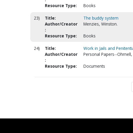
Resource Type:
Books
23)
Title:
The buddy system
Author/Creator
Menzies, Winston.
:
Resource Type:
Books
24)
Title:
Work in Jails and Penitenti
Author/Creator
Personal Papers--Ohrnell, 
:
Resource Type:
Documents