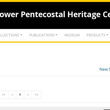
lower Pentecostal Heritage C
LLECTIONS
PUBLICATIONS
MUSEUM
PRODUCTS
New 
<<
<
1
>
>>