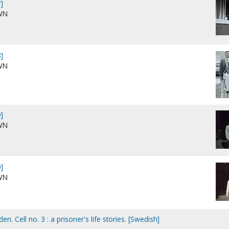
]
WN
]
WN
]
WN
]
WN
en. Cell no. 3 : a prisoner's life stories. [Swedish]