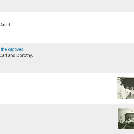
Arvid.
 the captives.
Carl and Dorothy.