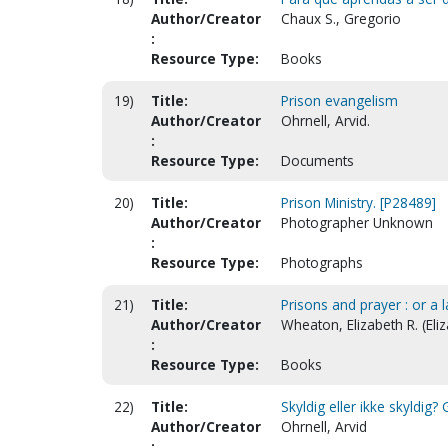
Author/Creator
Chaux S., Gregorio
:
Resource Type:
Books
19)
Title:
Prison evangelism
Author/Creator
Ohrnell, Arvid.
:
Resource Type:
Documents
20)
Title:
Prison Ministry. [P28489]
Author/Creator
Photographer Unknown
:
Resource Type:
Photographs
21)
Title:
Prisons and prayer : or a 
Author/Creator
Wheaton, Elizabeth R. (Eli
:
Resource Type:
Books
22)
Title:
Skyldig eller ikke skyldig?
Author/Creator
Ohrnell, Arvid
: