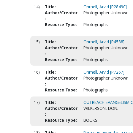
14)
Title:
Ohrnell, Arvid [P28490]
Author/Creator
Photographer Unknown
:
Resource Type:
Photographs
15)
Title:
Ohrnell, Arvid [P4538]
Author/Creator
Photographer Unknown
:
Resource Type:
Photographs
16)
Title:
Ohrnell, Arvid [P7267]
Author/Creator
Photographer Unknown
:
Resource Type:
Photographs
17)
Title:
OUTREACH EVANGELISM 
Author/Creator
WILKERSON, DON.
:
Resource Type:
BOOKS
18)
Title:
Para que aprendas a ser d