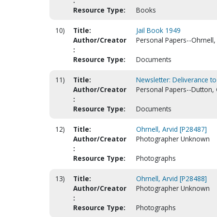
:
Resource Type:
Books
10)
Title:
Jail Book 1949
Author/Creator
Personal Papers--Ohrnell, 
:
Resource Type:
Documents
11)
Title:
Newsletter: Deliverance to
Author/Creator
Personal Papers--Dutton, 
:
Resource Type:
Documents
12)
Title:
Ohrnell, Arvid [P28487]
Author/Creator
Photographer Unknown
:
Resource Type:
Photographs
13)
Title:
Ohrnell, Arvid [P28488]
Author/Creator
Photographer Unknown
:
Resource Type:
Photographs