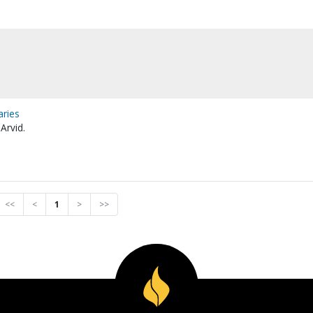
aries
Arvid.
<<
<
1
>
>>