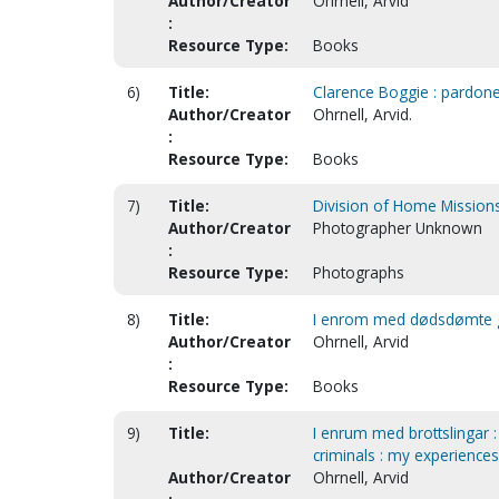
Author/Creator
Ohrnell, Arvid
:
Resource Type:
Books
6)
Title:
Clarence Boggie : pardon
Author/Creator
Ohrnell, Arvid.
:
Resource Type:
Books
7)
Title:
Division of Home Mission
Author/Creator
Photographer Unknown
:
Resource Type:
Photographs
8)
Title:
I enrom med dødsdømte gan
Author/Creator
Ohrnell, Arvid
:
Resource Type:
Books
9)
Title:
I enrum med brottslingar 
criminals : my experiences
Author/Creator
Ohrnell, Arvid