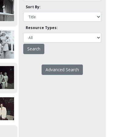
Sort By:
Resource Types:
Advanced Search