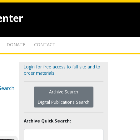
enter
DONATE
CONTACT
Login for free access to full site and to
order materials
Search
Archive Search
Digital Publications Search
Archive Quick Search: