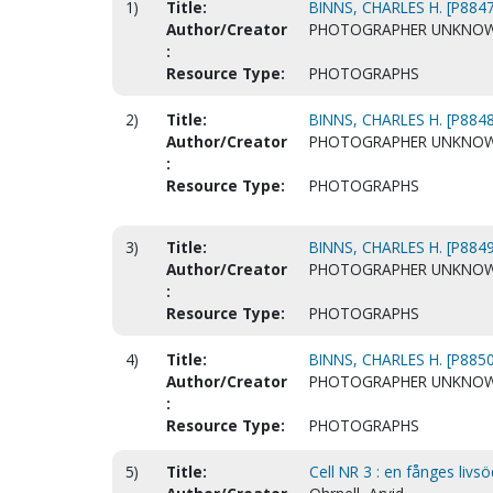
1)
Title:
BINNS, CHARLES H. [P8847
Author/Creator
PHOTOGRAPHER UNKNO
:
Resource Type:
PHOTOGRAPHS
2)
Title:
BINNS, CHARLES H. [P8848
Author/Creator
PHOTOGRAPHER UNKNO
:
Resource Type:
PHOTOGRAPHS
3)
Title:
BINNS, CHARLES H. [P8849
Author/Creator
PHOTOGRAPHER UNKNO
:
Resource Type:
PHOTOGRAPHS
4)
Title:
BINNS, CHARLES H. [P8850
Author/Creator
PHOTOGRAPHER UNKNO
:
Resource Type:
PHOTOGRAPHS
5)
Title:
Cell NR 3 : en fånges livsöd