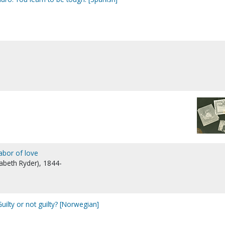
labor of love
zabeth Ryder), 1844-
 Guilty or not guilty? [Norwegian]