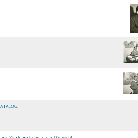
CATALOG.
uro. You learn to be tough. [Spanish]