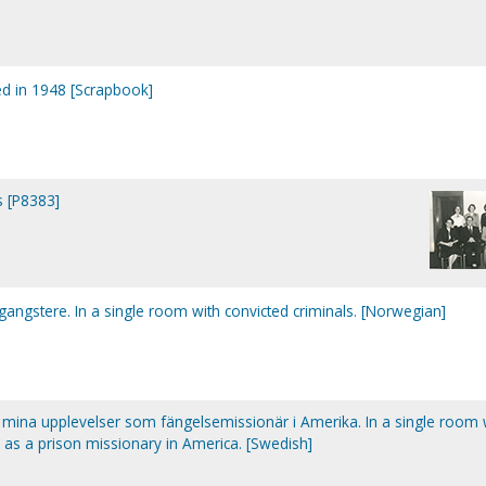
ed in 1948 [Scrapbook]
s [P8383]
gstere. In a single room with convicted criminals. [Norwegian]
: mina upplevelser som fängelsemissionär i Amerika. In a single room 
 as a prison missionary in America. [Swedish]