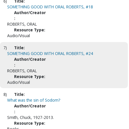
6)
Title:
SOMETHING GOOD WITH ORAL ROBERTS, #18
Author/Creator
:
ROBERTS, ORAL
Resource Type:
Audio/Visual
7)
Title:
SOMETHING GOOD WITH ORAL ROBERTS, #24
Author/Creator
:
ROBERTS, ORAL
Resource Type:
Audio/Visual
8)
Title:
What was the sin of Sodom?
Author/Creator
:
Smith, Chuck, 1927-2013.
Resource Type:
Books