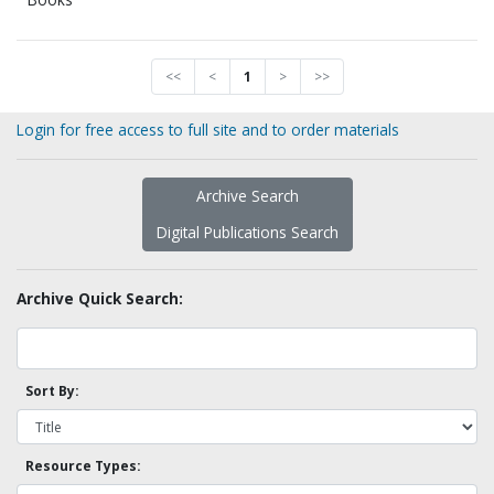
<<
<
1
>
>>
Login for free access to full site and to order materials
Archive Search
Digital Publications Search
Archive Quick Search:
Sort By:
Resource Types: