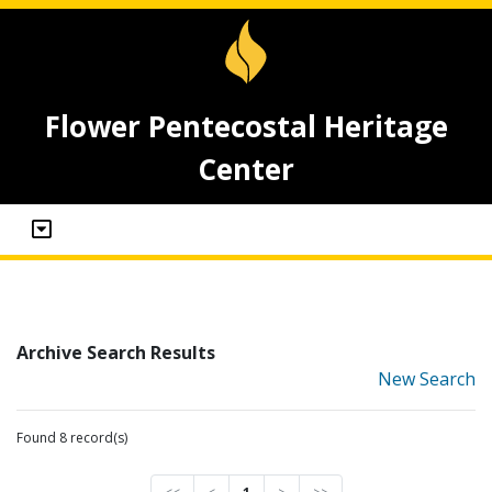
Flower Pentecostal Heritage
Center
Archive Search Results
New Search
Found 8 record(s)