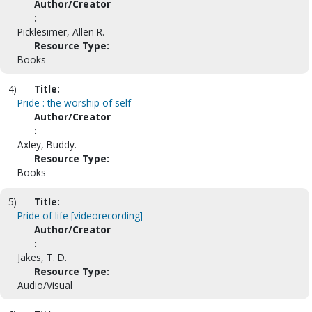
Author/Creator
:
Picklesimer, Allen R.
Resource Type:
Books
4)
Title:
Pride : the worship of self
Author/Creator
:
Axley, Buddy.
Resource Type:
Books
5)
Title:
Pride of life [videorecording]
Author/Creator
:
Jakes, T. D.
Resource Type:
Audio/Visual