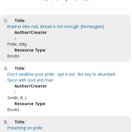
<<
<
1
>
>>
1)
Title:
Brød er ikke nok. Bread is not enough. [Norwegian]
Author/Creator
:
Pride, Kitty.
Resource Type:
Books
2)
Title:
Don't swallow your pride : spit it out : the key to abundant
favor with God and man
Author/Creator
:
Smith, B. J.
Resource Type:
Books
3)
Title:
Preaching on pride