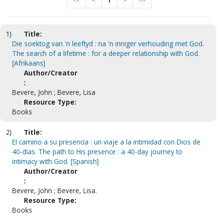
<<
<
1
>
>>
1)
Title:
Die soektog van 'n leeftyd : na 'n inniger verhouding met God.
The search of a lifetime : for a deeper relationship with God.
[Afrikaans]
Author/Creator
:
Bevere, John ; Bevere, Lisa
Resource Type:
Books
2)
Title:
El camino a su presencia : un viaje a la intimidad con Dios de
40-días. The path to His presence : a 40-day journey to
intimacy with God. [Spanish]
Author/Creator
:
Bevere, John ; Bevere, Lisa.
Resource Type:
Books