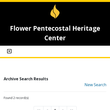
Flower Pentecostal Heritage
Center
Archive Search Results
New Search
Found 2 record(s)