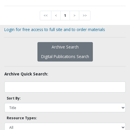
<<
<
1
>
>>
Login for free access to full site and to order materials
Archive Search
Digital Publications Search
Archive Quick Search:
Sort By:
Resource Types: