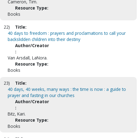
Cameron, Tim.
Resource Type:
Books
22)
Title:
40 days to freedom : prayers and proclamations to call your
backslidden children into their destiny
Author/Creator
:
Van Arsdall, LaNora.
Resource Type:
Books
23)
Title:
40 days, 40 weeks, many ways : the time is now : a guide to
prayer and fasting in our churches
Author/Creator
:
Bitz, Kari.
Resource Type:
Books