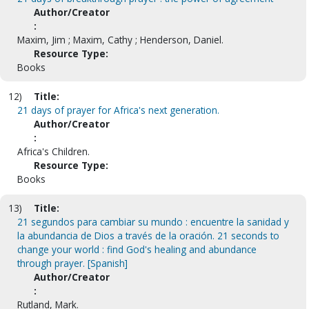
Author/Creator
:
Maxim, Jim ; Maxim, Cathy ; Henderson, Daniel.
Resource Type:
Books
12)
Title:
21 days of prayer for Africa's next generation.
Author/Creator
:
Africa's Children.
Resource Type:
Books
13)
Title:
21 segundos para cambiar su mundo : encuentre la sanidad y
la abundancia de Dios a través de la oración. 21 seconds to
change your world : find God's healing and abundance
through prayer. [Spanish]
Author/Creator
:
Rutland, Mark.