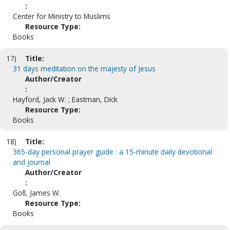
:
Center for Ministry to Muslims
Resource Type:
Books
17)
Title:
31 days meditation on the majesty of Jesus
Author/Creator
:
Hayford, Jack W. ; Eastman, Dick
Resource Type:
Books
18)
Title:
365-day personal prayer guide : a 15-minute daily devotional
and journal
Author/Creator
:
Goll, James W.
Resource Type:
Books