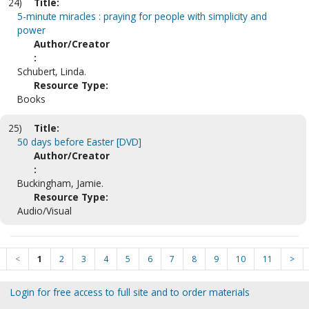
24)
Title:
5-minute miracles : praying for people with simplicity and
power
Author/Creator
:
Schubert, Linda.
Resource Type:
Books
25)
Title:
50 days before Easter [DVD]
Author/Creator
:
Buckingham, Jamie.
Resource Type:
Audio/Visual
<
1
2
3
4
5
6
7
8
9
10
11
>
Login for free access to full site and to order materials