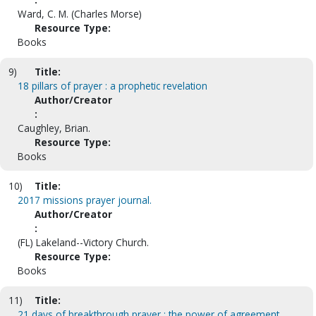
Ward, C. M. (Charles Morse)
Resource Type:
Books
9)
Title:
18 pillars of prayer : a prophetic revelation
Author/Creator
:
Caughley, Brian.
Resource Type:
Books
10)
Title:
2017 missions prayer journal.
Author/Creator
:
(FL) Lakeland--Victory Church.
Resource Type:
Books
11)
Title:
21 days of breakthrough prayer : the power of agreement