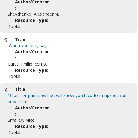
Author/Creator
:
Shevchenko, Alexander N.
Resource Type:
Books
4)
Title:
'When you pray say--'
Author/Creator
:
Curtis, Phillip, comp.
Resource Type:
Books
5)
Title:
10 biblical principles that will show you how to jumpstart your
prayer life
Author/Creator
:
Smalley, Mike.
Resource Type:
Books