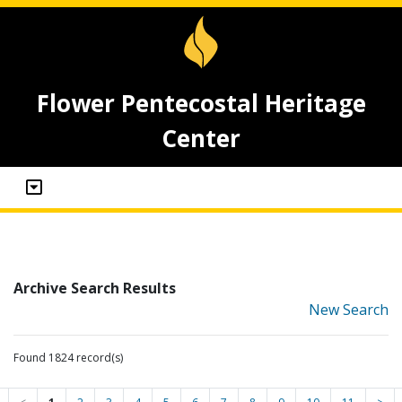
Flower Pentecostal Heritage
Center
Archive Search Results
New Search
Found 1824 record(s)