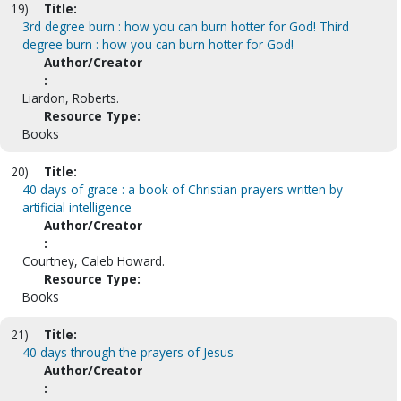
19)
Title:
3rd degree burn : how you can burn hotter for God! Third
degree burn : how you can burn hotter for God!
Author/Creator
:
Liardon, Roberts.
Resource Type:
Books
20)
Title:
40 days of grace : a book of Christian prayers written by
artificial intelligence
Author/Creator
:
Courtney, Caleb Howard.
Resource Type:
Books
21)
Title:
40 days through the prayers of Jesus
Author/Creator
: