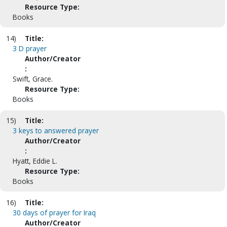
Resource Type:
Books
14)
Title:
3 D prayer
Author/Creator
:
Swift, Grace.
Resource Type:
Books
15)
Title:
3 keys to answered prayer
Author/Creator
:
Hyatt, Eddie L.
Resource Type:
Books
16)
Title:
30 days of prayer for Iraq
Author/Creator