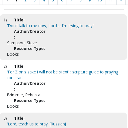
<
1
2
3
4
5
6
7
8
9
10
11
>
1)
Title:
'Don't talk to me now, Lord -- I'm trying to pray!'
Author/Creator
:
Sampson, Steve.
Resource Type:
Books
2)
Title:
'For Zion's sake I will not be silent' : scripture guide to praying
for Israel
Author/Creator
:
Brimmer, Rebecca J.
Resource Type:
Books
3)
Title:
'Lord, teach us to pray' [Russian]