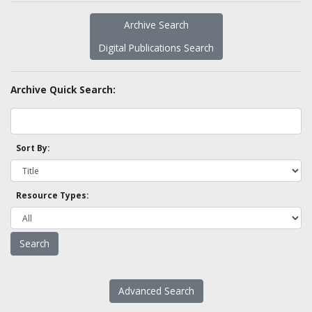
Archive Search
Digital Publications Search
Archive Quick Search:
Sort By:
Resource Types:
Advanced Search