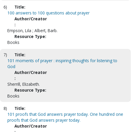
6)
Title:
100 answers to 100 questions about prayer
Author/Creator
:
Empson, Lila ; Albert, Barb.
Resource Type:
Books
7)
Title:
101 moments of prayer : inspiring thoughts for listening to
God
Author/Creator
:
Sherrill, Elizabeth.
Resource Type:
Books
8)
Title:
101 proofs that God answers prayer today. One hundred one
proofs that God answers prayer today.
Author/Creator
: