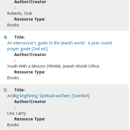
Author/Creator
:
Roberts, Oral.
Resource Type:
Books
4)
Title:
An intercessor's guide to the Jewish world : a year-round
prayer guide [2nd ed.]
Author/Creator
:
Youth With a Mission (YWAM). Jewish-World Office.
Resource Type:
Books
5)
Title:
Andlig krigföring. Spiritual warfare. [Swedish]
Author/Creator
:
Lea, Larry.
Resource Type:
Books