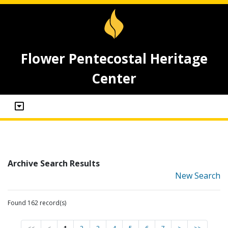
Flower Pentecostal Heritage
Center
Archive Search Results
New Search
Found 162 record(s)