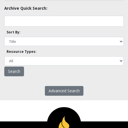
Archive Quick Search:
Sort By:
Resource Types:
Advanced Search