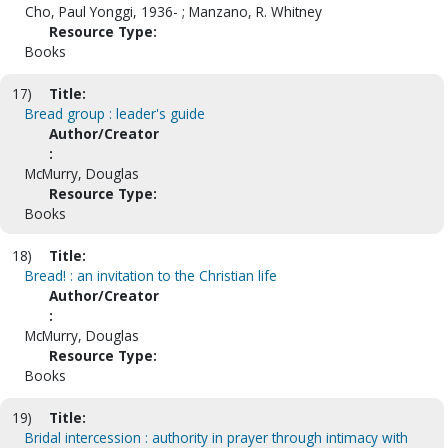
Cho, Paul Yonggi, 1936- ; Manzano, R. Whitney
Resource Type:
Books
17)
Title:
Bread group : leader's guide
Author/Creator
:
McMurry, Douglas
Resource Type:
Books
18)
Title:
Bread! : an invitation to the Christian life
Author/Creator
:
McMurry, Douglas
Resource Type:
Books
19)
Title:
Bridal intercession : authority in prayer through intimacy with