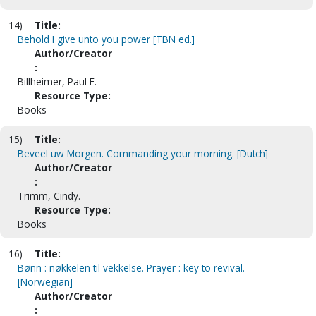
14)
Title:
Behold I give unto you power [TBN ed.]
Author/Creator
:
Billheimer, Paul E.
Resource Type:
Books
15)
Title:
Beveel uw Morgen. Commanding your morning. [Dutch]
Author/Creator
:
Trimm, Cindy.
Resource Type:
Books
16)
Title:
Bønn : nøkkelen til vekkelse. Prayer : key to revival.
[Norwegian]
Author/Creator
: