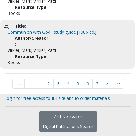
Virkler, Mark; Virkler, Patti
Resource Type:
Books
25)
Title:
Communion with God : study guide [1986 ed.]
Author/Creator
:
Virkler, Mark; Virkler, Patti
Resource Type:
Books
<<
<
1
2
3
4
5
6
7
>
>>
Login for free access to full site and to order materials
Archive Search
Digital Publications Search