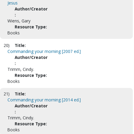
Jesus
Author/Creator
:
Wiens, Gary
Resource Type:
Books
20)
Title:
Commanding your morning [2007 ed.]
Author/Creator
:
Trimm, Cindy.
Resource Type:
Books
21)
Title:
Commanding your morning [2014 ed.]
Author/Creator
:
Trimm, Cindy.
Resource Type:
Books