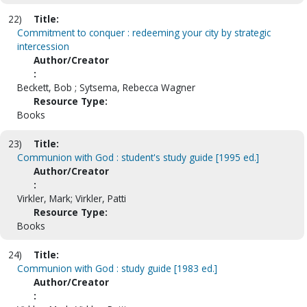
22)
Title:
Commitment to conquer : redeeming your city by strategic
intercession
Author/Creator
:
Beckett, Bob ; Sytsema, Rebecca Wagner
Resource Type:
Books
23)
Title:
Communion with God : student's study guide [1995 ed.]
Author/Creator
:
Virkler, Mark; Virkler, Patti
Resource Type:
Books
24)
Title:
Communion with God : study guide [1983 ed.]
Author/Creator
: