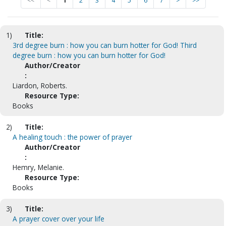
<<
<
1
2
3
4
5
6
7
>
>>
1)
Title:
3rd degree burn : how you can burn hotter for God! Third
degree burn : how you can burn hotter for God!
Author/Creator
:
Liardon, Roberts.
Resource Type:
Books
2)
Title:
A healing touch : the power of prayer
Author/Creator
:
Hemry, Melanie.
Resource Type:
Books
3)
Title:
A prayer cover over your life