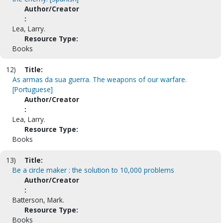
Author/Creator
:
Lea, Larry.
Resource Type:
Books
12)
Title:
As armas da sua guerra. The weapons of our warfare.
[Portuguese]
Author/Creator
:
Lea, Larry.
Resource Type:
Books
13)
Title:
Be a circle maker : the solution to 10,000 problems
Author/Creator
:
Batterson, Mark.
Resource Type:
Books