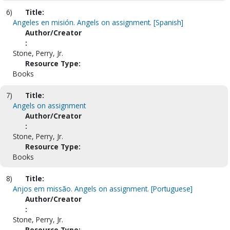
6)
Title:
Angeles en misión. Angels on assignment. [Spanish]
Author/Creator
:
Stone, Perry, Jr.
Resource Type:
Books
7)
Title:
Angels on assignment
Author/Creator
:
Stone, Perry, Jr.
Resource Type:
Books
8)
Title:
Anjos em missão. Angels on assignment. [Portuguese]
Author/Creator
:
Stone, Perry, Jr.
Resource Type: