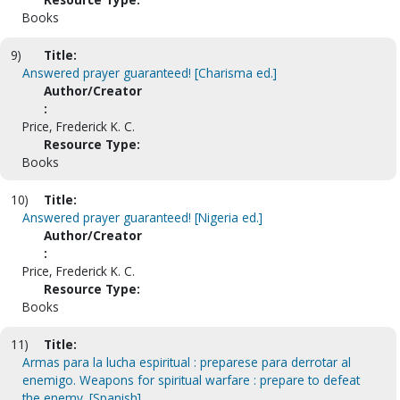
Books
9)
Title:
Answered prayer guaranteed! [Charisma ed.]
Author/Creator
:
Price, Frederick K. C.
Resource Type:
Books
10)
Title:
Answered prayer guaranteed! [Nigeria ed.]
Author/Creator
:
Price, Frederick K. C.
Resource Type:
Books
11)
Title:
Armas para la lucha espiritual : preparese para derrotar al
enemigo. Weapons for spiritual warfare : prepare to defeat
the enemy. [Spanish]