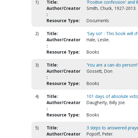
1)
Title:
'Positive confession' and 
Author/Creator
Smith, Chuck, 1927-2013.
:
Resource Type:
Documents
2)
Title:
'Say so!' : This book will 
Author/Creator
Hale, Leslie.
:
Resource Type:
Books
3)
Title:
'You are a can-do person!' :
Author/Creator
Gossett, Don
:
Resource Type:
Books
4)
Title:
101 days of absolute victo
Author/Creator
Daugherty, Billy Joe.
:
Resource Type:
Books
5)
Title:
3 steps to answered praye
Author/Creator
Popoff, Peter.