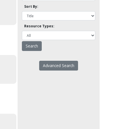
Sort By:
Resource Types:
Advanced Search