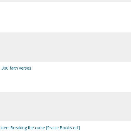
: 300 faith verses
oken! Breaking the curse [Praise Books ed.]