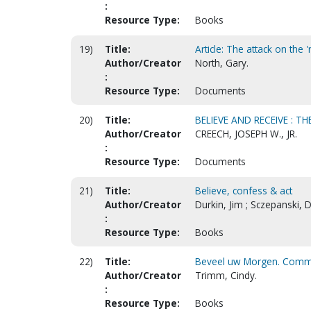
:
Resource Type:
Books
19)
Title:
Article: The attack on the 
Author/Creator
North, Gary.
:
Resource Type:
Documents
20)
Title:
BELIEVE AND RECEIVE : 
Author/Creator
CREECH, JOSEPH W., JR.
:
Resource Type:
Documents
21)
Title:
Believe, confess & act
Author/Creator
Durkin, Jim ; Sczepanski, 
:
Resource Type:
Books
22)
Title:
Beveel uw Morgen. Comma
Author/Creator
Trimm, Cindy.
:
Resource Type:
Books