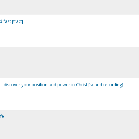
 fast [tract]
y : discover your position and power in Christ [sound recording]
ife