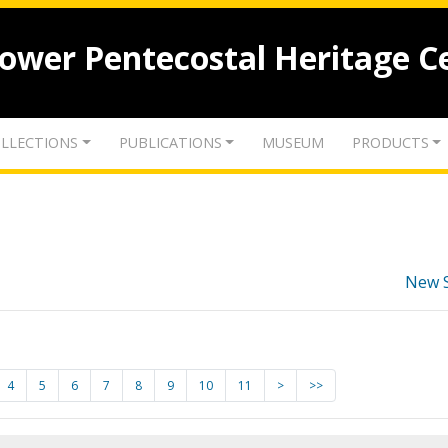
lower Pentecostal Heritage C
LLECTIONS
PUBLICATIONS
MUSEUM
PRODUCTS
New 
4
5
6
7
8
9
10
11
>
>>