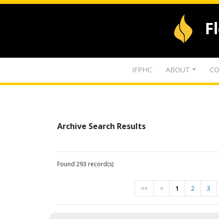
F
IFPHC
ABOUT
CO
Archive Search Results
Found 293 record(s)
<<
<
1
2
3