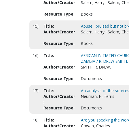
Author/Creator
Salem, Harry ; Salem, Che
:
Resource Type:
Books
15)
Title:
Abuse : bruised but not br
Author/Creator
Salem, Harry ; Salem, Che
:
Resource Type:
Books
16)
Title:
AFRICAN INITIATED CHURC
ZAMBIA / R. DREW SMITH.
Author/Creator
SMITH, R. DREW.
:
Resource Type:
Documents
17)
Title:
An analysis of the sources
Author/Creator
Neuman, H. Terris
:
Resource Type:
Documents
18)
Title:
Are you speaking the wor
Author/Creator
Cowan, Charles.