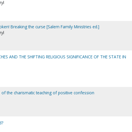
ryl
oken! Breaking the curse [Salem Family Ministries ed.]
ryl
HES AND THE SHIFTING RELIGIOUS SIGNIFICANCE OF THE STATE IN
 of the charismatic teaching of positive confession
d?