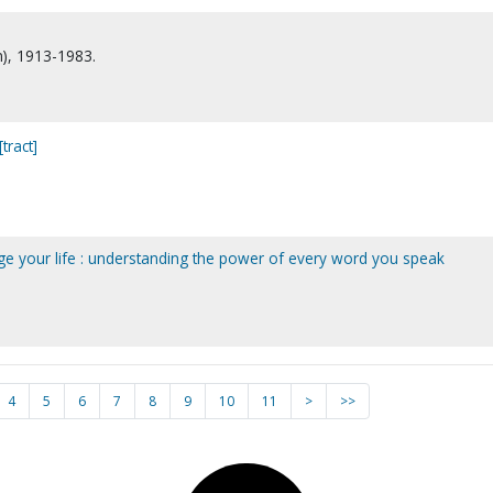
n), 1913-1983.
tract]
e your life : understanding the power of every word you speak
4
5
6
7
8
9
10
11
>
>>