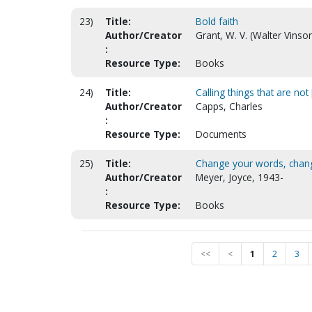
23)
Title:
Bold faith
Author/Creator
Grant, W. V. (Walter Vinso
:
Resource Type:
Books
24)
Title:
Calling things that are not [
Author/Creator
Capps, Charles
:
Resource Type:
Documents
25)
Title:
Change your words, chang
Author/Creator
Meyer, Joyce, 1943-
:
Resource Type:
Books
<<
<
1
2
3