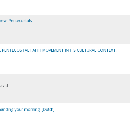
'new' Pentecostals
THE PENTECOSTAL FAITH MOVEMENT IN ITS CULTURAL CONTEXT.
David
nding your morning. [Dutch]