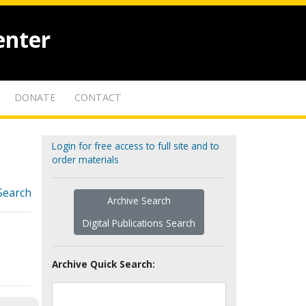
enter
DONATE
CONTACT
Login for free access to full site and to
order materials
Search
Archive Search
Digital Publications Search
Archive Quick Search: