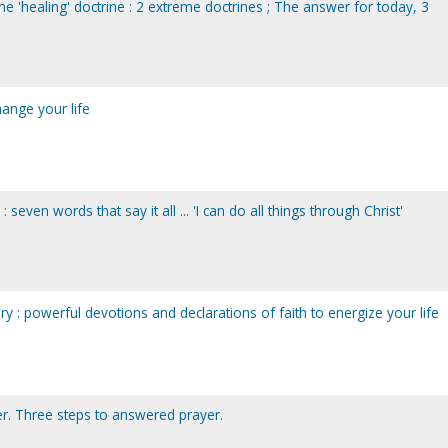
the 'healing' doctrine : 2 extreme doctrines ; The answer for today, 3
change your life
 seven words that say it all ... 'I can do all things through Christ'
ry : powerful devotions and declarations of faith to energize your life
r. Three steps to answered prayer.