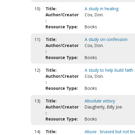
10)
Title:
A study in healing
Author/Creator
Cox, Don.
:
Resource Type:
Books
11)
Title:
A study on confession
Author/Creator
Cox, Don.
:
Resource Type:
Books
12)
Title:
A study to help build faith 
Author/Creator
Cox, Don.
:
Resource Type:
Books
13)
Title:
Absolute victory
Author/Creator
Daugherty, Billy Joe.
:
Resource Type:
Books
14)
Title:
Abuse : bruised but not br