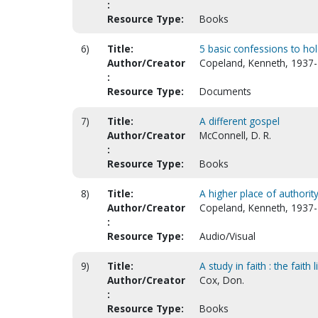
:
Resource Type:
Books
6)
Title:
5 basic confessions to hold
Author/Creator
Copeland, Kenneth, 1937-
:
Resource Type:
Documents
7)
Title:
A different gospel
Author/Creator
McConnell, D. R.
:
Resource Type:
Books
8)
Title:
A higher place of authorit
Author/Creator
Copeland, Kenneth, 1937-
:
Resource Type:
Audio/Visual
9)
Title:
A study in faith : the faith l
Author/Creator
Cox, Don.
:
Resource Type:
Books