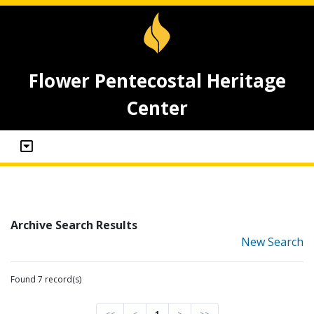
Flower Pentecostal Heritage
Center
Archive Search Results
New Search
Found 7 record(s)