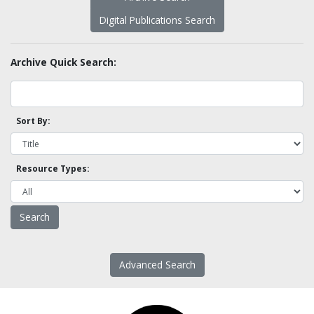
Digital Publications Search
Archive Quick Search:
Sort By:
Resource Types:
Advanced Search