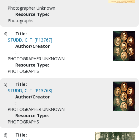
:
Photographer Unknown
Resource Type:
Photographs
4)
Title:
STUDD, C. T. [P13767]
Author/Creator
:
PHOTOGRAPHER UNKNOWN
Resource Type:
PHOTOGRAPHS
5)
Title:
STUDD, C. T. [P13768]
Author/Creator
:
PHOTOGRAPHER UNKNOWN
Resource Type:
PHOTOGRAPHS
6)
Title: