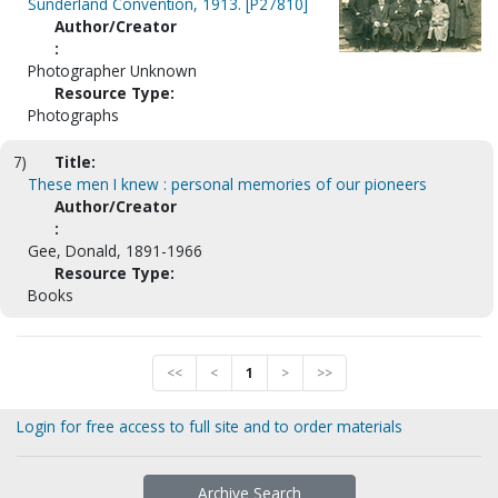
Sunderland Convention, 1913. [P27810]
Author/Creator
:
Photographer Unknown
Resource Type:
Photographs
7)
Title:
These men I knew : personal memories of our pioneers
Author/Creator
:
Gee, Donald, 1891-1966
Resource Type:
Books
<<
<
1
>
>>
Login for free access to full site and to order materials
Archive Search