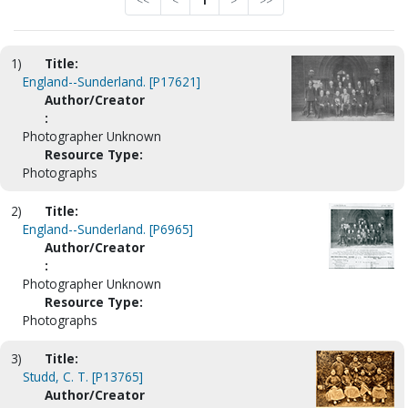
<<
<
1
>
>>
1)
Title:
England--Sunderland. [P17621]
Author/Creator
:
Photographer Unknown
Resource Type:
Photographs
2)
Title:
England--Sunderland. [P6965]
Author/Creator
:
Photographer Unknown
Resource Type:
Photographs
3)
Title:
Studd, C. T. [P13765]
Author/Creator