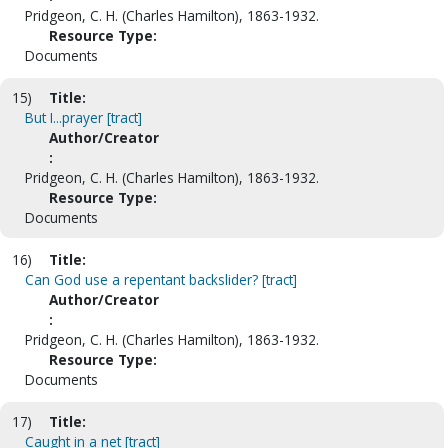
Pridgeon, C. H. (Charles Hamilton), 1863-1932.
Resource Type:
Documents
15)
Title:
But I...prayer [tract]
Author/Creator
:
Pridgeon, C. H. (Charles Hamilton), 1863-1932.
Resource Type:
Documents
16)
Title:
Can God use a repentant backslider? [tract]
Author/Creator
:
Pridgeon, C. H. (Charles Hamilton), 1863-1932.
Resource Type:
Documents
17)
Title:
Caught in a net [tract]