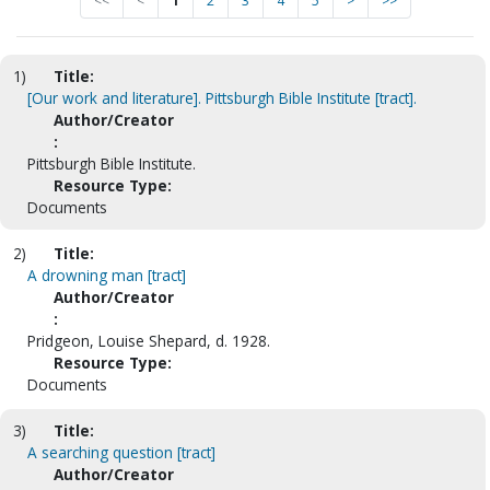
<<
<
1
2
3
4
5
>
>>
1)
Title:
[Our work and literature]. Pittsburgh Bible Institute [tract].
Author/Creator
:
Pittsburgh Bible Institute.
Resource Type:
Documents
2)
Title:
A drowning man [tract]
Author/Creator
:
Pridgeon, Louise Shepard, d. 1928.
Resource Type:
Documents
3)
Title:
A searching question [tract]
Author/Creator