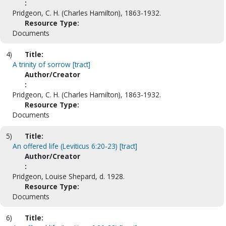
:
Pridgeon, C. H. (Charles Hamilton), 1863-1932.
Resource Type:
Documents
4)
Title:
A trinity of sorrow [tract]
Author/Creator
:
Pridgeon, C. H. (Charles Hamilton), 1863-1932.
Resource Type:
Documents
5)
Title:
An offered life (Leviticus 6:20-23) [tract]
Author/Creator
:
Pridgeon, Louise Shepard, d. 1928.
Resource Type:
Documents
6)
Title: