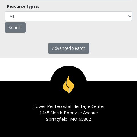
Resource Types:
Advanced Search
Flower Pentecostal Heritage Center
1445 North Boonville Avenue
Springfield, MO 65802