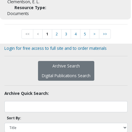
Clementson, E. L.
Resource Type:
Documents
<<
<
1
2
3
4
5
>
>>
Login for free access to full site and to order materials
Archive Search
Digital Publications Search
Archive Quick Search:
Sort By: