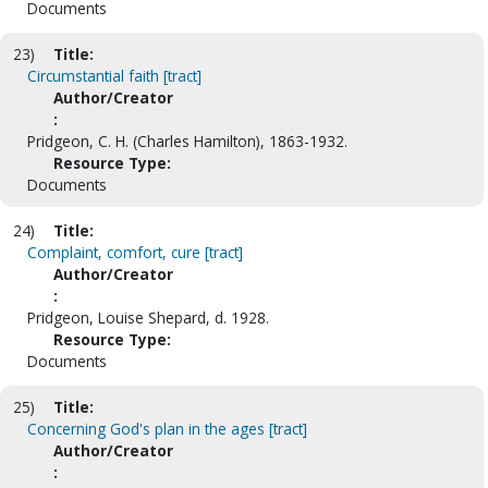
Documents
23)
Title:
Circumstantial faith [tract]
Author/Creator
:
Pridgeon, C. H. (Charles Hamilton), 1863-1932.
Resource Type:
Documents
24)
Title:
Complaint, comfort, cure [tract]
Author/Creator
:
Pridgeon, Louise Shepard, d. 1928.
Resource Type:
Documents
25)
Title:
Concerning God's plan in the ages [tract]
Author/Creator
: