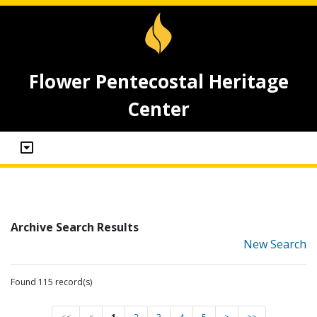
Flower Pentecostal Heritage
Center
Archive Search Results
New Search
Found 115 record(s)