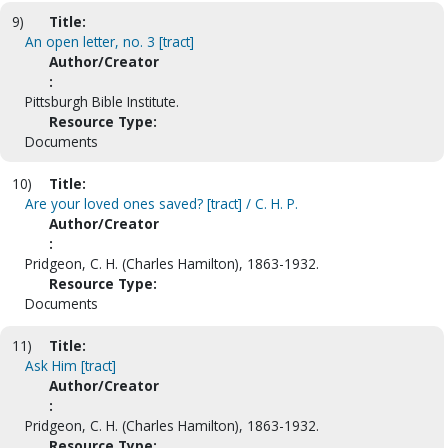
9)
Title:
An open letter, no. 3 [tract]
Author/Creator
:
Pittsburgh Bible Institute.
Resource Type:
Documents
10)
Title:
Are your loved ones saved? [tract] / C. H. P.
Author/Creator
:
Pridgeon, C. H. (Charles Hamilton), 1863-1932.
Resource Type:
Documents
11)
Title:
Ask Him [tract]
Author/Creator
:
Pridgeon, C. H. (Charles Hamilton), 1863-1932.
Resource Type: