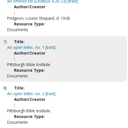
An offered life (Leviticus 6:20-23) [tract]
Author/Creator
:
Pridgeon, Louise Shepard, d. 1928.
Resource Type:
Documents
7)
Title:
An open letter, no. 1 [tract]
Author/Creator
:
Pittsburgh Bible Institute.
Resource Type:
Documents
8)
Title:
An open letter, no. 2 [tract]
Author/Creator
:
Pittsburgh Bible Institute.
Resource Type:
Documents