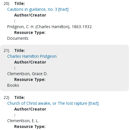
20)
Title:
Cautions in guidance, no. 3 [tract]
Author/Creator
:
Pridgeon, C. H. (Charles Hamilton), 1863-1932.
Resource Type:
Documents
21)
Title:
Charles Hamilton Pridgeon
Author/Creator
:
Clementson, Grace D.
Resource Type:
Books
22)
Title:
Church of Christ awake, or The lost rapture [tract]
Author/Creator
:
Clementson, E. L.
Resource Type: