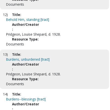
Documents
12)
Title:
Behold Him, standing [tract]
Author/Creator
:
Pridgeon, Louise Shepard, d. 1928.
Resource Type:
Documents
13)
Title:
Burdens, unburdened [tract]
Author/Creator
:
Pridgeon, Louise Shepard, d. 1928.
Resource Type:
Documents
14)
Title:
Burdens--blessings [tract]
Author/Creator
: