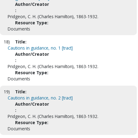
Author/Creator
:
Pridgeon, C. H. (Charles Hamilton), 1863-1932.
Resource Type:
Documents
18)
Title:
Cautions in guidance, no. 1 [tract]
Author/Creator
:
Pridgeon, C. H. (Charles Hamilton), 1863-1932.
Resource Type:
Documents
19)
Title:
Cautions in guidance, no. 2 [tract]
Author/Creator
:
Pridgeon, C. H. (Charles Hamilton), 1863-1932.
Resource Type:
Documents