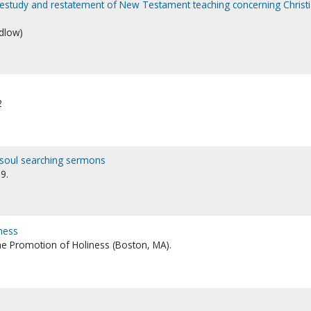
a restudy and restatement of New Testament teaching concerning Christ
idlow)
2
, soul searching sermons
9.
iness
the Promotion of Holiness (Boston, MA).