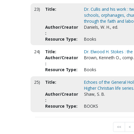
23)
Title:
Dr. Cullis and his work : t
schools, orphanages, chur
through the faith and labor
Author/Creator
Daniels, W. H., ed.
:
Resource Type:
Books
24)
Title:
Dr. Elwood H. Stokes : th
Author/Creator
Brown, Kenneth O., comp.
:
Resource Type:
Books
25)
Title:
Echoes of the General Hol
Higher Christian life series
Author/Creator
Shaw, S. B.
:
Resource Type:
BOOKS
<<
<