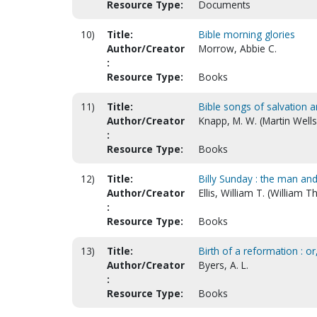
Resource Type:
Documents
10)
Title:
Bible morning glories
Author/Creator
Morrow, Abbie C.
:
Resource Type:
Books
11)
Title:
Bible songs of salvation a
Author/Creator
Knapp, M. W. (Martin Wells
:
Resource Type:
Books
12)
Title:
Billy Sunday : the man an
Author/Creator
Ellis, William T. (William
:
Resource Type:
Books
13)
Title:
Birth of a reformation : or
Author/Creator
Byers, A. L.
:
Resource Type:
Books