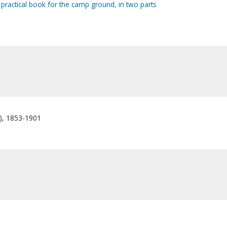
ractical book for the camp ground, in two parts
s), 1853-1901