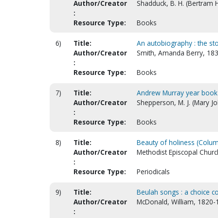
Author/Creator
Shadduck, B. H. (Bertram 
:
Resource Type:
Books
6)
Title:
An autobiography : the sto
Author/Creator
Smith, Amanda Berry, 18
:
Resource Type:
Books
7)
Title:
Andrew Murray year book
Author/Creator
Shepperson, M. J. (Mary J
:
Resource Type:
Books
8)
Title:
Beauty of holiness (Colu
Author/Creator
Methodist Episcopal Churc
:
Resource Type:
Periodicals
9)
Title:
Beulah songs : a choice c
Author/Creator
McDonald, William, 1820-
: