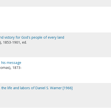
nd victory for God's people of every land
), 1853-1901, ed.
d his message
 Thomas), 1873-
, the life and labors of Daniel S. Warner [1966]