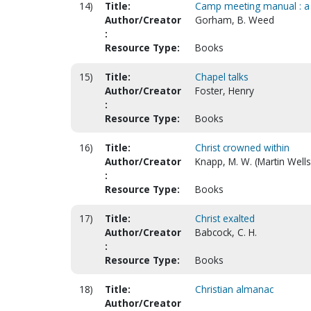
14)
Title:
Camp meeting manual : a p
Author/Creator
Gorham, B. Weed
:
Resource Type:
Books
15)
Title:
Chapel talks
Author/Creator
Foster, Henry
:
Resource Type:
Books
16)
Title:
Christ crowned within
Author/Creator
Knapp, M. W. (Martin Well
:
Resource Type:
Books
17)
Title:
Christ exalted
Author/Creator
Babcock, C. H.
:
Resource Type:
Books
18)
Title:
Christian almanac
Author/Creator