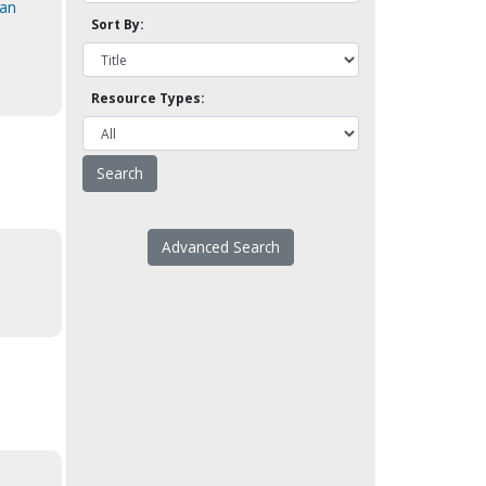
ian
Sort By:
Resource Types:
Advanced Search