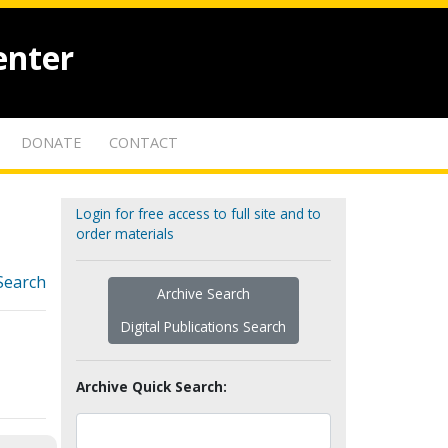
enter
DONATE
CONTACT
Login for free access to full site and to
order materials
Search
Archive Search
Digital Publications Search
Archive Quick Search: