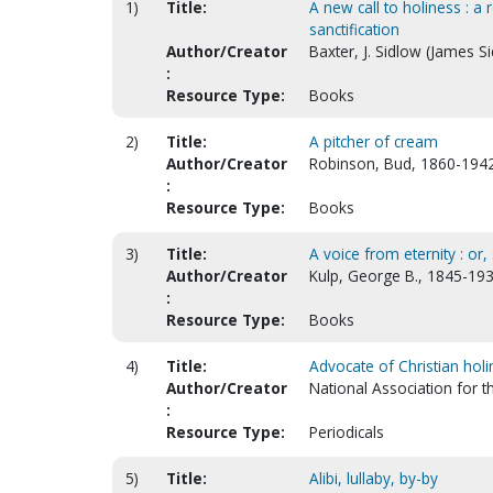
1)
Title:
A new call to holiness : 
sanctification
Author/Creator
Baxter, J. Sidlow (James S
:
Resource Type:
Books
2)
Title:
A pitcher of cream
Author/Creator
Robinson, Bud, 1860-194
:
Resource Type:
Books
3)
Title:
A voice from eternity : or
Author/Creator
Kulp, George B., 1845-193
:
Resource Type:
Books
4)
Title:
Advocate of Christian hol
Author/Creator
National Association for 
:
Resource Type:
Periodicals
5)
Title:
Alibi, lullaby, by-by