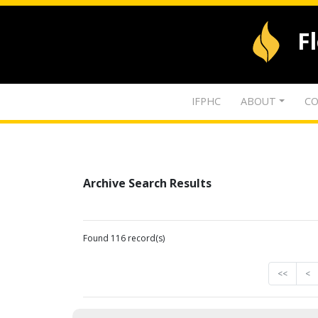
F
IFPHC
ABOUT
CO
Archive Search Results
Found 116 record(s)
<<
<