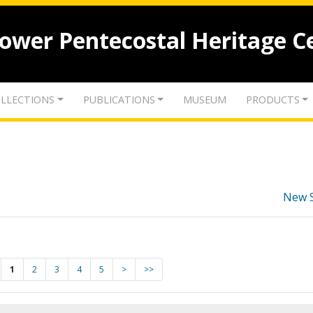
lower Pentecostal Heritage C
LLECTIONS
PUBLICATIONS
MUSEUM
PRODUCTS
New 
1
2
3
4
5
>
>>