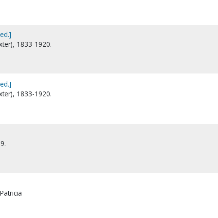
ed.]
xter), 1833-1920.
ed.]
xter), 1833-1920.
9.
Patricia