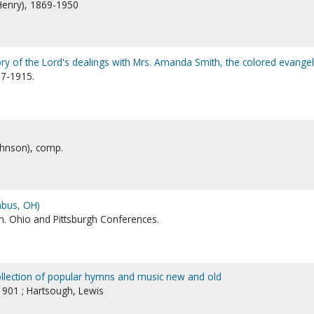
Henry), 1869-1950
ry of the Lord's dealings with Mrs. Amanda Smith, the colored evangel
37-1915.
ohnson), comp.
mbus, OH)
h. Ohio and Pittsburgh Conferences.
ollection of popular hymns and music new and old
1901 ; Hartsough, Lewis