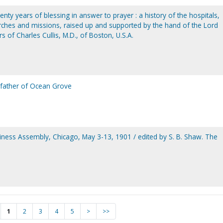
wenty years of blessing in answer to prayer : a history of the hospitals,
ches and missions, raised up and supported by the hand of the Lord
s of Charles Cullis, M.D., of Boston, U.S.A.
e father of Ocean Grove
iness Assembly, Chicago, May 3-13, 1901 / edited by S. B. Shaw. The
.
1
2
3
4
5
>
>>