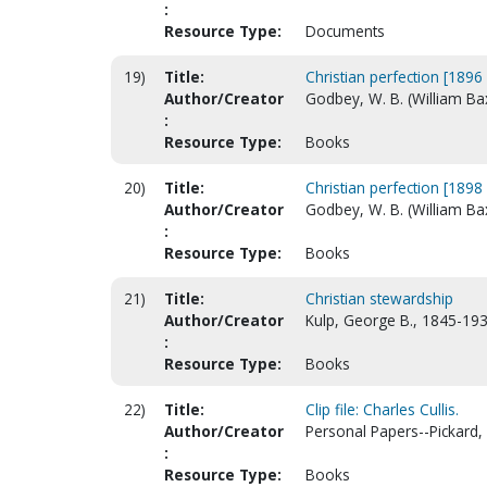
:
Resource Type:
Documents
19)
Title:
Christian perfection [1896 
Author/Creator
Godbey, W. B. (William Ba
:
Resource Type:
Books
20)
Title:
Christian perfection [1898 
Author/Creator
Godbey, W. B. (William Ba
:
Resource Type:
Books
21)
Title:
Christian stewardship
Author/Creator
Kulp, George B., 1845-193
:
Resource Type:
Books
22)
Title:
Clip file: Charles Cullis.
Author/Creator
Personal Papers--Pickard, 
:
Resource Type:
Books