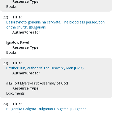
Resource Type:
Books
22)
Title:
Bezkravnoto gonenie na carkvata. The bloodless persecution
of the church. [Bulgarian]
Author/Creator
:
Ignatov, Pavel.
Resource Type:
Books
23)
Title:
Brother Yun, author of The Heavenly Man [DVD}
Author/Creator
:
(FL) Fort Myers--First Assembly of God
Resource Type:
Documents
24)
Title:
Bulgarska Golgota. Bulgarian Golgatha. [Bulgarian]