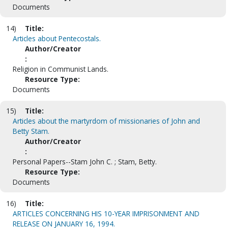
Documents
14)
Title:
Articles about Pentecostals.
Author/Creator
:
Religion in Communist Lands.
Resource Type:
Documents
15)
Title:
Articles about the martyrdom of missionaries of John and
Betty Stam.
Author/Creator
:
Personal Papers--Stam John C. ; Stam, Betty.
Resource Type:
Documents
16)
Title:
ARTICLES CONCERNING HIS 10-YEAR IMPRISONMENT AND
RELEASE ON JANUARY 16, 1994.