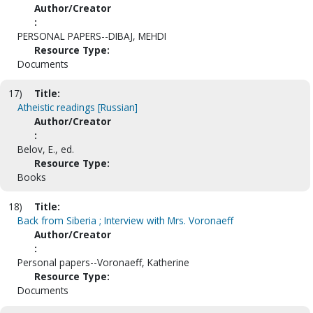
Author/Creator
:
PERSONAL PAPERS--DIBAJ, MEHDI
Resource Type:
Documents
17)
Title:
Atheistic readings [Russian]
Author/Creator
:
Belov, E., ed.
Resource Type:
Books
18)
Title:
Back from Siberia ; Interview with Mrs. Voronaeff
Author/Creator
:
Personal papers--Voronaeff, Katherine
Resource Type:
Documents