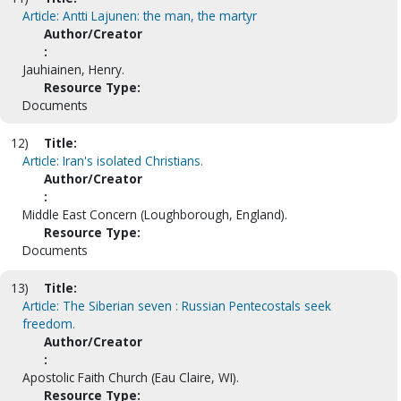
Article: Antti Lajunen: the man, the martyr
Author/Creator
:
Jauhiainen, Henry.
Resource Type:
Documents
12)
Title:
Article: Iran's isolated Christians.
Author/Creator
:
Middle East Concern (Loughborough, England).
Resource Type:
Documents
13)
Title:
Article: The Siberian seven : Russian Pentecostals seek
freedom.
Author/Creator
:
Apostolic Faith Church (Eau Claire, WI).
Resource Type: