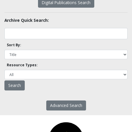
Digital Publications Search
Archive Quick Search:
Sort By:
Resource Types:
Advanced Search