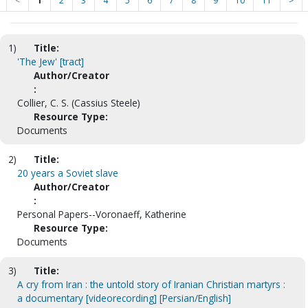
<
1
2
3
4
5
6
7
8
9
10
11
>
1)
Title:
'The Jew' [tract]
Author/Creator
:
Collier, C. S. (Cassius Steele)
Resource Type:
Documents
2)
Title:
20 years a Soviet slave
Author/Creator
:
Personal Papers--Voronaeff, Katherine
Resource Type:
Documents
3)
Title:
A cry from Iran : the untold story of Iranian Christian martyrs :
a documentary [videorecording] [Persian/English]