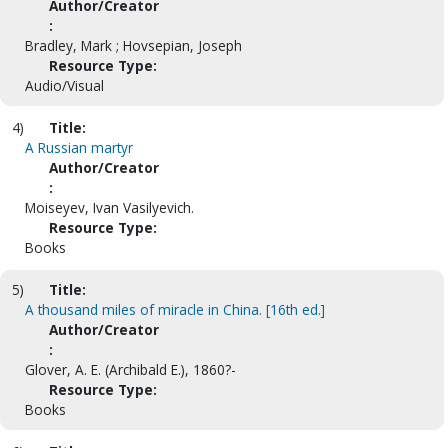
Author/Creator
:
Bradley, Mark ; Hovsepian, Joseph
Resource Type:
Audio/Visual
4)
Title:
A Russian martyr
Author/Creator
:
Moiseyev, Ivan Vasilyevich.
Resource Type:
Books
5)
Title:
A thousand miles of miracle in China. [16th ed.]
Author/Creator
:
Glover, A. E. (Archibald E.), 1860?-
Resource Type:
Books