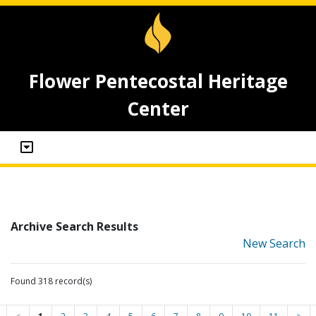
Flower Pentecostal Heritage
Center
Archive Search Results
New Search
Found 318 record(s)