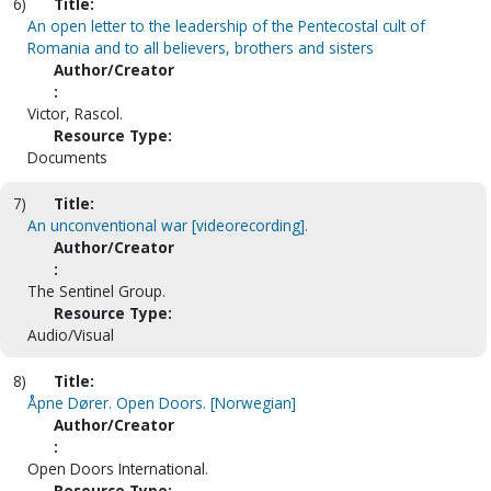
6)
Title:
An open letter to the leadership of the Pentecostal cult of
Romania and to all believers, brothers and sisters
Author/Creator
:
Victor, Rascol.
Resource Type:
Documents
7)
Title:
An unconventional war [videorecording].
Author/Creator
:
The Sentinel Group.
Resource Type:
Audio/Visual
8)
Title:
Åpne Dører. Open Doors. [Norwegian]
Author/Creator
:
Open Doors International.
Resource Type: