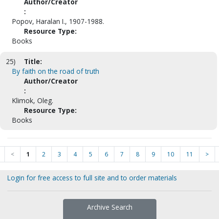
Author/Creator
:
Popov, Haralan I., 1907-1988.
Resource Type:
Books
25)
Title:
By faith on the road of truth
Author/Creator
:
Klimok, Oleg.
Resource Type:
Books
<
1
2
3
4
5
6
7
8
9
10
11
>
Login for free access to full site and to order materials
Archive Search