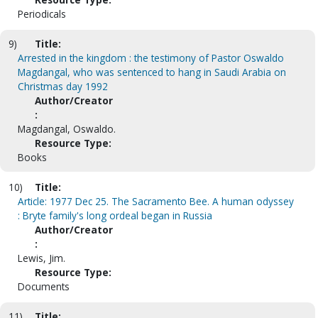
Periodicals
9)
Title:
Arrested in the kingdom : the testimony of Pastor Oswaldo
Magdangal, who was sentenced to hang in Saudi Arabia on
Christmas day 1992
Author/Creator
:
Magdangal, Oswaldo.
Resource Type:
Books
10)
Title:
Article: 1977 Dec 25. The Sacramento Bee. A human odyssey
: Bryte family's long ordeal began in Russia
Author/Creator
:
Lewis, Jim.
Resource Type:
Documents
11)
Title: