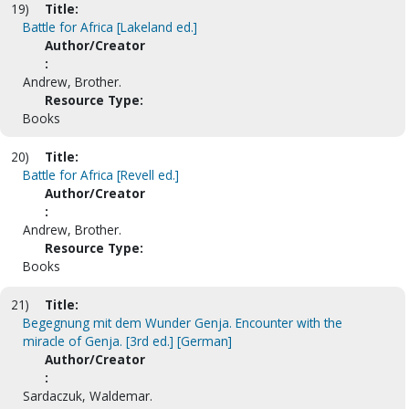
19)
Title:
Battle for Africa [Lakeland ed.]
Author/Creator
:
Andrew, Brother.
Resource Type:
Books
20)
Title:
Battle for Africa [Revell ed.]
Author/Creator
:
Andrew, Brother.
Resource Type:
Books
21)
Title:
Begegnung mit dem Wunder Genja. Encounter with the
miracle of Genja. [3rd ed.] [German]
Author/Creator
:
Sardaczuk, Waldemar.