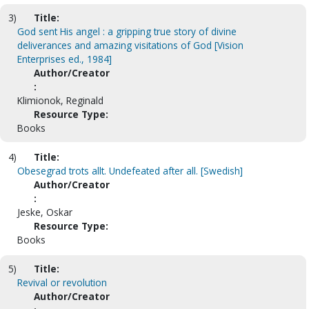
3)
Title:
God sent His angel : a gripping true story of divine
deliverances and amazing visitations of God [Vision
Enterprises ed., 1984]
Author/Creator
:
Klimionok, Reginald
Resource Type:
Books
4)
Title:
Obesegrad trots allt. Undefeated after all. [Swedish]
Author/Creator
:
Jeske, Oskar
Resource Type:
Books
5)
Title:
Revival or revolution
Author/Creator