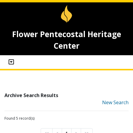
Flower Pentecostal Heritage
Center
Archive Search Results
New Search
Found 5 record(s)