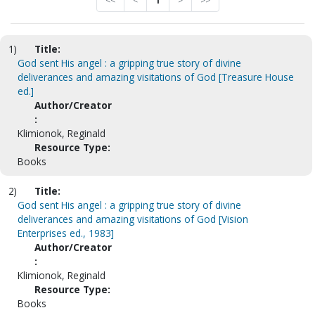
<<
<
1
>
>>
1)
Title:
God sent His angel : a gripping true story of divine
deliverances and amazing visitations of God [Treasure House
ed.]
Author/Creator
:
Klimionok, Reginald
Resource Type:
Books
2)
Title:
God sent His angel : a gripping true story of divine
deliverances and amazing visitations of God [Vision
Enterprises ed., 1983]
Author/Creator
:
Klimionok, Reginald
Resource Type:
Books