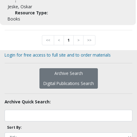
:
Jeske, Oskar
Resource Type:
Books
<<
<
1
>
>>
Login for free access to full site and to order materials
Archive Search
Digital Publications Search
Archive Quick Search:
Sort By: