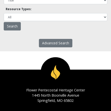
Resource Types:
Advanced Search
Flower Pentecostal Heritage Center
1445 North Boonville Avenue
Springfield, MO 65802