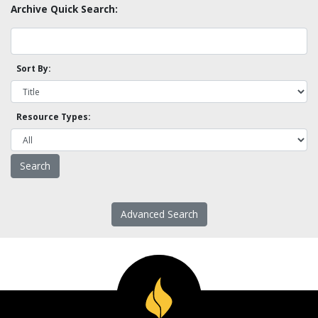
Archive Quick Search:
Sort By:
Resource Types:
Advanced Search