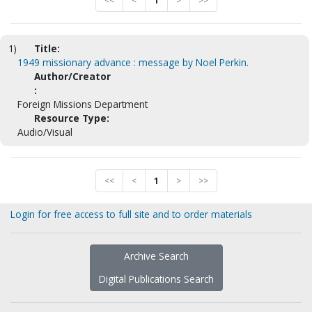
<<
<
1
>
>>
1)
Title:
1949 missionary advance : message by Noel Perkin.
Author/Creator
:
Foreign Missions Department
Resource Type:
Audio/Visual
<<
<
1
>
>>
Login for free access to full site and to order materials
Archive Search
Digital Publications Search