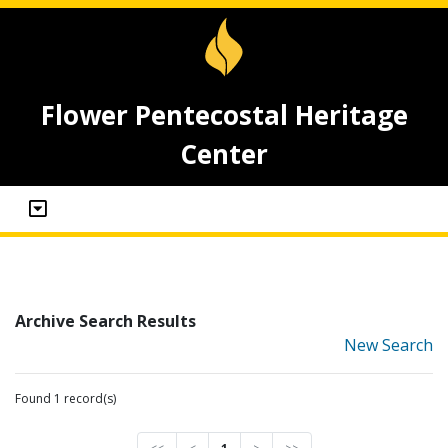
Flower Pentecostal Heritage
Center
Archive Search Results
New Search
Found 1 record(s)