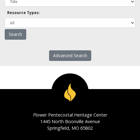
Resource Types:
Advanced Search
Flower Pentecostal Heritage Center
1445 North Boonville Avenue
Springfield, MO 65802