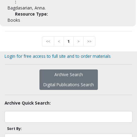
:
Bagdasarian, Anna.
Resource Type:
Books
<<
<
1
>
>>
Login for free access to full site and to order materials
Archive Search
Digital Publications Search
Archive Quick Search:
Sort By: