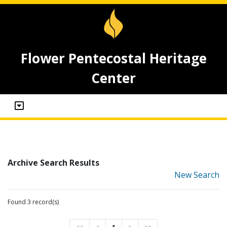
Flower Pentecostal Heritage
Center
Archive Search Results
New Search
Found 3 record(s)