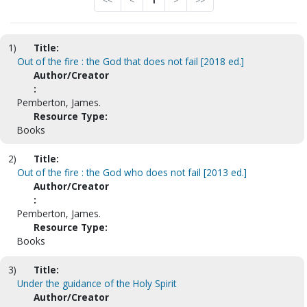
<<
<
1
>
>>
1)
Title:
Out of the fire : the God that does not fail [2018 ed.]
Author/Creator
:
Pemberton, James.
Resource Type:
Books
2)
Title:
Out of the fire : the God who does not fail [2013 ed.]
Author/Creator
:
Pemberton, James.
Resource Type:
Books
3)
Title:
Under the guidance of the Holy Spirit
Author/Creator