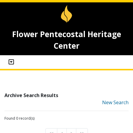
Flower Pentecostal Heritage
Center
Archive Search Results
New Search
Found 0 record(s)