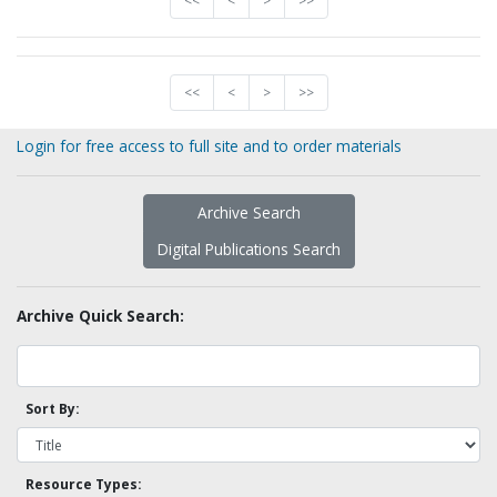
<<
<
>
>>
<<
<
>
>>
Login for free access to full site and to order materials
Archive Search
Digital Publications Search
Archive Quick Search:
Sort By:
Resource Types: