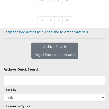
<<
<
>
>>
<<
<
>
>>
Login for free access to full site and to order materials
Archive Search
Digital Publications Search
Archive Quick Search:
Sort By:
Resource Types: