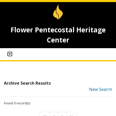
Flower Pentecostal Heritage
Center
Archive Search Results
New Search
Found 0 record(s)