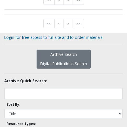
<<
<
>
>>
<<
<
>
>>
Login for free access to full site and to order materials
Archive Search
Digital Publications Search
Archive Quick Search:
Sort By:
Resource Types: