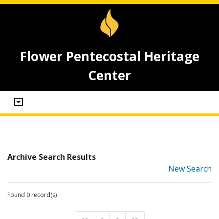
Flower Pentecostal Heritage
Center
Archive Search Results
New Search
Found 0 record(s)