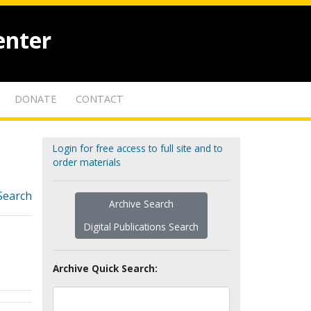
enter
DONATE
CONTACT
Login for free access to full site and to
order materials
Search
Archive Search
Digital Publications Search
Archive Quick Search: