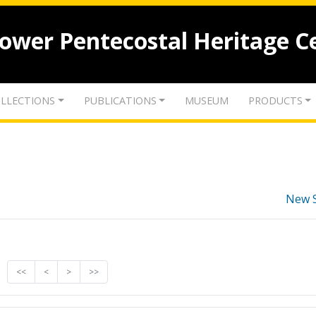
lower Pentecostal Heritage C
LLECTIONS
PUBLICATIONS
MUSEUM
PRODUCTS
New 
<<
<
>
>>