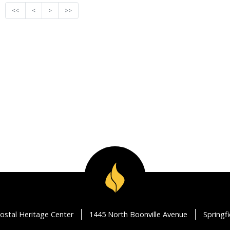
<<
<
>
>>
ostal Heritage Center
1445 North Boonville Avenue
Springf