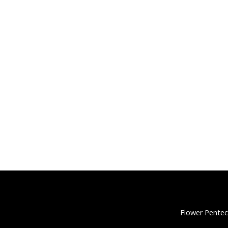
Flower Pentec