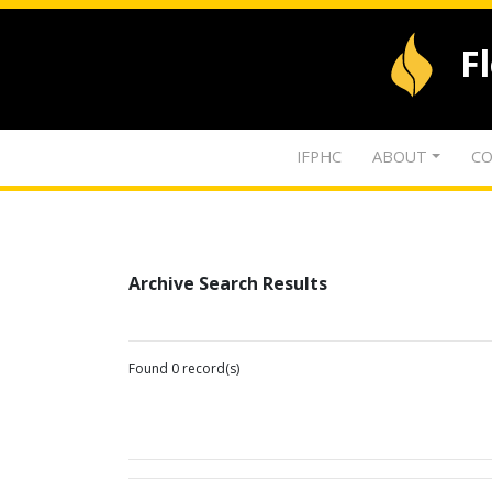
F
IFPHC
ABOUT
CO
Archive Search Results
Found 0 record(s)