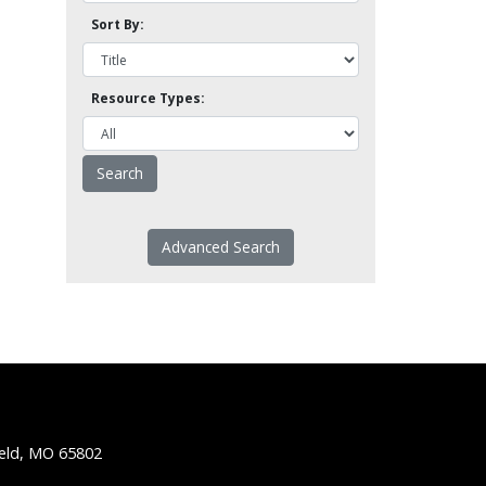
Sort By:
Resource Types:
Advanced Search
ield, MO 65802