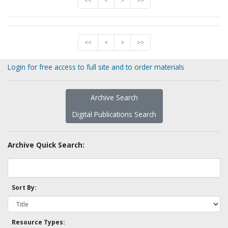
<<
<
>
>>
<<
<
>
>>
Login for free access to full site and to order materials
Archive Search
Digital Publications Search
Archive Quick Search:
Sort By:
Resource Types: