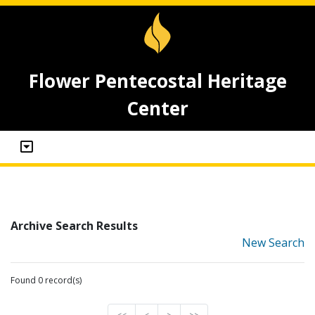
Flower Pentecostal Heritage
Center
Archive Search Results
New Search
Found 0 record(s)