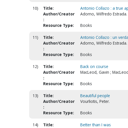
10)
Title:
Antonio Collazo : a true a
Author/Creator
Adorno, Wilfredo Estrada.
:
Resource Type:
Books
11)
Title:
Antonio Collazo : un verda
Author/Creator
Adorno, Wilfredo Estrada.
:
Resource Type:
Books
12)
Title:
Back on course
Author/Creator
MacLeod, Gavin ; MacLeod,
:
Resource Type:
Books
13)
Title:
Beautiful people
Author/Creator
Vourliotis, Peter.
:
Resource Type:
Books
14)
Title:
Better than I was