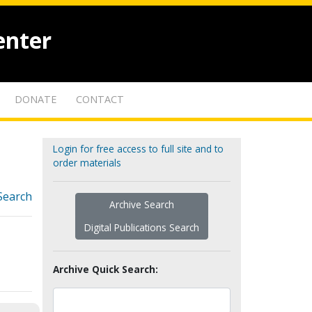
enter
DONATE
CONTACT
Login for free access to full site and to
order materials
Search
Archive Search
Digital Publications Search
Archive Quick Search: