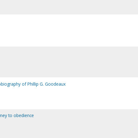
tobiography of Phillip G. Goodeaux
rney to obedience