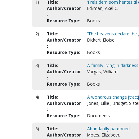
1)
Title:
'Frels dem som hentes til 
Author/Creator
Eckman, Axel C.
:
Resource Type:
Books
2)
Title:
'The heavens declare the g
Author/Creator
Dickert, Eloise.
:
Resource Type:
Books
3)
Title:
A family living in darkness
Author/Creator
Vargas, William.
:
Resource Type:
Books
4)
Title:
A wondrous change [tract]
Author/Creator
Jones, Lillie ; Bridget, Siste
:
Resource Type:
Documents
5)
Title:
Abundantly pardoned
Author/Creator
Motes, Elizabeth.