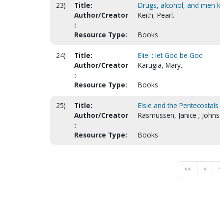
23)
Title:
Drugs, alcohol, and men 
Author/Creator
Keith, Pearl.
:
Resource Type:
Books
24)
Title:
Eliel : let God be God
Author/Creator
Karugia, Mary.
:
Resource Type:
Books
25)
Title:
Elsie and the Pentecostals
Author/Creator
Rasmussen, Janice ; John
:
Resource Type:
Books
<<
<