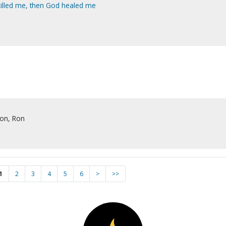
killed me, then God healed me
son, Ron
1
2
3
4
5
6
>
>>