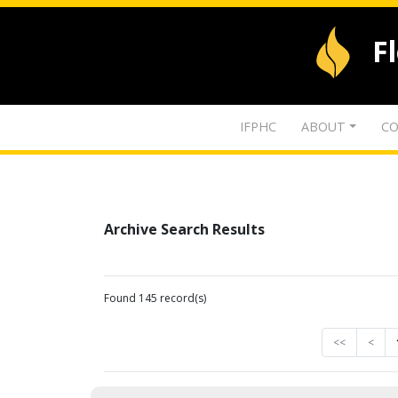
F
IFPHC
ABOUT
CO
Archive Search Results
Found 145 record(s)
<<
<