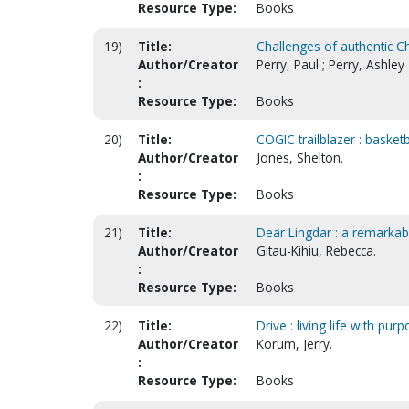
Resource Type:
Books
19)
Title:
Challenges of authentic Chr
Author/Creator
Perry, Paul ; Perry, Ashley
:
Resource Type:
Books
20)
Title:
COGIC trailblazer : basket
Author/Creator
Jones, Shelton.
:
Resource Type:
Books
21)
Title:
Dear Lingdar : a remarkab
Author/Creator
Gitau-Kihiu, Rebecca.
:
Resource Type:
Books
22)
Title:
Drive : living life with pur
Author/Creator
Korum, Jerry.
:
Resource Type:
Books