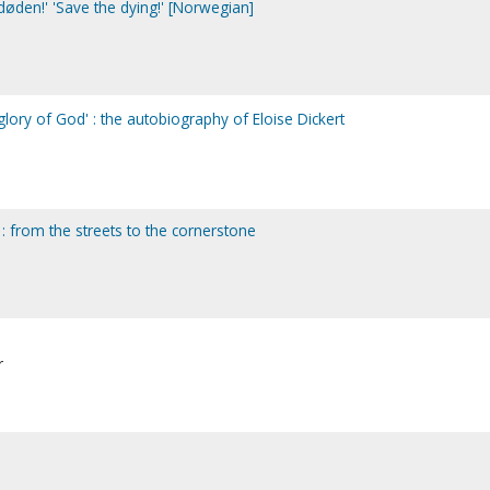
døden!' 'Save the dying!' [Norwegian]
lory of God' : the autobiography of Eloise Dickert
 : from the streets to the cornerstone
r