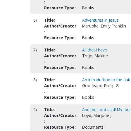
:
Resource Type:
Books
6)
Title:
Adventures in Jesus
Author/Creator
Maruoka, Emily Franklin
:
Resource Type:
Books
7)
Title:
All that I have
Author/Creator
Trejo, Maxine.
:
Resource Type:
Books
8)
Title:
An introduction to the au
Author/Creator
Goodeaux, Phillip G.
:
Resource Type:
Books
9)
Title:
And the Lord said! My jou
Author/Creator
Loyd, Marjorie J.
:
Resource Type:
Documents