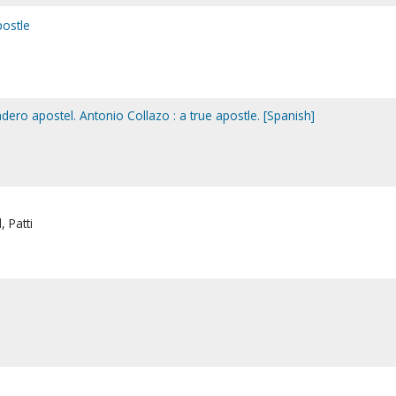
postle
dero apostel. Antonio Collazo : a true apostle. [Spanish]
 Patti