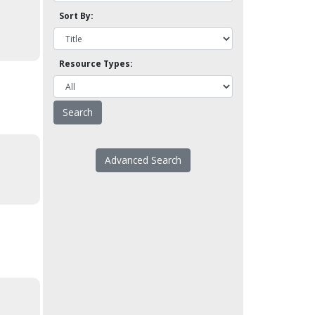
Sort By:
Resource Types:
Advanced Search