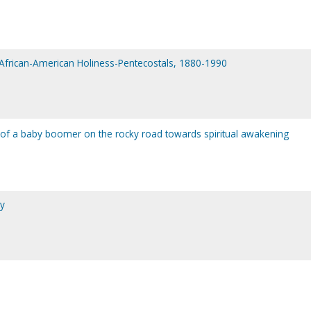
f African-American Holiness-Pentecostals, 1880-1990
 of a baby boomer on the rocky road towards spiritual awakening
ny