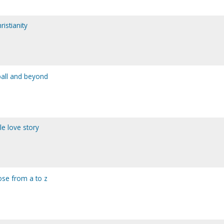
istianity
ball and beyond
le love story
pose from a to z