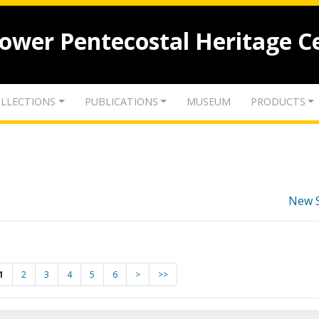
lower Pentecostal Heritage C
LLECTIONS
PUBLICATIONS
MUSEUM
PRODUCTS
New 
1
2
3
4
5
6
>
>>