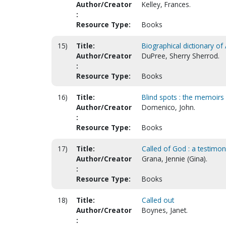
Author/Creator
Kelley, Frances.
:
Resource Type:
Books
15)
Title:
Biographical dictionary o
Author/Creator
DuPree, Sherry Sherrod.
:
Resource Type:
Books
16)
Title:
Blind spots : the memoirs
Author/Creator
Domenico, John.
:
Resource Type:
Books
17)
Title:
Called of God : a testimo
Author/Creator
Grana, Jennie (Gina).
:
Resource Type:
Books
18)
Title:
Called out
Author/Creator
Boynes, Janet.
: