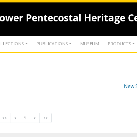
lower Pentecostal Heritage C
LLECTIONS
PUBLICATIONS
MUSEUM
PRODUCTS
New 
<<
<
1
>
>>