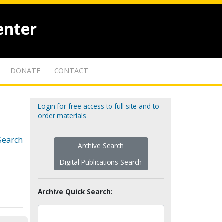
enter
DONATE
CONTACT
Login for free access to full site and to
order materials
Search
Archive Search
Digital Publications Search
Archive Quick Search: