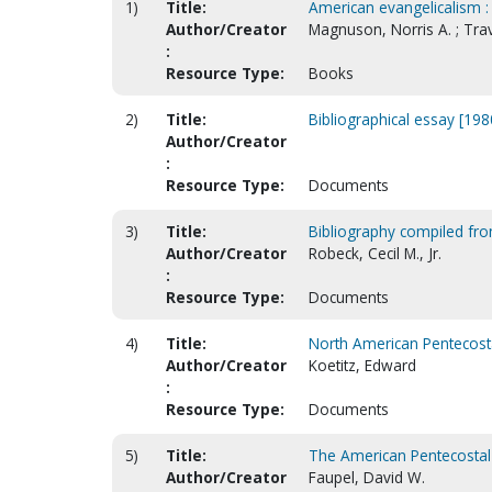
1)
Title:
American evangelicalism :
Author/Creator
Magnuson, Norris A. ; Trav
:
Resource Type:
Books
2)
Title:
Bibliographical essay [198
Author/Creator
:
Resource Type:
Documents
3)
Title:
Bibliography compiled from
Author/Creator
Robeck, Cecil M., Jr.
:
Resource Type:
Documents
4)
Title:
North American Pentecosta
Author/Creator
Koetitz, Edward
:
Resource Type:
Documents
5)
Title:
The American Pentecostal
Author/Creator
Faupel, David W.