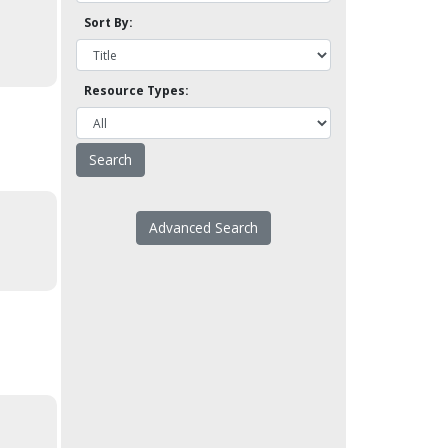
Sort By:
Resource Types:
Advanced Search