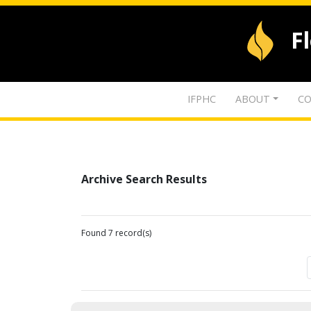
F
IFPHC
ABOUT
CO
Archive Search Results
Found 7 record(s)