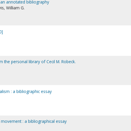
 an annotated bibliography
is, William G.
0]
 the personal library of Cecil M. Robeck.
lism : a bibliographic essay
 movement : a bibliographical essay