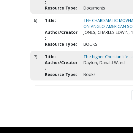
:
Resource Type:
Documents
6)
Title:
THE CHARISMATIC MOVEM
ON ANGLO-AMERICAN SOUR
Author/Creator
JONES, CHARLES EDWIN, 
:
Resource Type:
BOOKS
7)
Title:
The higher Christian life :
Author/Creator
Dayton, Danald W. ed.
:
Resource Type:
Books