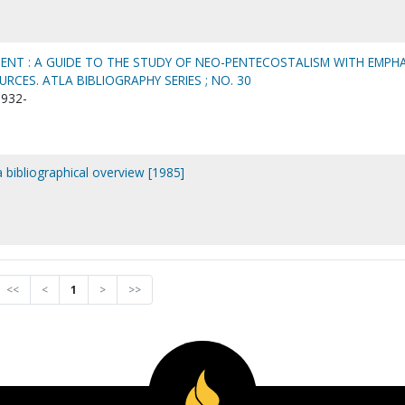
ENT : A GUIDE TO THE STUDY OF NEO-PENTECOSTALISM WITH EMPHA
CES. ATLA BIBLIOGRAPHY SERIES ; NO. 30
1932-
 a bibliographical overview [1985]
<<
<
1
>
>>