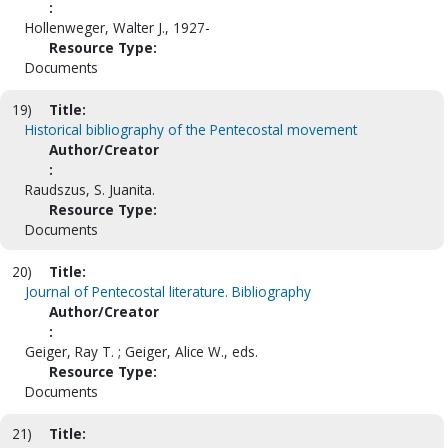
:
Hollenweger, Walter J., 1927-
Resource Type:
Documents
19)
Title:
Historical bibliography of the Pentecostal movement
Author/Creator
:
Raudszus, S. Juanita.
Resource Type:
Documents
20)
Title:
Journal of Pentecostal literature. Bibliography
Author/Creator
:
Geiger, Ray T. ; Geiger, Alice W., eds.
Resource Type:
Documents
21)
Title: