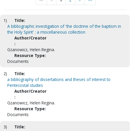
<<
<
1
2
>
>>
1)
Title:
A bibliographic investigation of 'the doctrine of the baptism in
the Holy Spirit' : a miscellaneous collection
Author/Creator
:
Gzanowicz, Helen Regina.
Resource Type:
Documents
2)
Title:
a bibliography of dissertations and theses of interest to
Pentecostal studies
Author/Creator
:
Gzanowicz, Helen Regina.
Resource Type:
Documents
3)
Title: