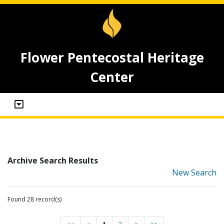
Flower Pentecostal Heritage
Center
Archive Search Results
New Search
Found 28 record(s)