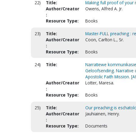
22)
Title:
Making full proof of your 
Author/Creator
Owens, Alfred A. Jr.
:
Resource Type:
Books
23)
Title:
Master-FULL preaching : r
Author/Creator
Coon, Carlton L., Sr.
:
Resource Type:
Books
24)
Title:
Narratiewe kommunikasie a
Geloofsending. Narrative 
Apostolic Faith Mission. [A
Author/Creator
Lotter, Maresa.
:
Resource Type:
Books
25)
Title:
Our preaching is eschatolo
Author/Creator
Jauhiainen, Henry.
:
Resource Type:
Documents