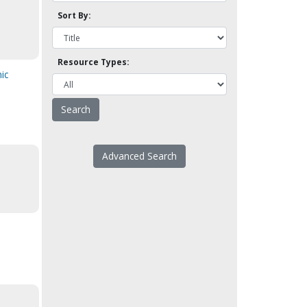
Sort By:
Resource Types:
ic
Advanced Search