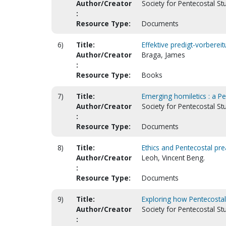
Author/Creator
Society for Pentecostal S
:
Resource Type:
Documents
6)
Title:
Effektive predigt-vorberei
Author/Creator
Braga, James
:
Resource Type:
Books
7)
Title:
Emerging homiletics : a P
Author/Creator
Society for Pentecostal St
:
Resource Type:
Documents
8)
Title:
Ethics and Pentecostal pre
Author/Creator
Leoh, Vincent Beng.
:
Resource Type:
Documents
9)
Title:
Exploring how Pentecosta
Author/Creator
Society for Pentecostal S
: