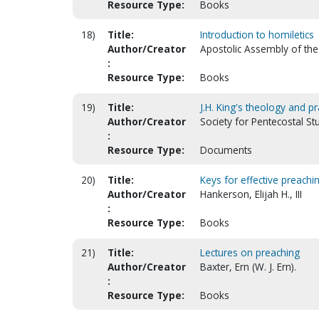
Resource Type:
Books
18)
Title:
Introduction to homiletics
Author/Creator
Apostolic Assembly of the 
:
Resource Type:
Books
19)
Title:
J.H. King's theology and p
Author/Creator
Society for Pentecostal S
:
Resource Type:
Documents
20)
Title:
Keys for effective preachi
Author/Creator
Hankerson, Elijah H., III
:
Resource Type:
Books
21)
Title:
Lectures on preaching
Author/Creator
Baxter, Ern (W. J. Ern).
:
Resource Type:
Books