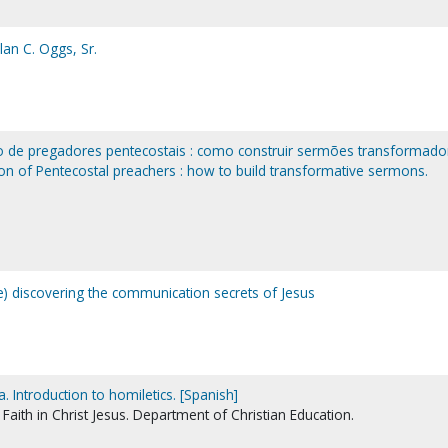
lan C. Oggs, Sr.
o de pregadores pentecostais : como construir sermões transformado
ion of Pentecostal preachers : how to build transformative sermons.
Re) discovering the communication secrets of Jesus
a. Introduction to homiletics. [Spanish]
Faith in Christ Jesus. Department of Christian Education.