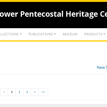
lower Pentecostal Heritage C
LLECTIONS
PUBLICATIONS
MUSEUM
PRODUCTS
New 
<
1
2
3
>
>>