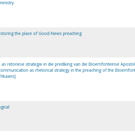
ministry
estoring the place of Good-News preaching
s retoriese strategie in die prediking van die Bloemfonteinse Aposto
communication as rhetorical strategy in the preaching of the Bloemfon
frikaans]
gical