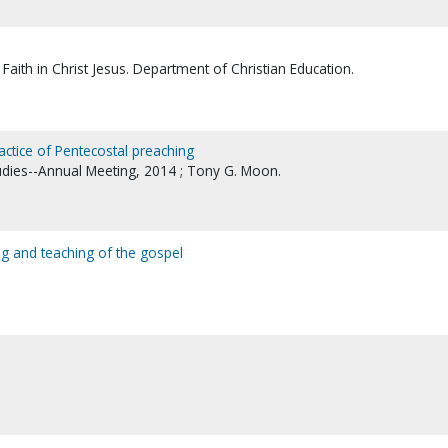
Faith in Christ Jesus. Department of Christian Education.
ractice of Pentecostal preaching
tudies--Annual Meeting, 2014 ; Tony G. Moon.
ng and teaching of the gospel