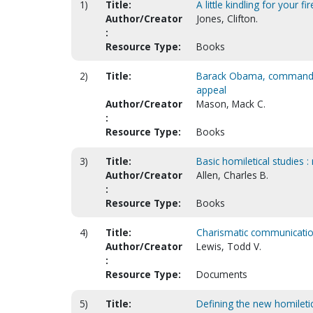
1)
Title:
A little kindling for your fir
Author/Creator
Jones, Clifton.
:
Resource Type:
Books
2)
Title:
Barack Obama, commander i
appeal
Author/Creator
Mason, Mack C.
:
Resource Type:
Books
3)
Title:
Basic homiletical studies :
Author/Creator
Allen, Charles B.
:
Resource Type:
Books
4)
Title:
Charismatic communication 
Author/Creator
Lewis, Todd V.
:
Resource Type:
Documents
5)
Title:
Defining the new homiletic