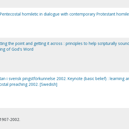
 Pentecostal homiletic in dialogue with contemporary Protestant homile
ting the point and getting it across : principles to help scripturally soun
ing of God's Word
gtan i svensk pingstförkunnelse 2002. Keynote (basic belief) : learning a
ostal preaching 2002. [Swedish]
 1907-2002.