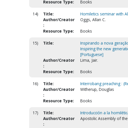
Resource Type:
Books
14)
Title:
Homiletics seminar with Al
Author/Creator
Oggs, Allan C.
:
Resource Type:
Books
15)
Title:
Inspirando a nova geraçã
Inspiring the new generat
[Portuguese]
Author/Creator
Lima, Jair.
:
Resource Type:
Books
16)
Title:
Interrobang preaching : (
Author/Creator
Witherup, Douglas
:
Resource Type:
Books
17)
Title:
Introducción a la homilétic
Author/Creator
Apostolic Assembly of the 
: