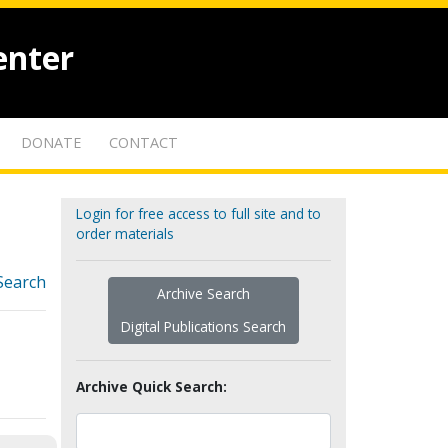
enter
DONATE
CONTACT
Login for free access to full site and to
order materials
Search
Archive Search
Digital Publications Search
Archive Quick Search: