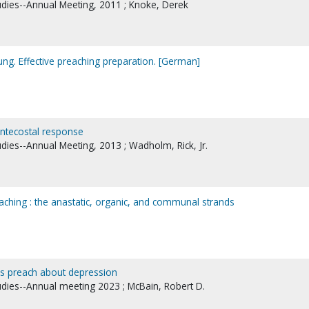
tudies--Annual Meeting, 2011 ; Knoke, Derek
tung. Effective preaching preparation. [German]
entecostal response
udies--Annual Meeting, 2013 ; Wadholm, Rick, Jr.
aching : the anastatic, organic, and communal strands
ls preach about depression
tudies--Annual meeting 2023 ; McBain, Robert D.