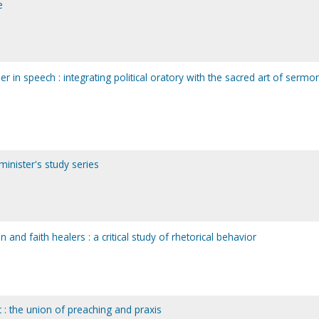
e
n speech : integrating political oratory with the sacred art of sermon
 minister's study series
and faith healers : a critical study of rhetorical behavior
 : the union of preaching and praxis