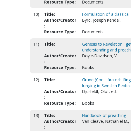
Resource Type:
Documents
10)
Title:
Formulation of a classical
Author/Creator
Byrd, Joseph Kendall.
:
Resource Type:
Documents
11)
Title:
Genesis to Revelation : get
understanding and preach
Author/Creator
Doyle-Davidson, V.
:
Resource Type:
Books
12)
Title:
Grundt(r)on : lära och län
longing in Swedish Pentec
Author/Creator
Djurfeldt, Olof, ed.
:
Resource Type:
Books
13)
Title:
Handbook of preaching
Author/Creator
Van Cleave, Nathaniel M.,
: