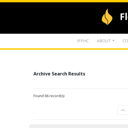
F
IFPHC
ABOUT
CO
Archive Search Results
Found 66 record(s)
<<