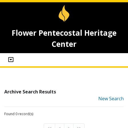
Flower Pentecostal Heritage
Center
Archive Search Results
New Search
Found 0 record(s)