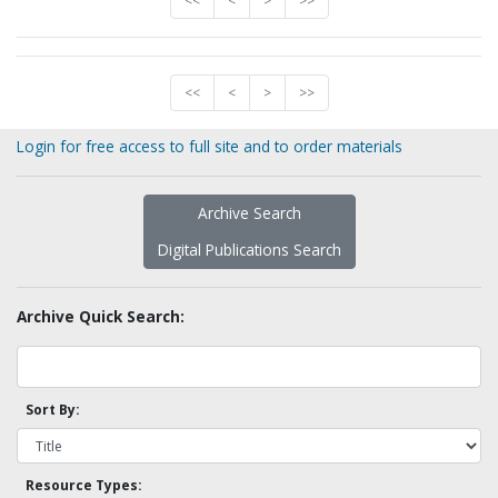
<<
<
>
>>
<<
<
>
>>
Login for free access to full site and to order materials
Archive Search
Digital Publications Search
Archive Quick Search:
Sort By:
Resource Types: