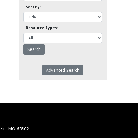
Sort By:
Resource Types:
Advanced Search
ield, MO 65802