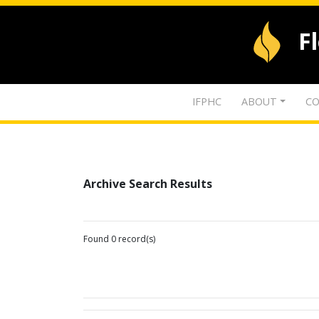
F
IFPHC
ABOUT
CO
Archive Search Results
Found 0 record(s)