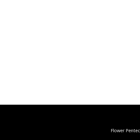
Flower Pentec