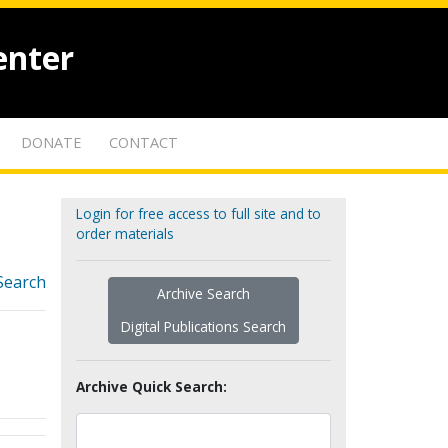
enter
DONATE
CONTACT
Login for free access to full site and to
order materials
Search
Archive Search
Digital Publications Search
Archive Quick Search: