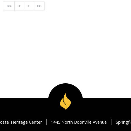
<<
<
>
>>
ostal Heritage Center
1445 North Boonville Avenue
Springf