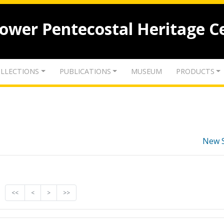
lower Pentecostal Heritage C
LLECTIONS
PUBLICATIONS
MUSEUM
PRODUCTS
New 
<<
<
>
>>