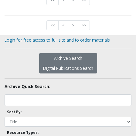
<<
<
>
>>
<<
<
>
>>
Login for free access to full site and to order materials
Archive Search
Digital Publications Search
Archive Quick Search:
Sort By:
Resource Types: