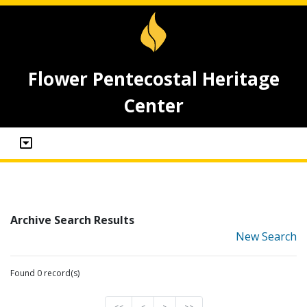
Flower Pentecostal Heritage
Center
Archive Search Results
New Search
Found 0 record(s)