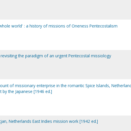
whole world' : a history of missions of Oneness Pentecostalism
: revisiting the paradigm of an urgent Pentecostal missiology
ccount of missionary enterprise in the romantic Spice Islands, Netherlan
t by the Japanese [1946 ed.]
tjan, Netherlands East Indies mission work [1942 ed.]