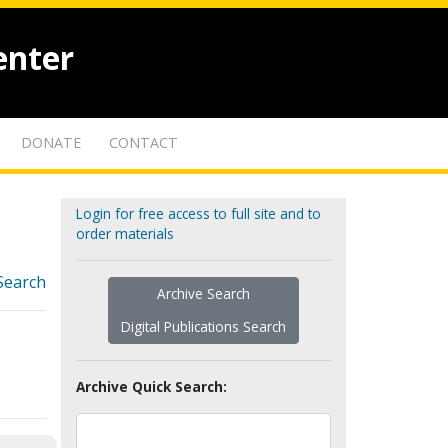
enter
DONATE
CONTACT
Login for free access to full site and to
order materials
Search
Archive Search
Digital Publications Search
Archive Quick Search: