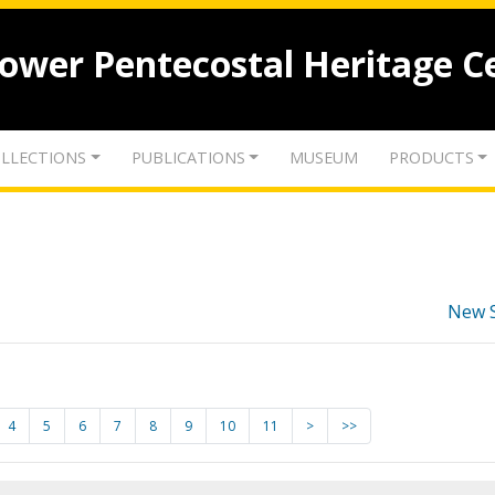
lower Pentecostal Heritage C
LLECTIONS
PUBLICATIONS
MUSEUM
PRODUCTS
New 
4
5
6
7
8
9
10
11
>
>>