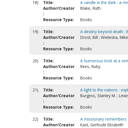
18)
Title:
A candle in the dark : a mi
Author/Creator
Blake, Ruth.
:
Resource Type:
Books
19)
Title:
A destiny beyond death : B
Author/Creator
Drost, Bill ; Wieteska, Mik
:
Resource Type:
Books
20)
Title:
A humorous look at a ser
Author/Creator
Rees, Ruby.
:
Resource Type:
Books
21)
Title:
A light to the nations : e
Author/Creator
Burgess, Stanley M. ; Lewi
:
Resource Type:
Books
22)
Title:
A missionary remembers
Author/Creator
Kast, Gertrude Elizabeth