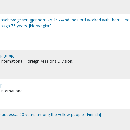
Pinsebevegelsen gjennom 75 år. --And the Lord worked with them : the
ough 75 years. [Norwegian]
ap [map]
International. Foreign Missions Division.
p.
International.
skuudessa. 20 years among the yellow people. [Finnish]