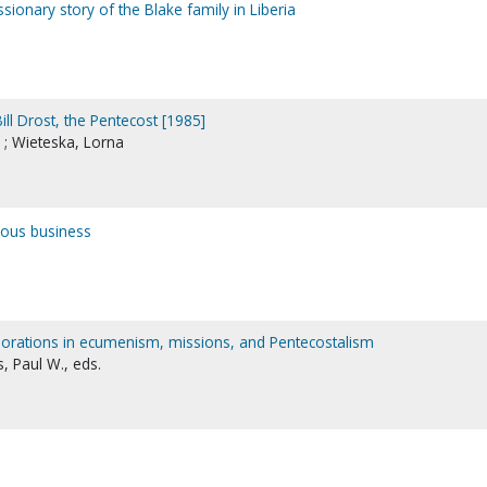
ssionary story of the Blake family in Liberia
ill Drost, the Pentecost [1985]
e ; Wieteska, Lorna
ious business
xplorations in ecumenism, missions, and Pentecostalism
s, Paul W., eds.