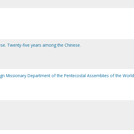
se. Twenty-five years among the Chinese.
reign Missionary Department of the Pentecostal Assemblies of the World