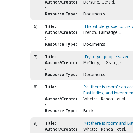
Author/Creator
Derstine, Gerald.
:
Resource Type:
Documents
6)
Title:
'The whole gospel to the 
Author/Creator
French, Talmadge L.
:
Resource Type:
Documents
7)
Title:
'Try to get people saved' 
Author/Creator
McClung, L. Grant, Jr.
:
Resource Type:
Documents
8)
Title:
'Yet there is room' : an a
East Indies, and Internmen
Author/Creator
Whetzel, Randall, et al.
:
Resource Type:
Books
9)
Title:
'Yet there is room' and Ba
Author/Creator
Whetzel, Randall, et al.