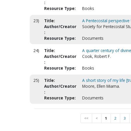
:
Resource Type:
Books
23)
Title:
A Pentecostal perspective
Author/Creator
Society for Pentecostal S
:
Resource Type:
Documents
24)
Title:
A quarter century of divine
Author/Creator
Cook, Robert F.
:
Resource Type:
Books
25)
Title:
A short story of my life [tr
Author/Creator
Moore, Ellen Miama.
:
Resource Type:
Documents
<<
<
1
2
3