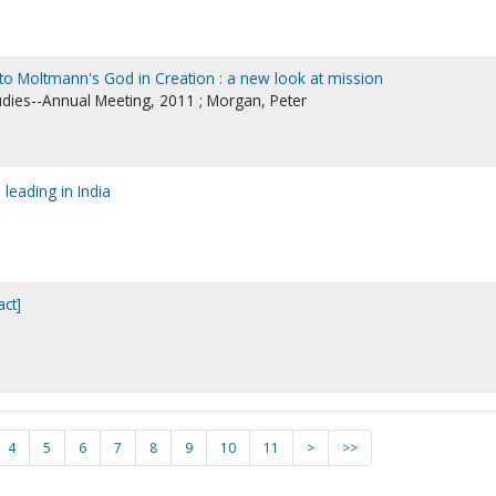
 to Moltmann's God in Creation : a new look at mission
tudies--Annual Meeting, 2011 ; Morgan, Peter
 leading in India
act]
4
5
6
7
8
9
10
11
>
>>