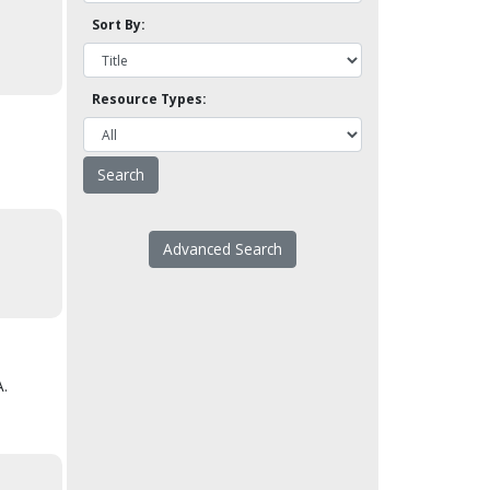
Sort By:
Resource Types:
Advanced Search
A.