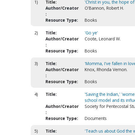
1)
Title:
'Christ in you, the hope of
Author/Creator
O'Bannon, Robert H.
:
Resource Type:
Books
2)
Title:
'Go ye'
Author/Creator
Coote, Leonard W.
:
Resource Type:
Books
3)
Title:
'Momma, I've fallen in lov
Author/Creator
Knox, Rhonda Vernon.
:
Resource Type:
Books
4)
Title:
'Saving the Indian,' 'wom
school model and its infl
Author/Creator
Society for Pentecostal St
:
Resource Type:
Documents
5)
Title:
'Teach us about God the 