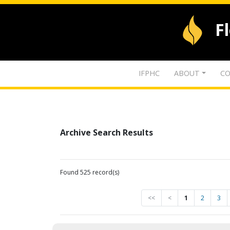
F
IFPHC
ABOUT
CO
Archive Search Results
Found 525 record(s)
<<
<
1
2
3