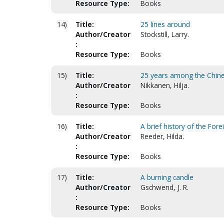
Resource Type:
Books
14)
Title:
25 lines around
Author/Creator
Stockstill, Larry.
:
Resource Type:
Books
15)
Title:
25 years among the Chine
Author/Creator
Nikkanen, Hilja.
:
Resource Type:
Books
16)
Title:
A brief history of the Fo
Author/Creator
Reeder, Hilda.
:
Resource Type:
Books
17)
Title:
A burning candle
Author/Creator
Gschwend, J. R.
:
Resource Type:
Books