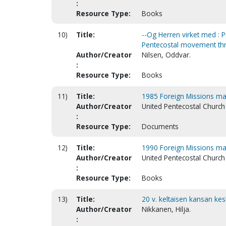
:
Resource Type:
Books
10)
Title:
--Og Herren virket med : 
Pentecostal movement thr
Author/Creator
Nilsen, Oddvar.
:
Resource Type:
Books
11)
Title:
1985 Foreign Missions m
Author/Creator
United Pentecostal Church 
:
Resource Type:
Documents
12)
Title:
1990 Foreign Missions ma
Author/Creator
United Pentecostal Church 
:
Resource Type:
Books
13)
Title:
20 v. keltaisen kansan ke
Author/Creator
Nikkanen, Hilja.
: