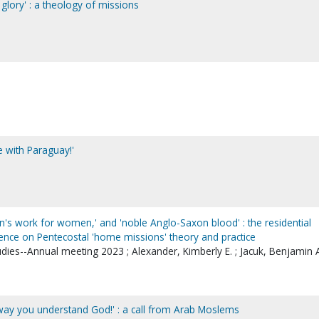
 glory' : a theology of missions
e with Paraguay!'
en's work for women,' and 'noble Anglo-Saxon blood' : the residential
uence on Pentecostal 'home missions' theory and practice
udies--Annual meeting 2023 ; Alexander, Kimberly E. ; Jacuk, Benjamin 
way you understand God!' : a call from Arab Moslems