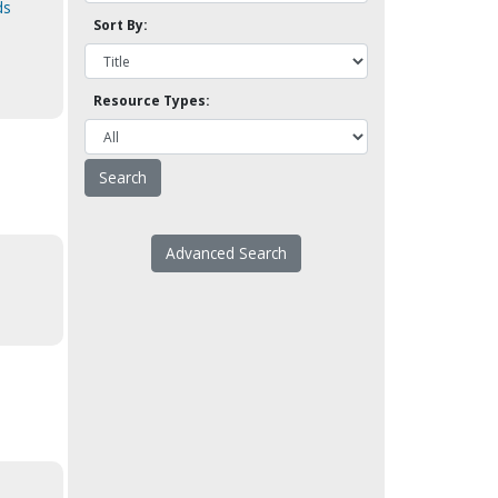
ds
Sort By:
Resource Types:
Advanced Search