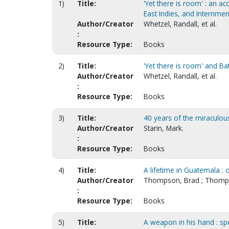
1)
Title:
'Yet there is room' : an a
East Indies, and Internmen
Author/Creator
Whetzel, Randall, et al.
:
Resource Type:
Books
2)
Title:
'Yet there is room' and Ba
Author/Creator
Whetzel, Randall, et al.
:
Resource Type:
Books
3)
Title:
40 years of the miraculous
Author/Creator
Starin, Mark.
:
Resource Type:
Books
4)
Title:
A lifetime in Guatemala : 
Author/Creator
Thompson, Brad ; Thomp
:
Resource Type:
Books
5)
Title:
A weapon in his hand : sp