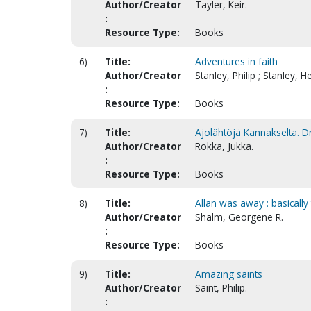
Author/Creator
Tayler, Keir.
:
Resource Type:
Books
6)
Title:
Adventures in faith
Author/Creator
Stanley, Philip ; Stanley, H
:
Resource Type:
Books
7)
Title:
Ajolähtöjä Kannakselta. Dr
Author/Creator
Rokka, Jukka.
:
Resource Type:
Books
8)
Title:
Allan was away : basically 
Author/Creator
Shalm, Georgene R.
:
Resource Type:
Books
9)
Title:
Amazing saints
Author/Creator
Saint, Philip.
: