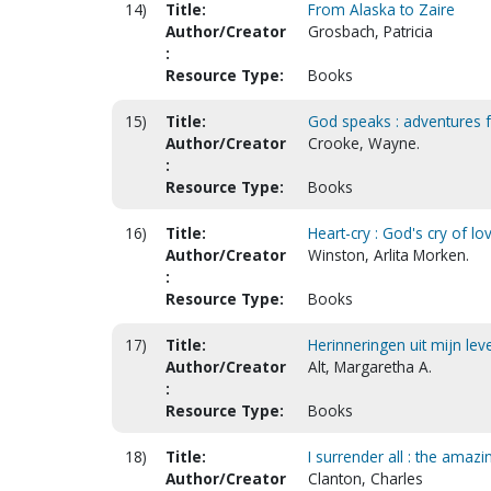
14)
Title:
From Alaska to Zaire
Author/Creator
Grosbach, Patricia
:
Resource Type:
Books
15)
Title:
God speaks : adventures 
Author/Creator
Crooke, Wayne.
:
Resource Type:
Books
16)
Title:
Heart-cry : God's cry of l
Author/Creator
Winston, Arlita Morken.
:
Resource Type:
Books
17)
Title:
Herinneringen uit mijn lev
Author/Creator
Alt, Margaretha A.
:
Resource Type:
Books
18)
Title:
I surrender all : the amazi
Author/Creator
Clanton, Charles