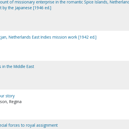
ccount of missionary enterprise in the romantic Spice Islands, Netherlan
t by the Japanese [1946 ed.]
tjan, Netherlands East Indies mission work [1942 ed.]
 in the Middle East
our story
son, Regina
ecial forces to royal assignment