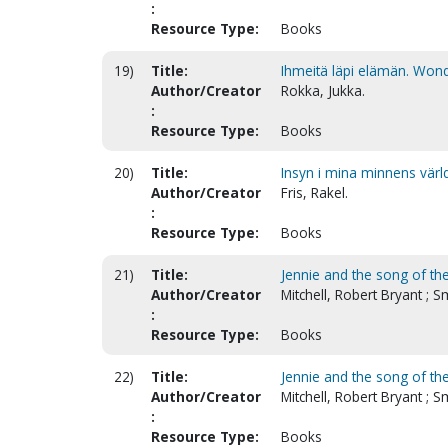
:
Resource Type:
Books
19)
Title:
Ihmeitä läpi elämän. Wonde
Author/Creator
Rokka, Jukka.
:
Resource Type:
Books
20)
Title:
Insyn i mina minnens värl
Author/Creator
Fris, Rakel.
:
Resource Type:
Books
21)
Title:
Jennie and the song of th
Author/Creator
Mitchell, Robert Bryant ; 
:
Resource Type:
Books
22)
Title:
Jennie and the song of th
Author/Creator
Mitchell, Robert Bryant ; 
:
Resource Type:
Books