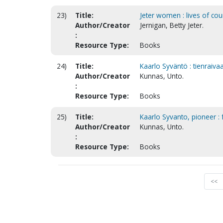
23)
Title:
Jeter women : lives of cou
Author/Creator
Jernigan, Betty Jeter.
:
Resource Type:
Books
24)
Title:
Kaarlo Syväntö : tienraivaa
Author/Creator
Kunnas, Unto.
:
Resource Type:
Books
25)
Title:
Kaarlo Syvanto, pioneer : f
Author/Creator
Kunnas, Unto.
:
Resource Type:
Books
<<