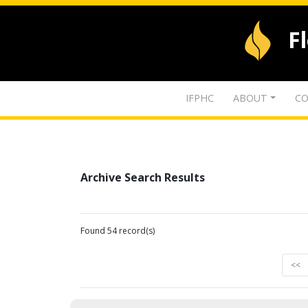
F
IFPHC
ABOUT
CO
Archive Search Results
Found 54 record(s)
<<