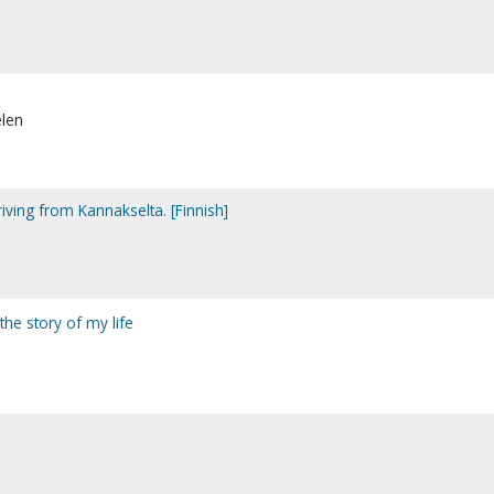
elen
iving from Kannakselta. [Finnish]
the story of my life