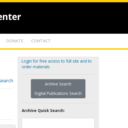
enter
DONATE
CONTACT
Login for free access to full site and to
order materials
Search
Archive Search
Digital Publications Search
Archive Quick Search: