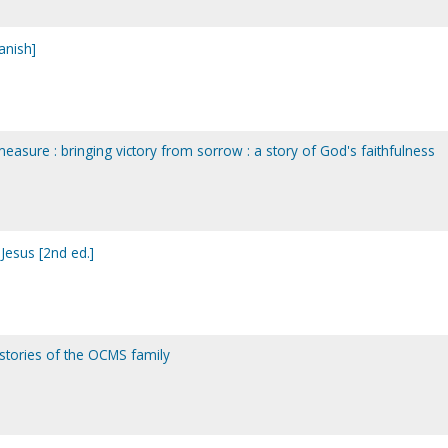
anish]
asure : bringing victory from sorrow : a story of God's faithfulness
Jesus [2nd ed.]
: stories of the OCMS family