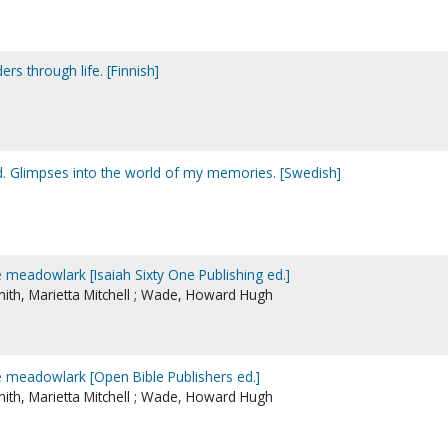
rs through life. [Finnish]
d. Glimpses into the world of my memories. [Swedish]
e meadowlark [Isaiah Sixty One Publishing ed.]
Smith, Marietta Mitchell ; Wade, Howard Hugh
e meadowlark [Open Bible Publishers ed.]
Smith, Marietta Mitchell ; Wade, Howard Hugh