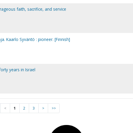
rageous faith, sacrifice, and service
ja. Kaarlo Syväntö : pioneer. [Finnish]
orty years in Israel
<
1
2
3
>
>>