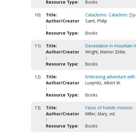
Resource Type:
Books
10)
Title:
Cataclismo. Cataclism. [Sp
Author/Creator
Saint, Philip
:
Resource Type:
Books
11)
Title:
Devastation in mountain me
Author/Creator
Wright, Marion Zirkle.
:
Resource Type:
Books
12)
Title:
Embracing adventure with 
Author/Creator
Luepnitz, Albert W.
:
Resource Type:
Books
13)
Title:
Faces of holistic mission 
Author/Creator
Miller, Mary, ed.
:
Resource Type:
Books