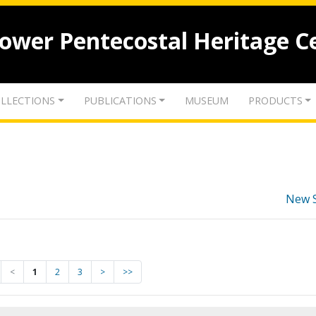
lower Pentecostal Heritage C
LLECTIONS
PUBLICATIONS
MUSEUM
PRODUCTS
New 
<
1
2
3
>
>>