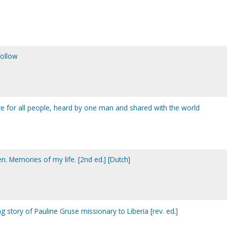
follow
ove for all people, heard by one man and shared with the world
en. Memories of my life. [2nd ed.] [Dutch]
ng story of Pauline Gruse missionary to Liberia [rev. ed.]