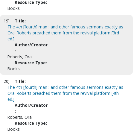
Resource Type:
Books
19)
Title:
The 4th [fourth] man : and other famous sermons exactly as
Oral Roberts preached them from the revival platform [3rd
ed.]
Author/Creator
:
Roberts, Oral
Resource Type:
Books
20)
Title:
The 4th [fourth] man : and other famous sermons exactly as
Oral Roberts preached them from the revival platform [4th
ed.]
Author/Creator
:
Roberts, Oral
Resource Type:
Books