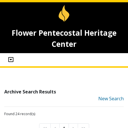
Flower Pentecostal Heritage
Center
Archive Search Results
New Search
Found 24 record(s)