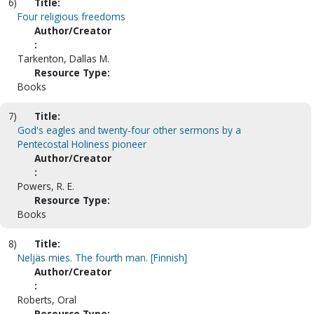
6)
Title:
Four religious freedoms
Author/Creator
:
Tarkenton, Dallas M.
Resource Type:
Books
7)
Title:
God's eagles and twenty-four other sermons by a
Pentecostal Holiness pioneer
Author/Creator
:
Powers, R. E.
Resource Type:
Books
8)
Title:
Neljäs mies. The fourth man. [Finnish]
Author/Creator
:
Roberts, Oral
Resource Type: