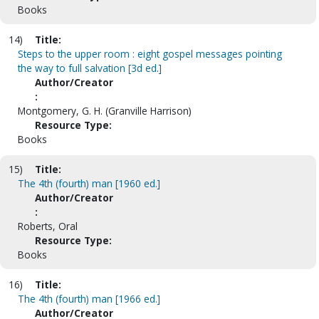
Books
14)
Title:
Steps to the upper room : eight gospel messages pointing
the way to full salvation [3d ed.]
Author/Creator
:
Montgomery, G. H. (Granville Harrison)
Resource Type:
Books
15)
Title:
The 4th (fourth) man [1960 ed.]
Author/Creator
:
Roberts, Oral
Resource Type:
Books
16)
Title:
The 4th (fourth) man [1966 ed.]
Author/Creator