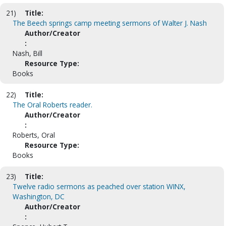
21)
Title:
The Beech springs camp meeting sermons of Walter J. Nash
Author/Creator
:
Nash, Bill
Resource Type:
Books
22)
Title:
The Oral Roberts reader.
Author/Creator
:
Roberts, Oral
Resource Type:
Books
23)
Title:
Twelve radio sermons as peached over station WINX,
Washington, DC
Author/Creator
: