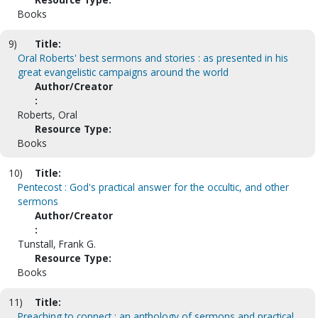
Books
9)
Title:
Oral Roberts' best sermons and stories : as presented in his
great evangelistic campaigns around the world
Author/Creator
:
Roberts, Oral
Resource Type:
Books
10)
Title:
Pentecost : God's practical answer for the occultic, and other
sermons
Author/Creator
:
Tunstall, Frank G.
Resource Type:
Books
11)
Title:
Preaching to connect : an anthology of sermons and practical