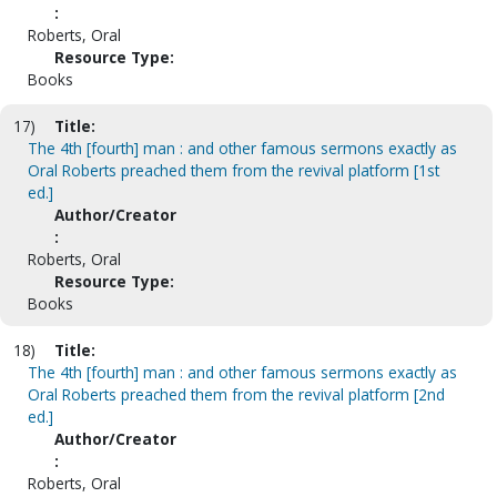
:
Roberts, Oral
Resource Type:
Books
17)
Title:
The 4th [fourth] man : and other famous sermons exactly as
Oral Roberts preached them from the revival platform [1st
ed.]
Author/Creator
:
Roberts, Oral
Resource Type:
Books
18)
Title:
The 4th [fourth] man : and other famous sermons exactly as
Oral Roberts preached them from the revival platform [2nd
ed.]
Author/Creator
:
Roberts, Oral