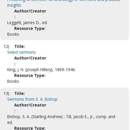
insights
Author/Creator
:
Leggett, James D., ed.
Resource Type:
Books
12)
Title:
Select sermons
Author/Creator
:
King, J. H. (Joseph Hillery), 1869-1946.
Resource Type:
Books
13)
Title:
Sermons from S. A. Bishop
Author/Creator
:
Bishop, S. A. (Starling Andrew) ; Till, Jacob E., Jr., comp. and
ed.
Resource Type: