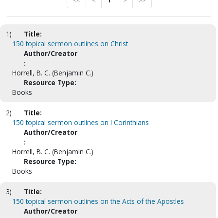
<<
<
1
>
>>
1)
Title:
150 topical sermon outlines on Christ
Author/Creator
:
Horrell, B. C. (Benjamin C.)
Resource Type:
Books
2)
Title:
150 topical sermon outlines on I Corinthians
Author/Creator
:
Horrell, B. C. (Benjamin C.)
Resource Type:
Books
3)
Title:
150 topical sermon outlines on the Acts of the Apostles
Author/Creator