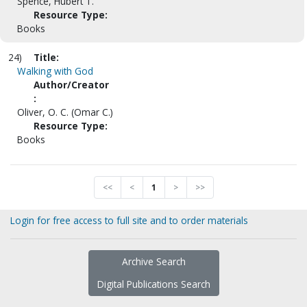
Spence, Hubert T.
Resource Type:
Books
24)
Title:
Walking with God
Author/Creator
:
Oliver, O. C. (Omar C.)
Resource Type:
Books
<<
<
1
>
>>
Login for free access to full site and to order materials
Archive Search
Digital Publications Search