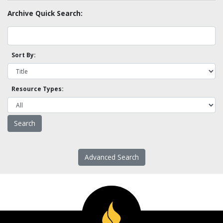
Archive Quick Search:
Sort By:
Resource Types:
Advanced Search