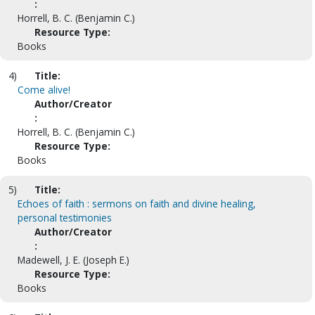
:
Horrell, B. C. (Benjamin C.)
Resource Type:
Books
4)
Title:
Come alive!
Author/Creator
:
Horrell, B. C. (Benjamin C.)
Resource Type:
Books
5)
Title:
Echoes of faith : sermons on faith and divine healing,
personal testimonies
Author/Creator
:
Madewell, J. E. (Joseph E.)
Resource Type:
Books