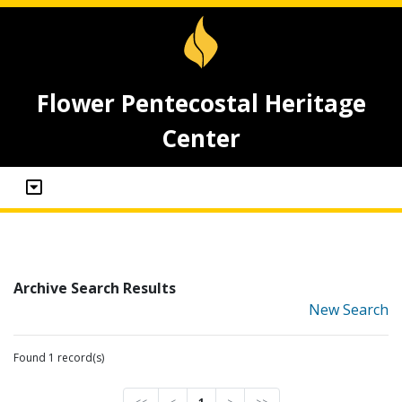
Flower Pentecostal Heritage
Center
Archive Search Results
New Search
Found 1 record(s)