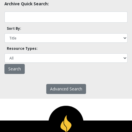
Archive Quick Search:
Sort By:
Resource Types:
Advanced Search