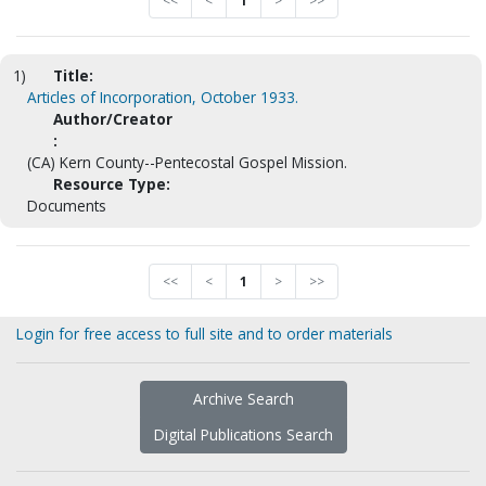
<<
<
1
>
>>
1)
Title:
Articles of Incorporation, October 1933.
Author/Creator
:
(CA) Kern County--Pentecostal Gospel Mission.
Resource Type:
Documents
<<
<
1
>
>>
Login for free access to full site and to order materials
Archive Search
Digital Publications Search