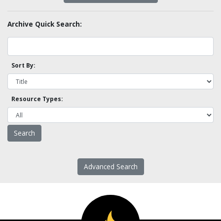
Archive Quick Search:
Sort By:
Resource Types:
Advanced Search