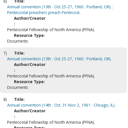
6)
Title:
Annual convention (13th : Oct 25-27, 1960 : Portland, OR) ;
Pentecostal preachers preach Pentecost.
Author/Creator
:
Pentecostal Fellowship of North America (PFNA).
Resource Type:
Documents
7)
Title:
Annual convention (13th : Oct 25-27, 1960 : Portland, OR).
Author/Creator
:
Pentecostal Fellowship of North America (PFNA).
Resource Type:
Documents
8)
Title:
Annual convention (14th : Oct. 31-Nov 2, 1961 : Chicago, IL).
Author/Creator
:
Pentecostal Fellowship of North America (PFNA).
Resource Type: