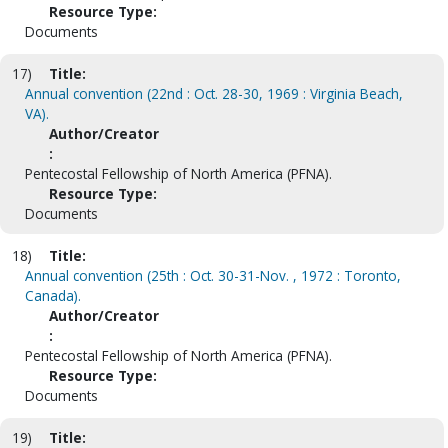
Resource Type:
Documents
17)
Title:
Annual convention (22nd : Oct. 28-30, 1969 : Virginia Beach,
VA).
Author/Creator
:
Pentecostal Fellowship of North America (PFNA).
Resource Type:
Documents
18)
Title:
Annual convention (25th : Oct. 30-31-Nov. , 1972 : Toronto,
Canada).
Author/Creator
:
Pentecostal Fellowship of North America (PFNA).
Resource Type:
Documents
19)
Title: