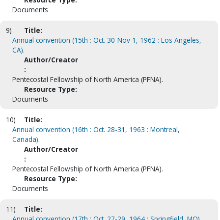
Documents
9)
Title:
Annual convention (15th : Oct. 30-Nov 1, 1962 : Los Angeles,
CA).
Author/Creator
:
Pentecostal Fellowship of North America (PFNA).
Resource Type:
Documents
10)
Title:
Annual convention (16th : Oct. 28-31, 1963 : Montreal,
Canada).
Author/Creator
:
Pentecostal Fellowship of North America (PFNA).
Resource Type:
Documents
11)
Title:
Annual convention (17th : Oct. 27-29, 1964 : Springfield, MO).