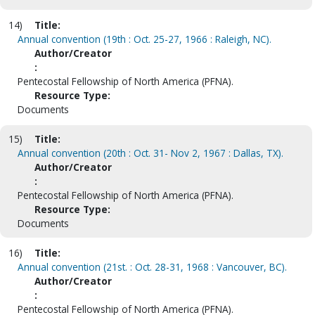
14)
Title:
Annual convention (19th : Oct. 25-27, 1966 : Raleigh, NC).
Author/Creator
:
Pentecostal Fellowship of North America (PFNA).
Resource Type:
Documents
15)
Title:
Annual convention (20th : Oct. 31- Nov 2, 1967 : Dallas, TX).
Author/Creator
:
Pentecostal Fellowship of North America (PFNA).
Resource Type:
Documents
16)
Title:
Annual convention (21st. : Oct. 28-31, 1968 : Vancouver, BC).
Author/Creator
:
Pentecostal Fellowship of North America (PFNA).