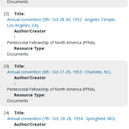
Documents
22)
Title:
Annual convention (5th : Oct 28-30, 1952 : Angeles Temple,
Los Angeles, CA).
Author/Creator
:
Pentecostal Fellowship of North America (PFNA).
Resource Type:
Documents
23)
Title:
Annual convention (6th : Oct 27-29, 1953 : Charlotte, NC).
Author/Creator
:
Pentecostal Fellowship of North America (PFNA).
Resource Type:
Documents
24)
Title:
Annual convention (7th : Oct. 26-28, 1954 : Springfield, MO).
Author/Creator