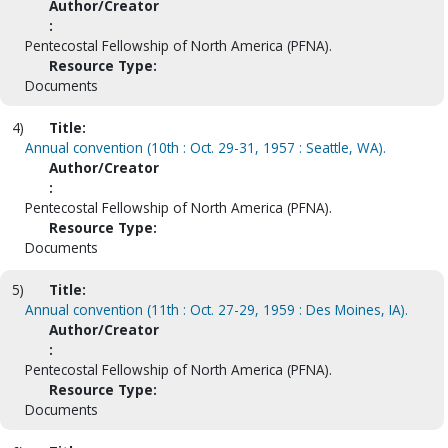
Author/Creator
:
Pentecostal Fellowship of North America (PFNA).
Resource Type:
Documents
4)
Title:
Annual convention (10th : Oct. 29-31, 1957 : Seattle, WA).
Author/Creator
:
Pentecostal Fellowship of North America (PFNA).
Resource Type:
Documents
5)
Title:
Annual convention (11th : Oct. 27-29, 1959 : Des Moines, IA).
Author/Creator
:
Pentecostal Fellowship of North America (PFNA).
Resource Type:
Documents