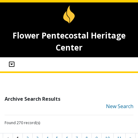
Flower Pentecostal Heritage
Center
Archive Search Results
New Search
Found 270 record(s)