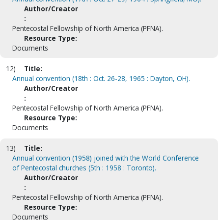
Author/Creator
:
Pentecostal Fellowship of North America (PFNA).
Resource Type:
Documents
12)
Title:
Annual convention (18th : Oct. 26-28, 1965 : Dayton, OH).
Author/Creator
:
Pentecostal Fellowship of North America (PFNA).
Resource Type:
Documents
13)
Title:
Annual convention (1958) joined with the World Conference
of Pentecostal churches (5th : 1958 : Toronto).
Author/Creator
:
Pentecostal Fellowship of North America (PFNA).
Resource Type:
Documents