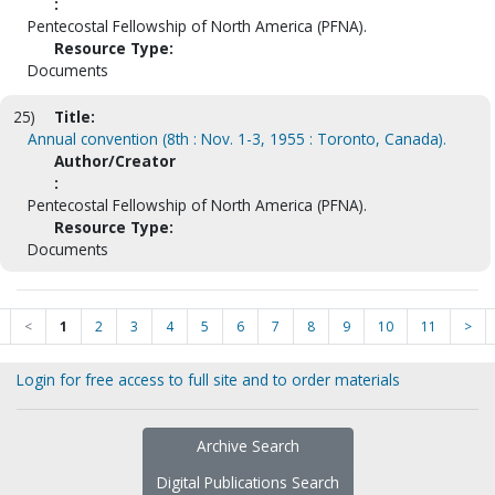
:
Pentecostal Fellowship of North America (PFNA).
Resource Type:
Documents
25)
Title:
Annual convention (8th : Nov. 1-3, 1955 : Toronto, Canada).
Author/Creator
:
Pentecostal Fellowship of North America (PFNA).
Resource Type:
Documents
<
1
2
3
4
5
6
7
8
9
10
11
>
Login for free access to full site and to order materials
Archive Search
Digital Publications Search