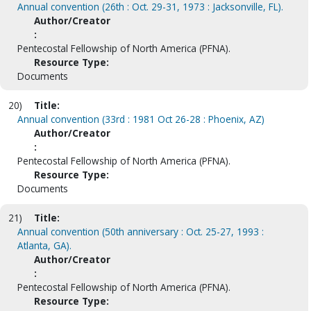
Annual convention (26th : Oct. 29-31, 1973 : Jacksonville, FL).
Author/Creator
:
Pentecostal Fellowship of North America (PFNA).
Resource Type:
Documents
20)
Title:
Annual convention (33rd : 1981 Oct 26-28 : Phoenix, AZ)
Author/Creator
:
Pentecostal Fellowship of North America (PFNA).
Resource Type:
Documents
21)
Title:
Annual convention (50th anniversary : Oct. 25-27, 1993 :
Atlanta, GA).
Author/Creator
:
Pentecostal Fellowship of North America (PFNA).
Resource Type: