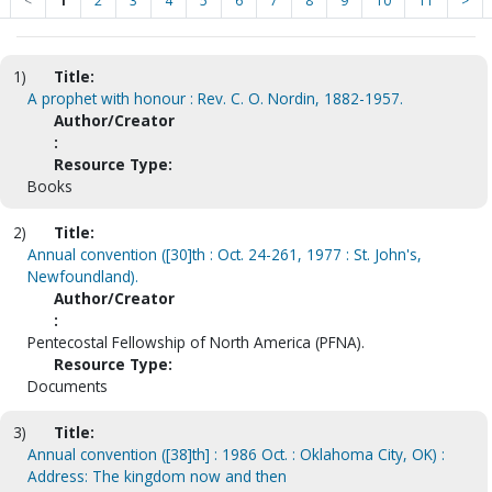
<
1
2
3
4
5
6
7
8
9
10
11
>
1)
Title:
A prophet with honour : Rev. C. O. Nordin, 1882-1957.
Author/Creator
:
Resource Type:
Books
2)
Title:
Annual convention ([30]th : Oct. 24-261, 1977 : St. John's,
Newfoundland).
Author/Creator
:
Pentecostal Fellowship of North America (PFNA).
Resource Type:
Documents
3)
Title:
Annual convention ([38]th] : 1986 Oct. : Oklahoma City, OK) :
Address: The kingdom now and then