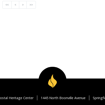
<<
<
>
>>
ostal Heritage Center
1445 North Boonville Avenue
Springf