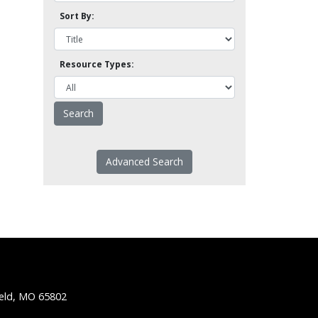
Sort By:
Resource Types:
Advanced Search
ield, MO 65802