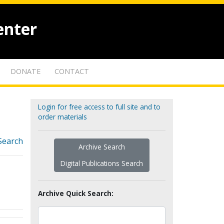
enter
DONATE
CONTACT
Login for free access to full site and to
order materials
Search
Archive Search
Digital Publications Search
Archive Quick Search: