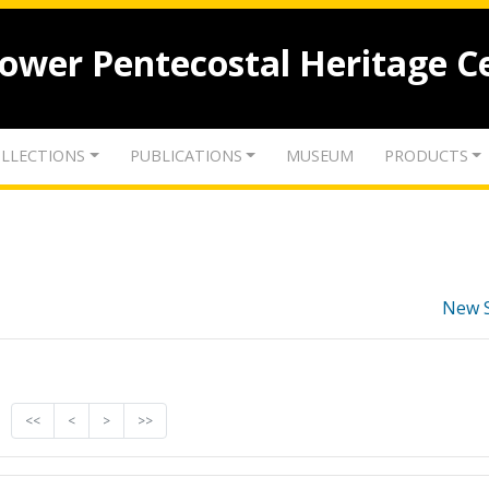
lower Pentecostal Heritage C
LLECTIONS
PUBLICATIONS
MUSEUM
PRODUCTS
New 
<<
<
>
>>