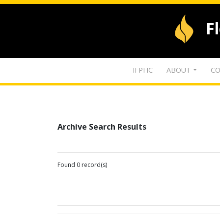
F
IFPHC
ABOUT
CO
Archive Search Results
Found 0 record(s)