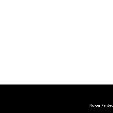
Flower Pentec