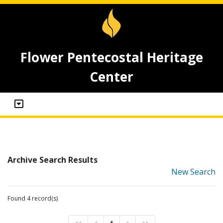
Flower Pentecostal Heritage
Center
Archive Search Results
New Search
Found 4 record(s)