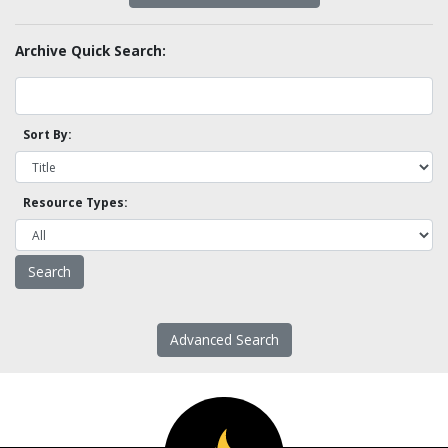
Archive Quick Search:
Sort By:
Resource Types:
Advanced Search