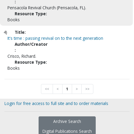
:
Pensacola Revival Church (Pensacola, FL).
Resource Type:
Books
4)
Title:
It's time : passing revival on to the next generation
Author/Creator
:
Crisco, Richard.
Resource Type:
Books
<<
<
1
>
>>
Login for free access to full site and to order materials
Archive Search
Digital Publications Search