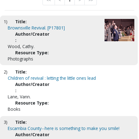
<<
<
1
>
>>
1)
Title:
Brownsville Revival. [P17801]
Author/Creator
:
Wood, Cathy.
Resource Type:
Photographs
2)
Title:
Children of revival : letting the little ones lead
Author/Creator
:
Lane, Vann.
Resource Type:
Books
3)
Title:
Escambia County--here is something to make you smile!
Author/Creator