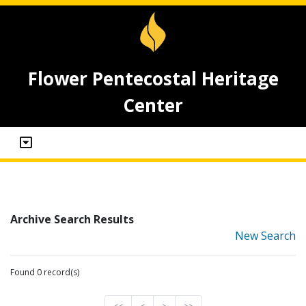
Flower Pentecostal Heritage
Center
Archive Search Results
New Search
Found 0 record(s)