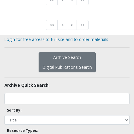
<<
<
>
>>
<<
<
>
>>
Login for free access to full site and to order materials
Archive Search
Digital Publications Search
Archive Quick Search:
Sort By:
Resource Types: