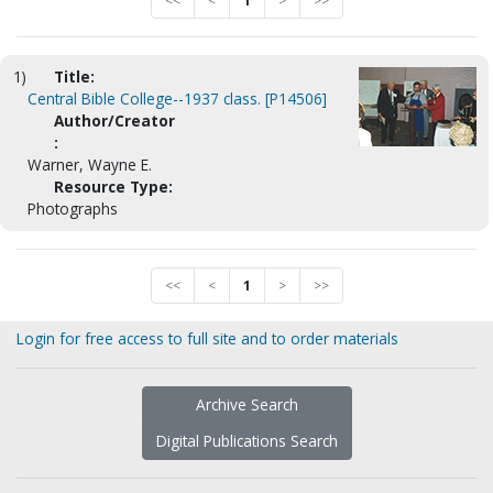
<<
<
1
>
>>
1)
Title:
Central Bible College--1937 class. [P14506]
Author/Creator
:
Warner, Wayne E.
Resource Type:
Photographs
<<
<
1
>
>>
Login for free access to full site and to order materials
Archive Search
Digital Publications Search