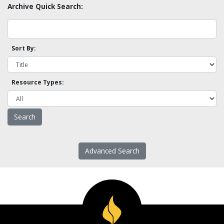
Archive Quick Search:
Sort By:
Resource Types:
Advanced Search