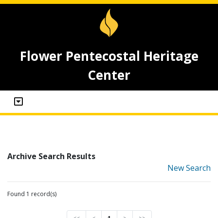
Flower Pentecostal Heritage
Center
Archive Search Results
New Search
Found 1 record(s)