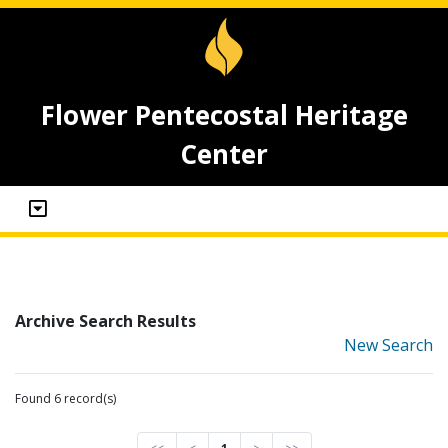
Flower Pentecostal Heritage
Center
Archive Search Results
New Search
Found 6 record(s)