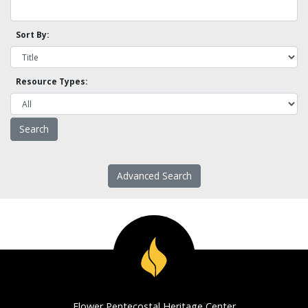
Sort By:
Resource Types:
Advanced Search
Flower Pentecostal Heritage Center