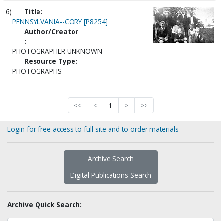
6)
Title:
PENNSYLVANIA--CORY [P8254]
Author/Creator
:
PHOTOGRAPHER UNKNOWN
Resource Type:
PHOTOGRAPHS
<<
<
1
>
>>
Login for free access to full site and to order materials
Archive Search
Digital Publications Search
Archive Quick Search: