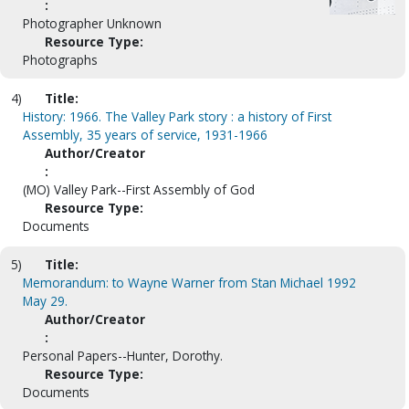
:
Photographer Unknown
Resource Type:
Photographs
4)
Title:
History: 1966. The Valley Park story : a history of First
Assembly, 35 years of service, 1931-1966
Author/Creator
:
(MO) Valley Park--First Assembly of God
Resource Type:
Documents
5)
Title:
Memorandum: to Wayne Warner from Stan Michael 1992
May 29.
Author/Creator
:
Personal Papers--Hunter, Dorothy.
Resource Type:
Documents