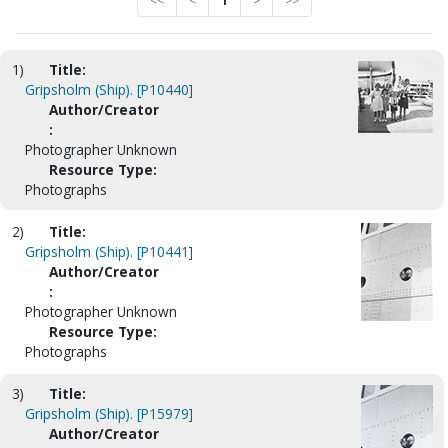
<<
<
1
>
>>
1)
Title:
Gripsholm (Ship). [P10440]
Author/Creator
:
Photographer Unknown
Resource Type:
Photographs
2)
Title:
Gripsholm (Ship). [P10441]
Author/Creator
:
Photographer Unknown
Resource Type:
Photographs
3)
Title:
Gripsholm (Ship). [P15979]
Author/Creator