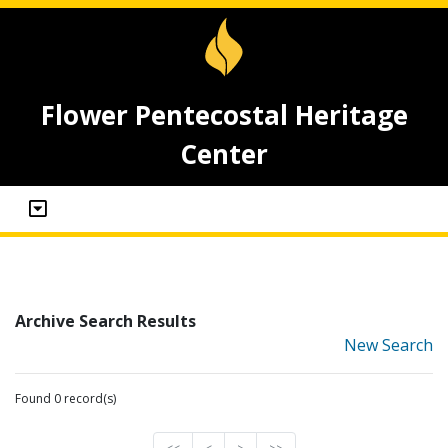
Flower Pentecostal Heritage
Center
Archive Search Results
New Search
Found 0 record(s)