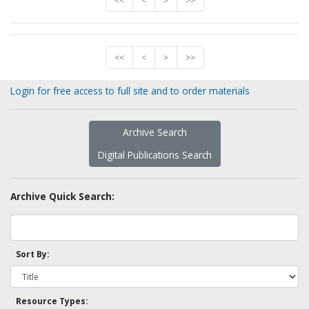
<<
<
>
>>
<<
<
>
>>
Login for free access to full site and to order materials
Archive Search
Digital Publications Search
Archive Quick Search:
Sort By:
Resource Types: