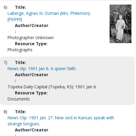
6)
Title:
LaBerge, Agnes N. Ozman (Mrs. Philemon).
[P6999]
Author/Creator
:
Photographer Unknown
Resource Type:
Photographs
7)
Title:
News clip: 1901 Jan 6. A queer faith.
Author/Creator
:
Topeka Daily Capital (Topeka, KS): 1901 Jan 6.
Resource Type:
Documents
8)
Title:
News Clip: 1901 Jan. 27. New sect in Kansas speak with
strange tongues.
Author/Creator
: