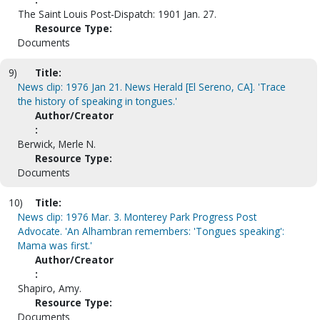
The Saint Louis Post-Dispatch: 1901 Jan. 27.
Resource Type:
Documents
9)
Title:
News clip: 1976 Jan 21. News Herald [El Sereno, CA]. 'Trace
the history of speaking in tongues.'
Author/Creator
:
Berwick, Merle N.
Resource Type:
Documents
10)
Title:
News clip: 1976 Mar. 3. Monterey Park Progress Post
Advocate. 'An Alhambran remembers: 'Tongues speaking':
Mama was first.'
Author/Creator
:
Shapiro, Amy.
Resource Type:
Documents