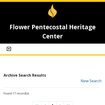
Flower Pentecostal Heritage
Center
Archive Search Results
New Search
Found 17 record(s)