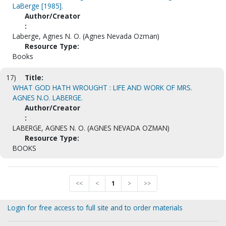
LaBerge [1985].
Author/Creator
:
Laberge, Agnes N. O. (Agnes Nevada Ozman)
Resource Type:
Books
17)
Title:
WHAT GOD HATH WROUGHT : LIFE AND WORK OF MRS.
AGNES N.O. LABERGE.
Author/Creator
:
LABERGE, AGNES N. O. (AGNES NEVADA OZMAN)
Resource Type:
BOOKS
<<
<
1
>
>>
Login for free access to full site and to order materials