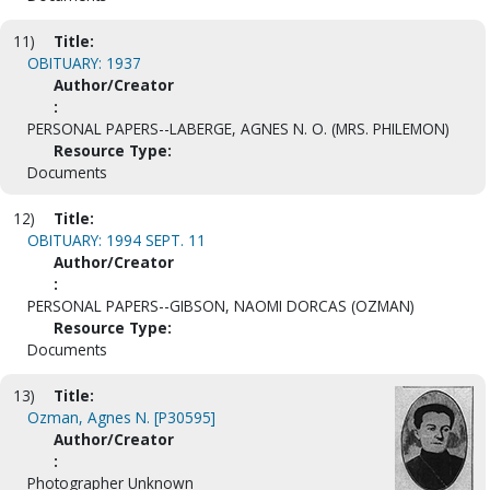
11)
Title:
OBITUARY: 1937
Author/Creator
:
PERSONAL PAPERS--LABERGE, AGNES N. O. (MRS. PHILEMON)
Resource Type:
Documents
12)
Title:
OBITUARY: 1994 SEPT. 11
Author/Creator
:
PERSONAL PAPERS--GIBSON, NAOMI DORCAS (OZMAN)
Resource Type:
Documents
13)
Title:
Ozman, Agnes N. [P30595]
Author/Creator
:
Photographer Unknown