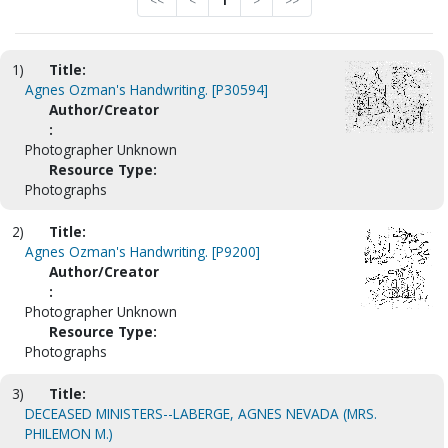
<<
<
1
>
>>
1)
Title:
Agnes Ozman's Handwriting. [P30594]
Author/Creator
:
Photographer Unknown
Resource Type:
Photographs
2)
Title:
Agnes Ozman's Handwriting. [P9200]
Author/Creator
:
Photographer Unknown
Resource Type:
Photographs
3)
Title:
DECEASED MINISTERS--LABERGE, AGNES NEVADA (MRS.
PHILEMON M.)