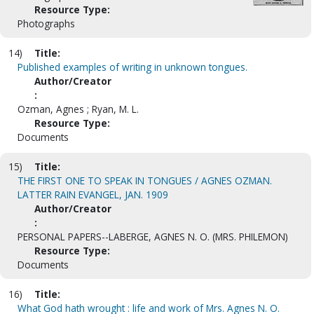
Resource Type:
Photographs
14)
Title:
Published examples of writing in unknown tongues.
Author/Creator
:
Ozman, Agnes ; Ryan, M. L.
Resource Type:
Documents
15)
Title:
THE FIRST ONE TO SPEAK IN TONGUES / AGNES OZMAN.
LATTER RAIN EVANGEL, JAN. 1909
Author/Creator
:
PERSONAL PAPERS--LABERGE, AGNES N. O. (MRS. PHILEMON)
Resource Type:
Documents
16)
Title:
What God hath wrought : life and work of Mrs. Agnes N. O.