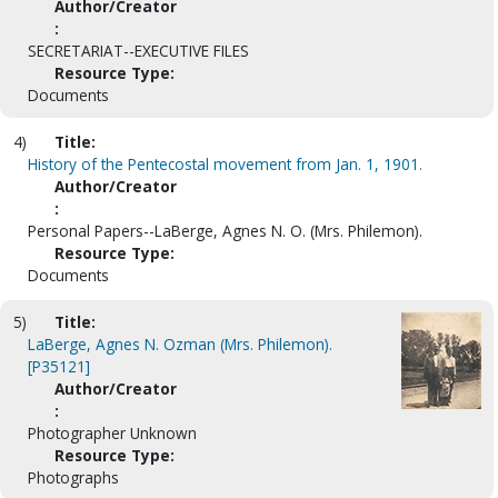
Author/Creator
:
SECRETARIAT--EXECUTIVE FILES
Resource Type:
Documents
4)
Title:
History of the Pentecostal movement from Jan. 1, 1901.
Author/Creator
:
Personal Papers--LaBerge, Agnes N. O. (Mrs. Philemon).
Resource Type:
Documents
5)
Title:
LaBerge, Agnes N. Ozman (Mrs. Philemon).
[P35121]
Author/Creator
:
Photographer Unknown
Resource Type:
Photographs