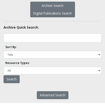
Archive Search
Digital Publications Search
Archive Quick Search:
Sort By:
Resource Types:
Advanced Search