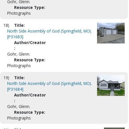
Gohr, Glenn.
Resource Type:
Photographs
18)
Title:
North Side Assembly of God (Springfield, MO).
[P31683]
Author/Creator
:
Gohr, Glenn.
Resource Type:
Photographs
19)
Title:
North Side Assembly of God (Springfield, MO).
[P31684]
Author/Creator
:
Gohr, Glenn.
Resource Type:
Photographs