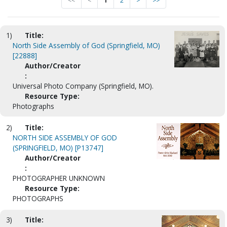
<<
<
1
2
>
>>
1)
Title:
North Side Assembly of God (Springfield, MO)
[22888]
Author/Creator
:
Universal Photo Company (Springfield, MO).
Resource Type:
Photographs
2)
Title:
NORTH SIDE ASSEMBLY OF GOD
(SPRINGFIELD, MO) [P13747]
Author/Creator
:
PHOTOGRAPHER UNKNOWN
Resource Type:
PHOTOGRAPHS
3)
Title: