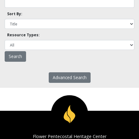
Sort By:
Resource Types:
Advanced Search
Flower Pentecostal Heritage Center