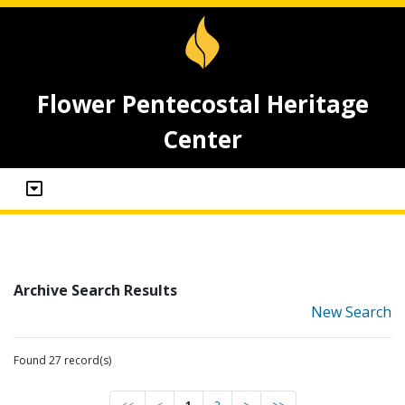
Flower Pentecostal Heritage
Center
Archive Search Results
New Search
Found 27 record(s)