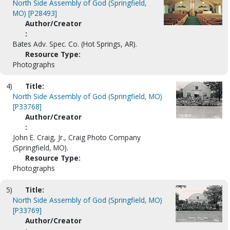
North Side Assembly of God (Springfield,
MO) [P28493]
Author/Creator
:
Bates Adv. Spec. Co. (Hot Springs, AR).
Resource Type:
Photographs
4)
Title:
North Side Assembly of God (Springfield, MO)
[P33768]
Author/Creator
:
John E. Craig, Jr., Craig Photo Company
(Springfield, MO).
Resource Type:
Photographs
5)
Title:
North Side Assembly of God (Springfield, MO)
[P33769]
Author/Creator