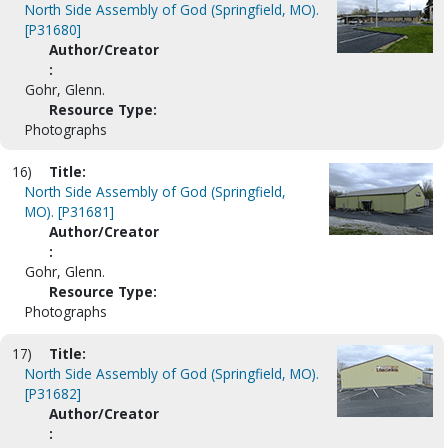
North Side Assembly of God (Springfield, MO).
[P31680]
Author/Creator
:
Gohr, Glenn.
Resource Type:
Photographs
16)
Title:
North Side Assembly of God (Springfield,
MO). [P31681]
Author/Creator
:
Gohr, Glenn.
Resource Type:
Photographs
17)
Title:
North Side Assembly of God (Springfield, MO).
[P31682]
Author/Creator
: