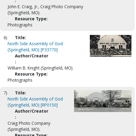
:
John E. Craig, Jr., Craig Photo Company
(Springfield, MO).
Resource Type:
Photographs
6)
Title:
North Side Assembly of God
(Springfield, MO) [P33770]
Author/Creator
:
William B. Knight (Springfield, MO).
Resource Type:
Photographs
7)
Title:
North Side Assembly of God
(Springfield, MO) [RP0150]
Author/Creator
:
Craig Photo Company
(Springfield, MO).
Resource Type: