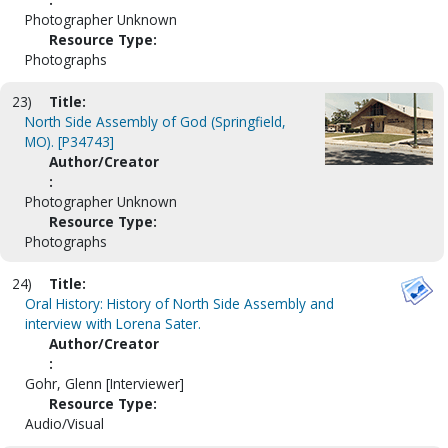
Photographer Unknown
Resource Type:
Photographs
23)
Title:
North Side Assembly of God (Springfield,
MO). [P34743]
Author/Creator
:
Photographer Unknown
Resource Type:
Photographs
24)
Title:
Oral History: History of North Side Assembly and
interview with Lorena Sater.
Author/Creator
:
Gohr, Glenn [Interviewer]
Resource Type:
Audio/Visual