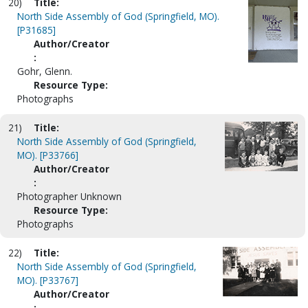
20)
Title:
North Side Assembly of God (Springfield, MO).
[P31685]
Author/Creator
:
Gohr, Glenn.
Resource Type:
Photographs
21)
Title:
North Side Assembly of God (Springfield,
MO). [P33766]
Author/Creator
:
Photographer Unknown
Resource Type:
Photographs
22)
Title:
North Side Assembly of God (Springfield,
MO). [P33767]
Author/Creator
: