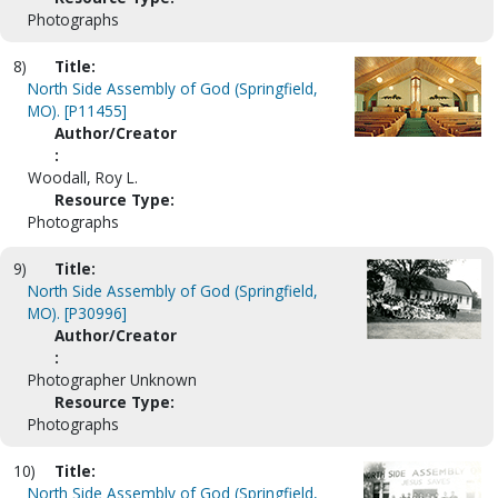
Photographs
8)
Title:
North Side Assembly of God (Springfield,
MO). [P11455]
Author/Creator
:
Woodall, Roy L.
Resource Type:
Photographs
9)
Title:
North Side Assembly of God (Springfield,
MO). [P30996]
Author/Creator
:
Photographer Unknown
Resource Type:
Photographs
10)
Title:
North Side Assembly of God (Springfield,