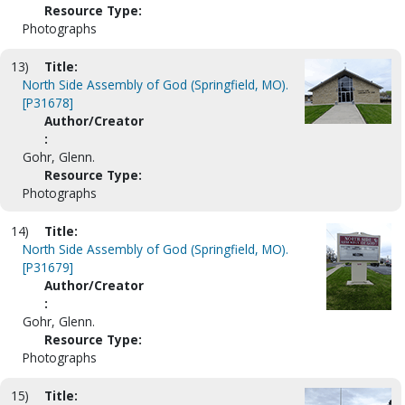
Resource Type:
Photographs
13)
Title:
North Side Assembly of God (Springfield, MO).
[P31678]
Author/Creator
:
Gohr, Glenn.
Resource Type:
Photographs
14)
Title:
North Side Assembly of God (Springfield, MO).
[P31679]
Author/Creator
:
Gohr, Glenn.
Resource Type:
Photographs
15)
Title: