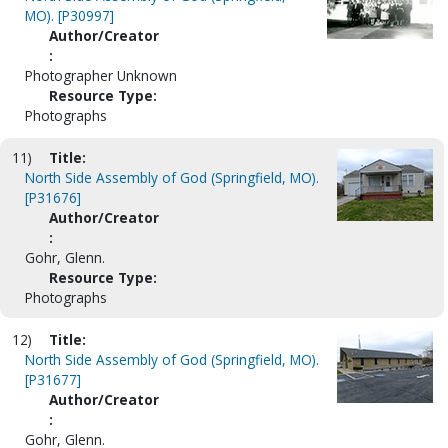
MO). [P30997]
Author/Creator
:
Photographer Unknown
Resource Type:
Photographs
11)
Title:
North Side Assembly of God (Springfield, MO).
[P31676]
Author/Creator
:
Gohr, Glenn.
Resource Type:
Photographs
12)
Title:
North Side Assembly of God (Springfield, MO).
[P31677]
Author/Creator
:
Gohr, Glenn.