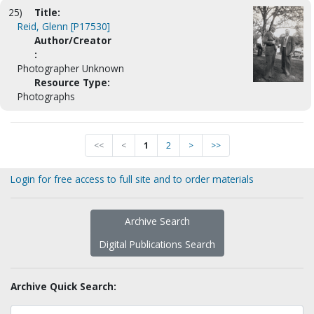
25)
Title:
Reid, Glenn [P17530]
Author/Creator
:
Photographer Unknown
Resource Type:
Photographs
<<
<
1
2
>
>>
Login for free access to full site and to order materials
Archive Search
Digital Publications Search
Archive Quick Search: