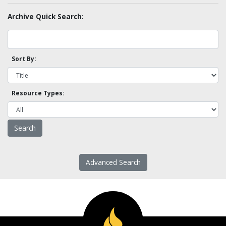
Archive Quick Search:
Sort By:
Resource Types:
Advanced Search