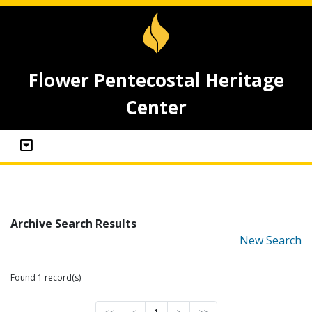
Flower Pentecostal Heritage
Center
Archive Search Results
New Search
Found 1 record(s)