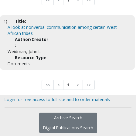
<<
<
1
>
>>
1)
Title:
A look at nonverbal communication among certain West
African tribes
Author/Creator
:
Weidman, John L.
Resource Type:
Documents
<<
<
1
>
>>
Login for free access to full site and to order materials
Archive Search
Digital Publications Search