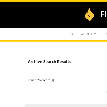
F
IFPHC
ABOUT
CO
Archive Search Results
Found 28 record(s)
<