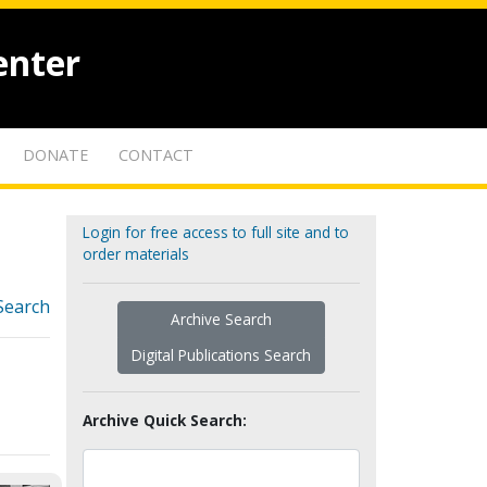
enter
DONATE
CONTACT
Login for free access to full site and to
order materials
Search
Archive Search
Digital Publications Search
Archive Quick Search: