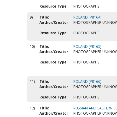
:
Resource Type:
PHOTOGRAPHS
9)
Title:
POLAND [P8164]
Author/Creator
PHOTOGRAPHER UNKNO
:
Resource Type:
PHOTOGRAPHS
10)
Title:
POLAND [P8165]
Author/Creator
PHOTOGRAPHER UNKNO
:
Resource Type:
PHOTOGRAPHS
11)
Title:
POLAND [P8166]
Author/Creator
PHOTOGRAPHER UNKNO
:
Resource Type:
PHOTOGRAPHS
12)
Title:
RUSSIAN AND EASTERN EU
Author/Creator
PHOTOGRAPHER UNKNO