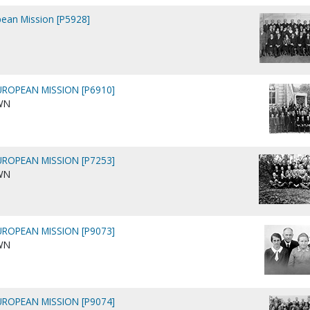
pean Mission [P5928]
ROPEAN MISSION [P6910]
WN
ROPEAN MISSION [P7253]
WN
ROPEAN MISSION [P9073]
WN
ROPEAN MISSION [P9074]