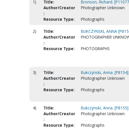
1)
Title:
Bronson, Richard. [P11077
Author/Creator
Photographer Unknown
:
Resource Type:
Photographs
2)
Title:
BUKCZYNSKI, ANNA [P815
Author/Creator
PHOTOGRAPHER UNKNO
:
Resource Type:
PHOTOGRAPHS
3)
Title:
Bukczynski, Anna. [P8154]
Author/Creator
Photographer Unknown
:
Resource Type:
Photographs
4)
Title:
Bukczynski, Anna. [P8155]
Author/Creator
Photographer Unknown
:
Resource Type:
Photographs