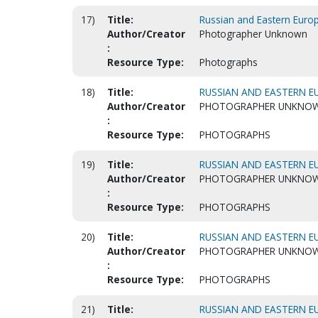
17)
Title:
Russian and Eastern Euro
Author/Creator
Photographer Unknown
:
Resource Type:
Photographs
18)
Title:
RUSSIAN AND EASTERN EU
Author/Creator
PHOTOGRAPHER UNKNO
:
Resource Type:
PHOTOGRAPHS
19)
Title:
RUSSIAN AND EASTERN EU
Author/Creator
PHOTOGRAPHER UNKNO
:
Resource Type:
PHOTOGRAPHS
20)
Title:
RUSSIAN AND EASTERN EU
Author/Creator
PHOTOGRAPHER UNKNO
:
Resource Type:
PHOTOGRAPHS
21)
Title:
RUSSIAN AND EASTERN EU