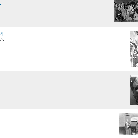
]
7]
WN