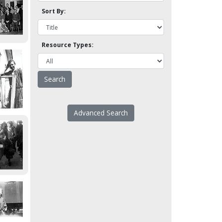
Sort By:
Resource Types:
Advanced Search