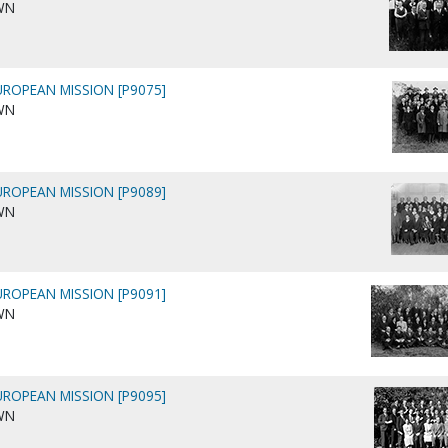
WN
ROPEAN MISSION [P9075]
WN
ROPEAN MISSION [P9089]
WN
ROPEAN MISSION [P9091]
WN
ROPEAN MISSION [P9095]
WN