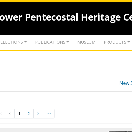
lower Pentecostal Heritage C
LLECTIONS
PUBLICATIONS
MUSEUM
PRODUCTS
New 
<
<
1
2
>
>>