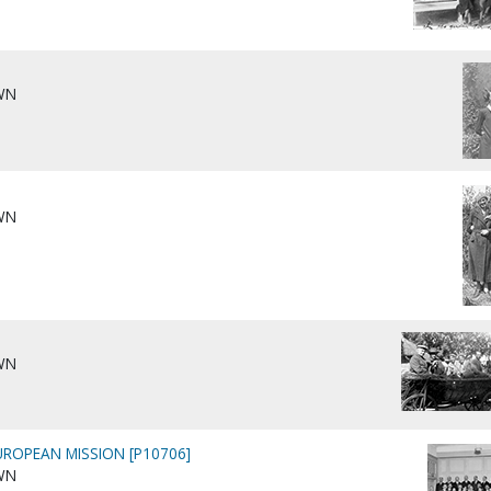
WN
WN
WN
ROPEAN MISSION [P10706]
WN