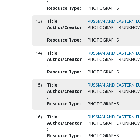
:
Resource Type:
PHOTOGRAPHS
13)
Title:
RUSSIAN AND EASTERN EU
Author/Creator
PHOTOGRAPHER UNKNO
:
Resource Type:
PHOTOGRAPHS
14)
Title:
RUSSIAN AND EASTERN EU
Author/Creator
PHOTOGRAPHER UNKNO
:
Resource Type:
PHOTOGRAPHS
15)
Title:
RUSSIAN AND EASTERN EU
Author/Creator
PHOTOGRAPHER UNKNO
:
Resource Type:
PHOTOGRAPHS
16)
Title:
RUSSIAN AND EASTERN EU
Author/Creator
PHOTOGRAPHER UNKNO
:
Resource Type:
PHOTOGRAPHS