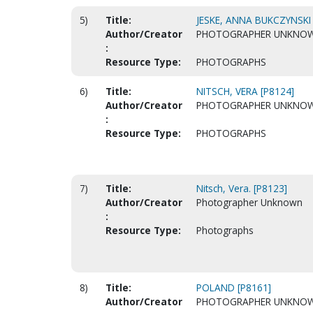
5)
Title:
JESKE, ANNA BUKCZYNSKI 
Author/Creator
PHOTOGRAPHER UNKNO
:
Resource Type:
PHOTOGRAPHS
6)
Title:
NITSCH, VERA [P8124]
Author/Creator
PHOTOGRAPHER UNKNO
:
Resource Type:
PHOTOGRAPHS
7)
Title:
Nitsch, Vera. [P8123]
Author/Creator
Photographer Unknown
:
Resource Type:
Photographs
8)
Title:
POLAND [P8161]
Author/Creator
PHOTOGRAPHER UNKNO