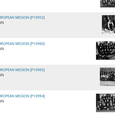
ROPEAN MISSION [P10952]
WN
ROPEAN MISSION [P10960]
WN
ROPEAN MISSION [P10965]
WN
ROPEAN MISSION [P10994]
WN