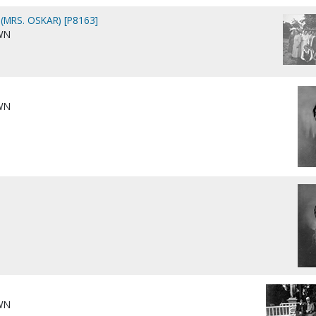
(MRS. OSKAR) [P8163]
WN
WN
WN