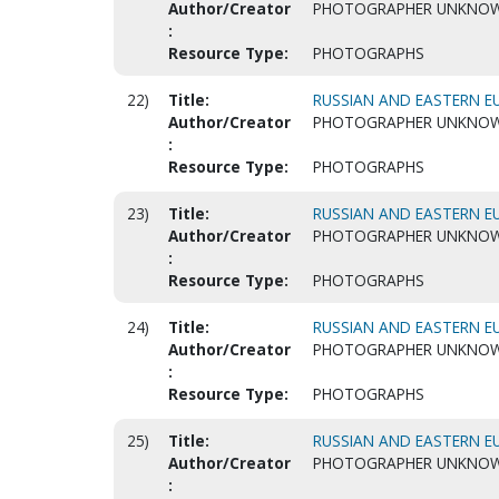
Author/Creator
PHOTOGRAPHER UNKNO
:
Resource Type:
PHOTOGRAPHS
22)
Title:
RUSSIAN AND EASTERN EU
Author/Creator
PHOTOGRAPHER UNKNO
:
Resource Type:
PHOTOGRAPHS
23)
Title:
RUSSIAN AND EASTERN EU
Author/Creator
PHOTOGRAPHER UNKNO
:
Resource Type:
PHOTOGRAPHS
24)
Title:
RUSSIAN AND EASTERN EU
Author/Creator
PHOTOGRAPHER UNKNO
:
Resource Type:
PHOTOGRAPHS
25)
Title:
RUSSIAN AND EASTERN EU
Author/Creator
PHOTOGRAPHER UNKNO
: