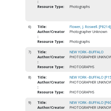
:
Resource Type:
Photographs
6)
Title:
Flower, J. Roswell. [P8214]
Author/Creator
Photographer Unknown
:
Resource Type:
Photographs
7)
Title:
NEW YORK--BUFFALO
Author/Creator
PHOTOGRAPHER UNKNO
:
Resource Type:
PHOTOGRAPHS
8)
Title:
NEW YORK--BUFFALO [P15
Author/Creator
PHOTOGRAPHER UNKNO
:
Resource Type:
PHOTOGRAPHS
9)
Title:
NEW YORK--BUFFALO [P60
Author/Creator
PHOTOGRAPHER UNKNO