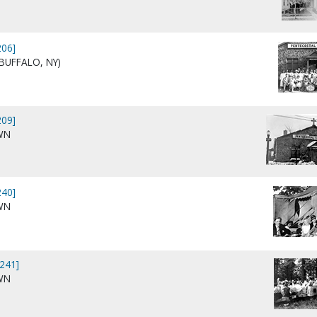
06]
BUFFALO, NY)
09]
WN
40]
WN
241]
WN