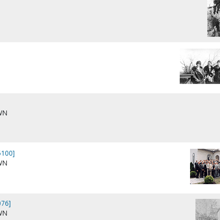
WN
100]
WN
76]
WN