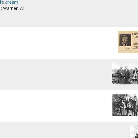
d's dream
; Warner, Al