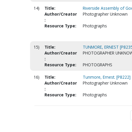
14)
Title:
Riverside Assembly of God
Author/Creator
Photographer Unknown
:
Resource Type:
Photographs
15)
Title:
TUNMORE, ERNEST [P8235
Author/Creator
PHOTOGRAPHER UNKNO
:
Resource Type:
PHOTOGRAPHS
16)
Title:
Tunmore, Ernest. [P8222]
Author/Creator
Photographer Unknown
:
Resource Type:
Photographs