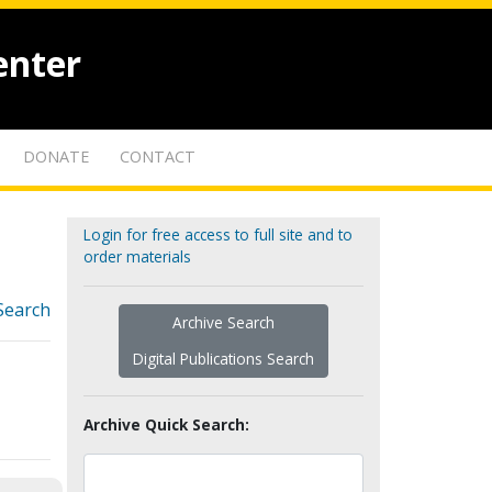
enter
DONATE
CONTACT
Login for free access to full site and to
order materials
Search
Archive Search
Digital Publications Search
Archive Quick Search: