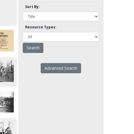
Sort By:
Resource Types:
Advanced Search