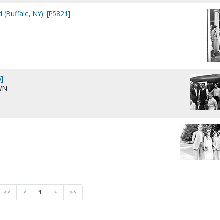
 (Buffalo, NY). [P5821]
]
WN
<<
<
1
>
>>