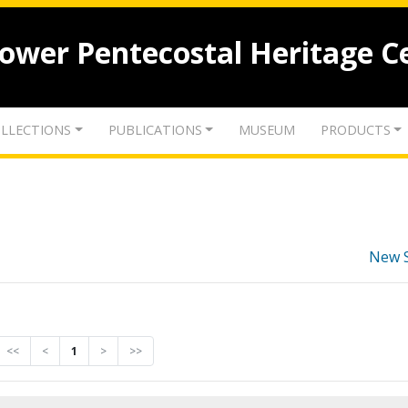
lower Pentecostal Heritage C
LLECTIONS
PUBLICATIONS
MUSEUM
PRODUCTS
New 
<<
<
1
>
>>