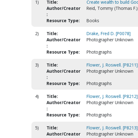
1)
Title:
Create wealth to build Go
Author/Creator
Reid, Tommy (Thomas F.) 
:
Resource Type:
Books
2)
Title:
Drake, Fred D. [P0078]
Author/Creator
Photographer Unknown
:
Resource Type:
Photographs
3)
Title:
Flower, J. Roswell. [P8211]
Author/Creator
Photographer Unknown
:
Resource Type:
Photographs
4)
Title:
Flower, J. Roswell. [P8212]
Author/Creator
Photographer Unknown
:
Resource Type:
Photographs
5)
Title:
Flower, J. Roswell. [P8213]
Author/Creator
Photographer Unknown