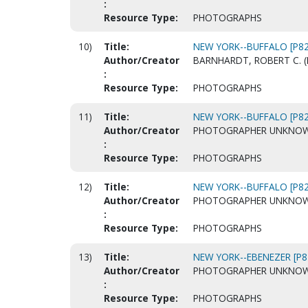
:
Resource Type:
PHOTOGRAPHS
10)
Title:
NEW YORK--BUFFALO [P82
Author/Creator
BARNHARDT, ROBERT C. (
:
Resource Type:
PHOTOGRAPHS
11)
Title:
NEW YORK--BUFFALO [P82
Author/Creator
PHOTOGRAPHER UNKNO
:
Resource Type:
PHOTOGRAPHS
12)
Title:
NEW YORK--BUFFALO [P82
Author/Creator
PHOTOGRAPHER UNKNO
:
Resource Type:
PHOTOGRAPHS
13)
Title:
NEW YORK--EBENEZER [P8
Author/Creator
PHOTOGRAPHER UNKNO
:
Resource Type:
PHOTOGRAPHS