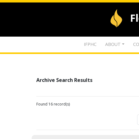
F
IFPHC
ABOUT
CO
Archive Search Results
Found 16 record(s)