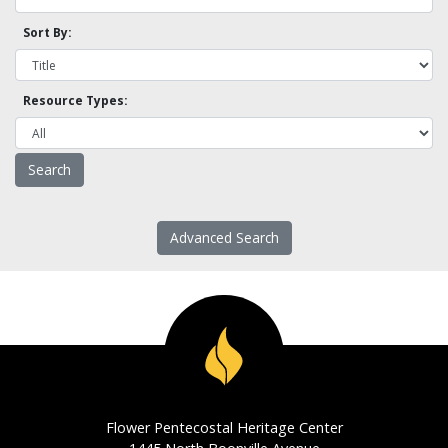
Sort By:
Resource Types:
Advanced Search
Flower Pentecostal Heritage Center