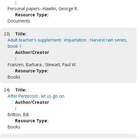
:
Personal papers--Hawtin, George R.
Resource Type:
Documents
23)
Title:
Adult teacher's supplement : impartation ; Harvest rain series,
book 1
Author/Creator
:
Franzen, Barbara ; Stewart, Paul W.
Resource Type:
Books
24)
Title:
After Pentecost : let us go on
Author/Creator
:
Britton, Bill.
Resource Type:
Books