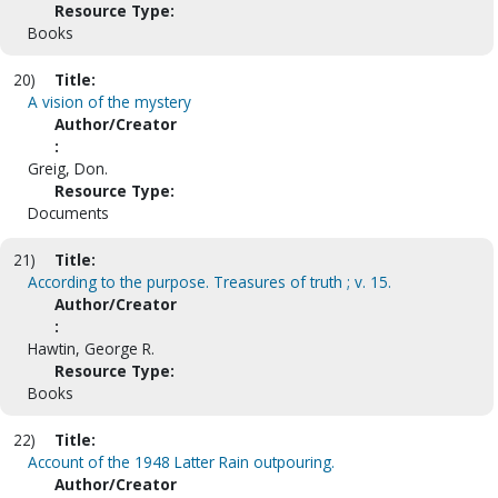
Resource Type:
Books
20)
Title:
A vision of the mystery
Author/Creator
:
Greig, Don.
Resource Type:
Documents
21)
Title:
According to the purpose. Treasures of truth ; v. 15.
Author/Creator
:
Hawtin, George R.
Resource Type:
Books
22)
Title:
Account of the 1948 Latter Rain outpouring.
Author/Creator