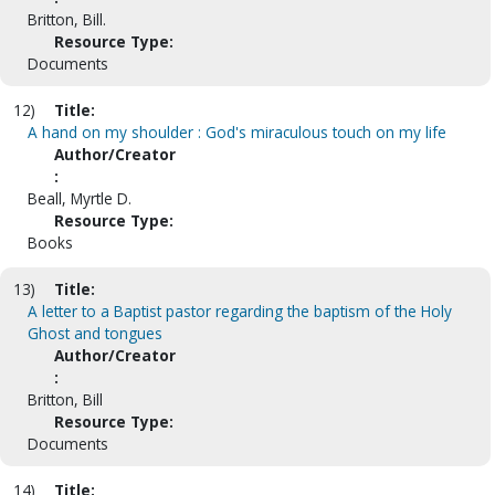
Britton, Bill.
Resource Type:
Documents
12)
Title:
A hand on my shoulder : God's miraculous touch on my life
Author/Creator
:
Beall, Myrtle D.
Resource Type:
Books
13)
Title:
A letter to a Baptist pastor regarding the baptism of the Holy
Ghost and tongues
Author/Creator
:
Britton, Bill
Resource Type:
Documents
14)
Title: