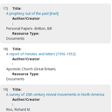
17)
Title:
A prophecy out of the past [tract]
Author/Creator
:
Personal Papers--Britton, Bill
Resource Type:
Documents
18)
Title:
A report of minutes and letters [1950-1952]
Author/Creator
:
Apostolic Church (Great Britain).
Resource Type:
Documents
19)
Title:
A survey of 20th century revival movements in North America
Author/Creator
:
Riss, Richard M.