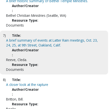
A brief historic summary of Bethel Temple Ministries.
Author/Creator
:
Bethel Christian Ministries (Seattle, WA)
Resource Type:
Documents
7)
Title:
A brief summary of events at Latter Rain meetings, Oct. 23,
24, 25, at 9th Street, Oakland, Calif.
Author/Creator
:
Reeve, Cleda.
Resource Type:
Documents
8)
Title:
A closer look at the rapture
Author/Creator
:
Britton, Bill.
Resource Type:
Books