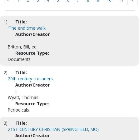
<
1
2
3
4
5
6
7
8
9
10
11
>
1)
Title:
'The end time walk'
Author/Creator
:
Britton, Bill, ed.
Resource Type:
Documents
2)
Title:
20th century crusaders.
Author/Creator
:
Wyatt, Thomas.
Resource Type:
Periodicals
3)
Title:
21ST CENTURY CHRISTIAN (SPRINGFIELD, MO)
Author/Creator