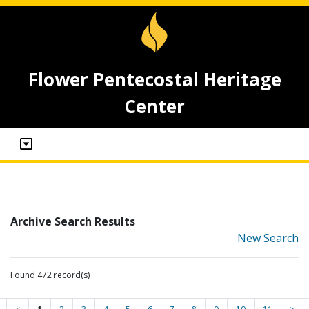
Flower Pentecostal Heritage
Center
Archive Search Results
New Search
Found 472 record(s)