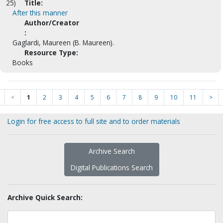
25)
Title:
After this manner
Author/Creator
:
Gaglardi, Maureen (B. Maureen).
Resource Type:
Books
<
1
2
3
4
5
6
7
8
9
10
11
>
Login for free access to full site and to order materials
Archive Search
Digital Publications Search
Archive Quick Search: