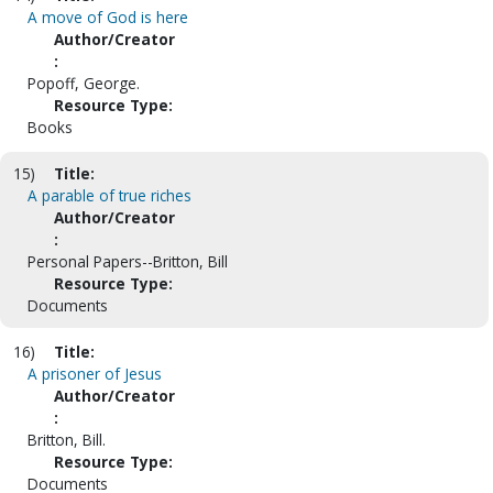
A move of God is here
Author/Creator
:
Popoff, George.
Resource Type:
Books
15)
Title:
A parable of true riches
Author/Creator
:
Personal Papers--Britton, Bill
Resource Type:
Documents
16)
Title:
A prisoner of Jesus
Author/Creator
:
Britton, Bill.
Resource Type:
Documents