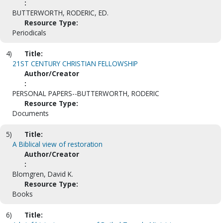
:
BUTTERWORTH, RODERIC, ED.
Resource Type:
Periodicals
4)
Title:
21ST CENTURY CHRISTIAN FELLOWSHIP
Author/Creator
:
PERSONAL PAPERS--BUTTERWORTH, RODERIC
Resource Type:
Documents
5)
Title:
A Biblical view of restoration
Author/Creator
:
Blomgren, David K.
Resource Type:
Books
6)
Title: