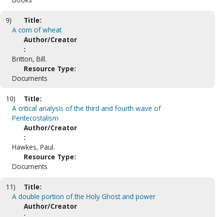
9)
Title:
A corn of wheat
Author/Creator
:
Britton, Bill.
Resource Type:
Documents
10)
Title:
A critical analysis of the third and fourth wave of
Pentecostalism
Author/Creator
:
Hawkes, Paul.
Resource Type:
Documents
11)
Title:
A double portion of the Holy Ghost and power
Author/Creator
: