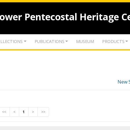
lower Pentecostal Heritage C
LLECTIONS
PUBLICATIONS
MUSEUM
PRODUCTS
New 
<<
<
1
>
>>