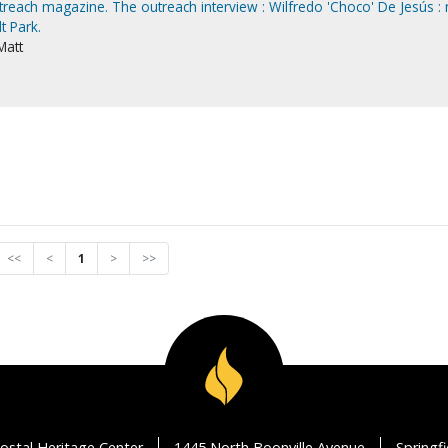
utreach magazine. The outreach interview : Wilfredo 'Choco' De Jesús :
t Park.
Matt
<<
<
1
>
>>
ostal Heritage Center
1445 North Boonville Avenue
Springf