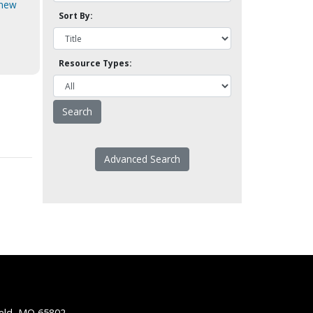
 new
Sort By:
Resource Types:
Advanced Search
ield, MO 65802