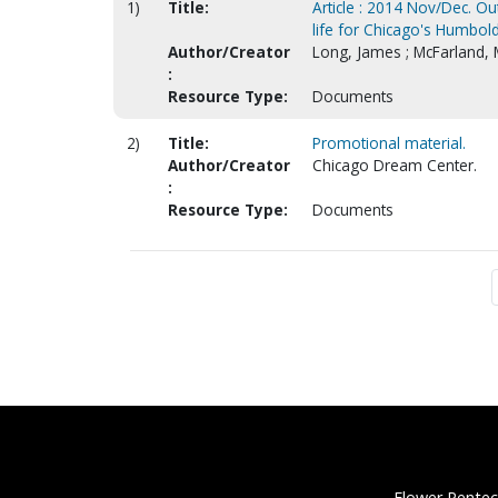
1)
Title:
Article : 2014 Nov/Dec. O
life for Chicago's Humbold
Author/Creator
Long, James ; McFarland, 
:
Resource Type:
Documents
2)
Title:
Promotional material.
Author/Creator
Chicago Dream Center.
:
Resource Type:
Documents
Flower Pentec