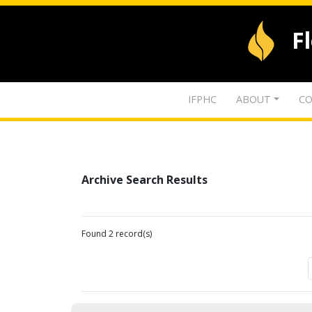
F
IFPHC
ABOUT
CO
Archive Search Results
Found 2 record(s)