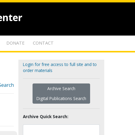
enter
DONATE
CONTACT
Login for free access to full site and to
order materials
Search
Archive Search
Digital Publications Search
Archive Quick Search: