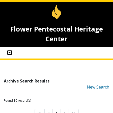
Flower Pentecostal Heritage
Center
Archive Search Results
New Search
Found 10 record(s)