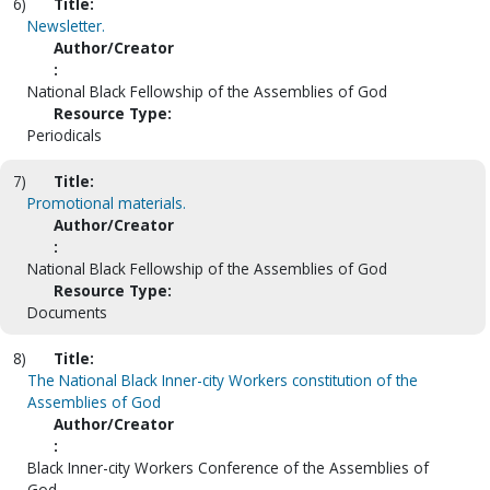
6)
Title:
Newsletter.
Author/Creator
:
National Black Fellowship of the Assemblies of God
Resource Type:
Periodicals
7)
Title:
Promotional materials.
Author/Creator
:
National Black Fellowship of the Assemblies of God
Resource Type:
Documents
8)
Title:
The National Black Inner-city Workers constitution of the
Assemblies of God
Author/Creator
:
Black Inner-city Workers Conference of the Assemblies of
God.