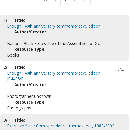
<<
<
1
>
>>
1)
Title:
Enough : 40th anniversary commemorative edition.
Author/Creator
:
National Black Fellowship of the Assemblies of God.
Resource Type:
Books
2)
Title:
Enough : 40th anniversary commemorative edition.
[P44959]
Author/Creator
:
Photographer Unknown
Resource Type:
Photographs
3)
Title:
Executive files : Correspondence, memos, etc., 1988-2002.