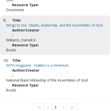
Resource Type:
Documents
9)
Title:
Wings to rise : blacks, leadership, and the Assemblies of God
Author/Creator
:
Williams, Darnell K.
Resource Type:
Books
10)
Title:
WITH magazine : matters is a minimum.
Author/Creator
:
National Black Fellowship of the Assemblies of God.
Resource Type:
Books
<<
<
1
>
>>