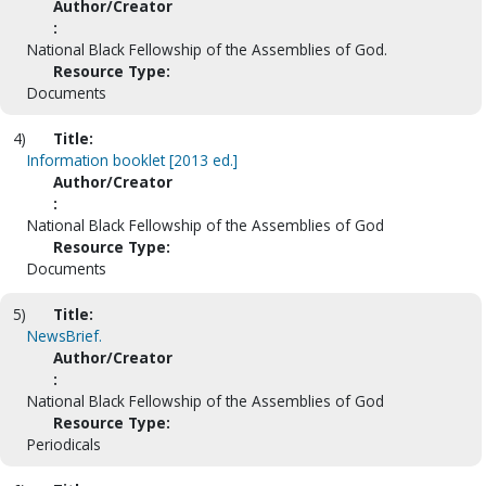
Author/Creator
:
National Black Fellowship of the Assemblies of God.
Resource Type:
Documents
4)
Title:
Information booklet [2013 ed.]
Author/Creator
:
National Black Fellowship of the Assemblies of God
Resource Type:
Documents
5)
Title:
NewsBrief.
Author/Creator
:
National Black Fellowship of the Assemblies of God
Resource Type:
Periodicals