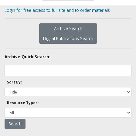
Login for free access to full site and to order materials
Archive Search
Digital Publications Search
Archive Quick Search:
Sort By:
Resource Types: