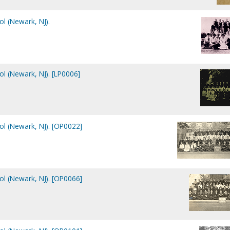
ol (Newark, NJ).
ol (Newark, NJ). [LP0006]
ol (Newark, NJ). [OP0022]
ol (Newark, NJ). [OP0066]