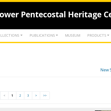
lower Pentecostal Heritage C
LLECTIONS
PUBLICATIONS
MUSEUM
PRODUCTS
New 
<
1
2
3
>
>>