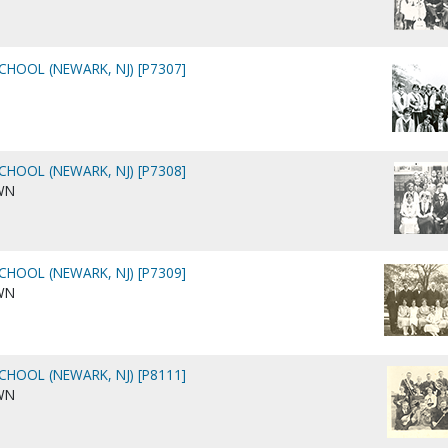
CHOOL (NEWARK, NJ) [P7307]
CHOOL (NEWARK, NJ) [P7308]
WN
CHOOL (NEWARK, NJ) [P7309]
WN
CHOOL (NEWARK, NJ) [P8111]
WN