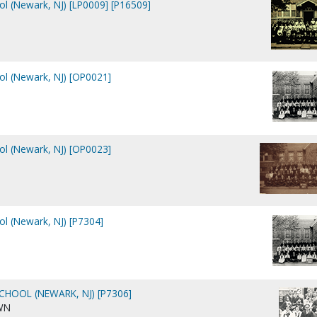
ool (Newark, NJ) [LP0009] [P16509]
ool (Newark, NJ) [OP0021]
ool (Newark, NJ) [OP0023]
ol (Newark, NJ) [P7304]
CHOOL (NEWARK, NJ) [P7306]
WN