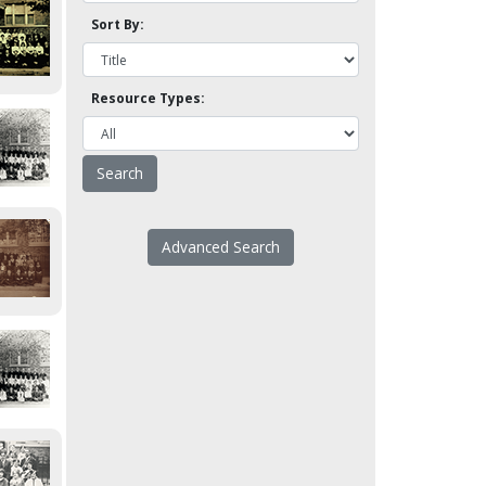
Sort By:
Resource Types:
Advanced Search