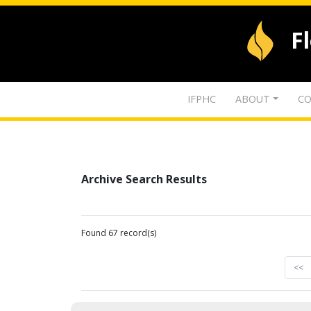
F
IFPHC
ABOUT
CO
Archive Search Results
Found 67 record(s)
<<