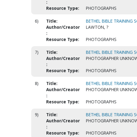
:
Resource Type:
PHOTOGRAPHS
6)
Title:
BETHEL BIBLE TRAINING S
Author/Creator
LAWTON, ?
:
Resource Type:
PHOTOGRAPHS
7)
Title:
BETHEL BIBLE TRAINING S
Author/Creator
PHOTOGRAPHER UNKNO
:
Resource Type:
PHOTOGRAPHS
8)
Title:
BETHEL BIBLE TRAINING S
Author/Creator
PHOTOGRAPHER UNKNO
:
Resource Type:
PHOTOGRAPHS
9)
Title:
BETHEL BIBLE TRAINING S
Author/Creator
PHOTOGRAPHER UNKNO
:
Resource Type:
PHOTOGRAPHS