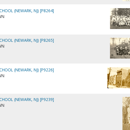
CHOOL (NEWARK, NJ) [P8264]
WN
CHOOL (NEWARK, NJ) [P8265]
WN
CHOOL (NEWARK, NJ) [P9226]
WN
CHOOL (NEWARK, NJ) [P9239]
WN