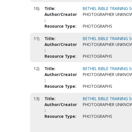
10)
Title:
BETHEL BIBLE TRAINING S
Author/Creator
PHOTOGRAPHER UNKNO
:
Resource Type:
PHOTOGRAPHS
11)
Title:
BETHEL BIBLE TRAINING S
Author/Creator
PHOTOGRAPHER UNKNO
:
Resource Type:
PHOTOGRAPHS
12)
Title:
BETHEL BIBLE TRAINING S
Author/Creator
PHOTOGRAPHER UNKNO
:
Resource Type:
PHOTOGRAPHS
13)
Title:
BETHEL BIBLE TRAINING S
Author/Creator
PHOTOGRAPHER UNKNO
:
Resource Type:
PHOTOGRAPHS