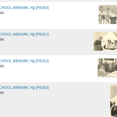
CHOOL (NEWARK, NJ) [P8260]
WN
CHOOL (NEWARK, NJ) [P8261]
WN
CHOOL (NEWARK, NJ) [P8262]
WN
CHOOL (NEWARK, NJ) [P8263]
WN