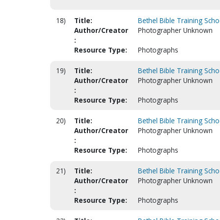
18)
Title:
Bethel Bible Training Scho
Author/Creator
Photographer Unknown
:
Resource Type:
Photographs
19)
Title:
Bethel Bible Training Scho
Author/Creator
Photographer Unknown
:
Resource Type:
Photographs
20)
Title:
Bethel Bible Training Scho
Author/Creator
Photographer Unknown
:
Resource Type:
Photographs
21)
Title:
Bethel Bible Training Scho
Author/Creator
Photographer Unknown
:
Resource Type:
Photographs