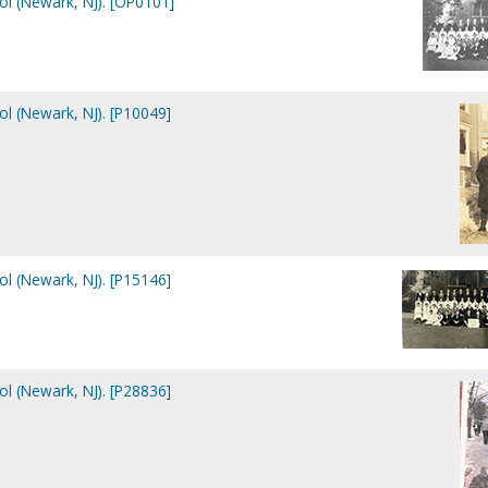
ol (Newark, NJ). [OP0101]
ol (Newark, NJ). [P10049]
ol (Newark, NJ). [P15146]
ol (Newark, NJ). [P28836]