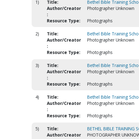
1)
Title:
Bethel Bible Training Sch
Author/Creator
Photographer Unknown
:
Resource Type:
Photographs
2)
Title:
Bethel Bible Training Sch
Author/Creator
Photographer Unknown
:
Resource Type:
Photographs
3)
Title:
Bethel Bible Training Sch
Author/Creator
Photographer Unknown
:
Resource Type:
Photographs
4)
Title:
Bethel Bible Training Scho
Author/Creator
Photographer Unknown
:
Resource Type:
Photographs
5)
Title:
BETHEL BIBLE TRAINING S
Author/Creator
PHOTOGRAPHER UNKNO