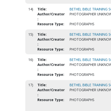
14)
Title:
BETHEL BIBLE TRAINING S
Author/Creator
PHOTOGRAPHER UNKNO
:
Resource Type:
PHOTOGRAPHS
15)
Title:
BETHEL BIBLE TRAINING S
Author/Creator
PHOTOGRAPHER UNKNO
:
Resource Type:
PHOTOGRAPHS
16)
Title:
BETHEL BIBLE TRAINING S
Author/Creator
PHOTOGRAPHER UNKNO
:
Resource Type:
PHOTOGRAPHS
17)
Title:
BETHEL BIBLE TRAINING S
Author/Creator
PHOTOGRAPHER UNKNO
:
Resource Type:
PHOTOGRAPHS