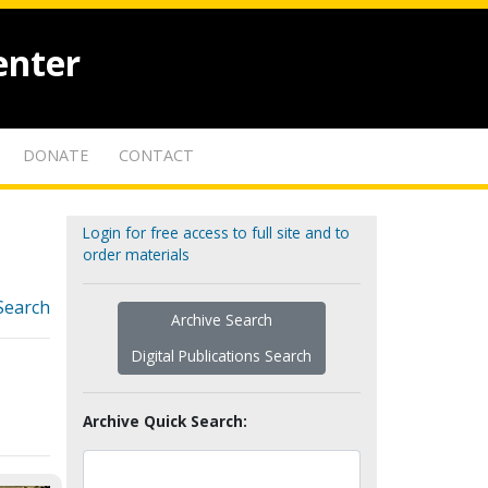
enter
DONATE
CONTACT
Login for free access to full site and to
order materials
Search
Archive Search
Digital Publications Search
Archive Quick Search: