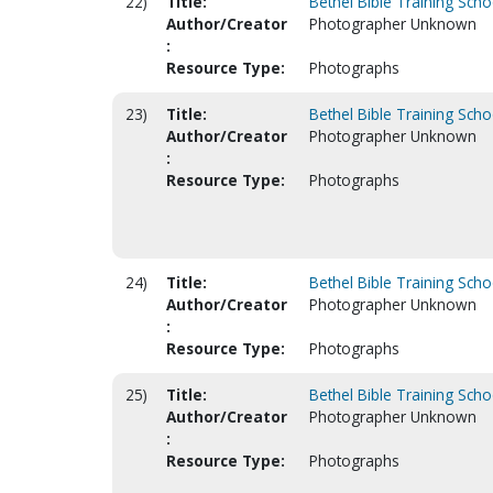
22)
Title:
Bethel Bible Training Scho
Author/Creator
Photographer Unknown
:
Resource Type:
Photographs
23)
Title:
Bethel Bible Training Scho
Author/Creator
Photographer Unknown
:
Resource Type:
Photographs
24)
Title:
Bethel Bible Training Scho
Author/Creator
Photographer Unknown
:
Resource Type:
Photographs
25)
Title:
Bethel Bible Training Scho
Author/Creator
Photographer Unknown
:
Resource Type:
Photographs