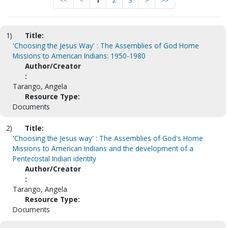
<<
<
1
2
3
>
>>
1)
Title:
'Choosing the Jesus Way' : The Assemblies of God Home
Missions to American Indians: 1950-1980
Author/Creator
:
Tarango, Angela
Resource Type:
Documents
2)
Title:
'Choosing the Jesus way' : The Assemblies of God's Home
Missions to American Indians and the development of a
Pentecostal Indian identity
Author/Creator
:
Tarango, Angela
Resource Type:
Documents