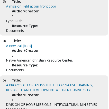
3)
Title:
A mission field at our front door
Author/Creator
:
Lyon, Ruth.
Resource Type:
Documents
4)
Title:
A new trail [tract].
Author/Creator
:
Native American Christian Resource Center.
Resource Type:
Documents
5)
Title:
A PROPOSAL FOR AN INSTITUTE FOR NATIVE TRAINING,
RESEARCH, AND DEVELOPMENT AT TRENT UNIVERSITY.
Author/Creator
:
DIVISION OF HOME MISSIONS--INTERCULTURAL MINISTRIES