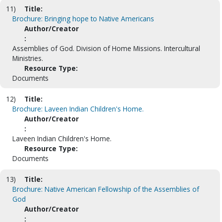
11)
Title:
Brochure: Bringing hope to Native Americans
Author/Creator
:
Assemblies of God. Division of Home Missions. Intercultural
Ministries.
Resource Type:
Documents
12)
Title:
Brochure: Laveen Indian Children's Home.
Author/Creator
:
Laveen Indian Children's Home.
Resource Type:
Documents
13)
Title:
Brochure: Native American Fellowship of the Assemblies of
God
Author/Creator
: