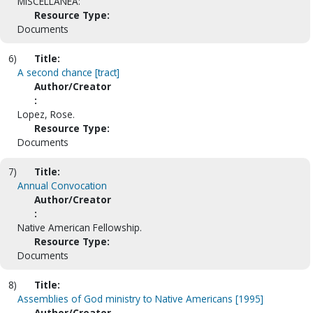
MISCELLANEA:
Resource Type:
Documents
6)
Title:
A second chance [tract]
Author/Creator
:
Lopez, Rose.
Resource Type:
Documents
7)
Title:
Annual Convocation
Author/Creator
:
Native American Fellowship.
Resource Type:
Documents
8)
Title:
Assemblies of God ministry to Native Americans [1995]
Author/Creator