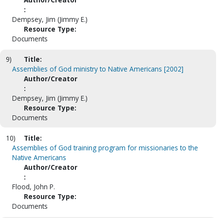
:
Dempsey, Jim (Jimmy E.)
Resource Type:
Documents
9)
Title:
Assemblies of God ministry to Native Americans [2002]
Author/Creator
:
Dempsey, Jim (Jimmy E.)
Resource Type:
Documents
10)
Title:
Assemblies of God training program for missionaries to the
Native Americans
Author/Creator
:
Flood, John P.
Resource Type:
Documents