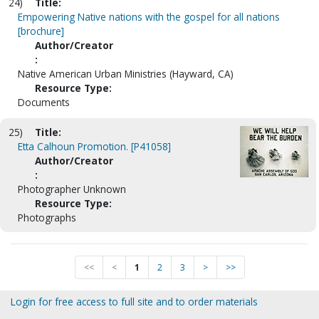
24)
Title:
Empowering Native nations with the gospel for all nations
[brochure]
Author/Creator
:
Native American Urban Ministries (Hayward, CA)
Resource Type:
Documents
25)
Title:
Etta Calhoun Promotion. [P41058]
Author/Creator
:
Photographer Unknown
Resource Type:
Photographs
<<
<
1
2
3
>
>>
Login for free access to full site and to order materials