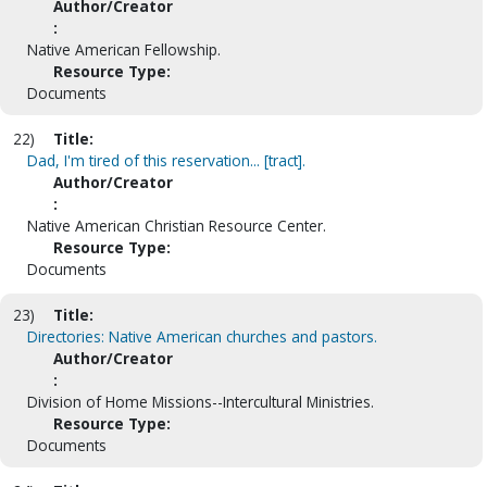
Author/Creator
:
Native American Fellowship.
Resource Type:
Documents
22)
Title:
Dad, I'm tired of this reservation... [tract].
Author/Creator
:
Native American Christian Resource Center.
Resource Type:
Documents
23)
Title:
Directories: Native American churches and pastors.
Author/Creator
:
Division of Home Missions--Intercultural Ministries.
Resource Type:
Documents