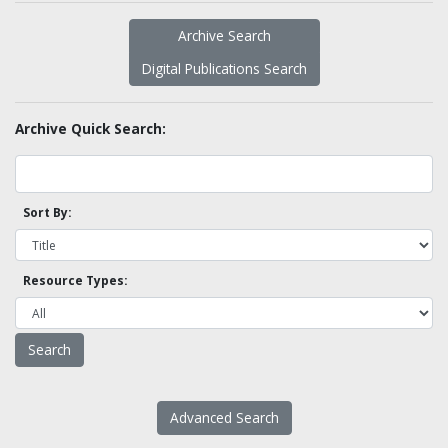
Archive Search
Digital Publications Search
Archive Quick Search:
Sort By:
Resource Types:
Advanced Search