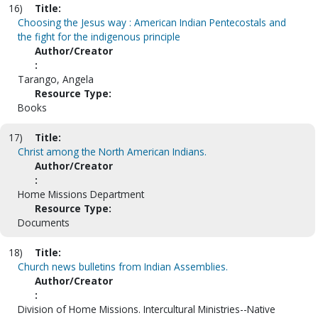
16)
Title:
Choosing the Jesus way : American Indian Pentecostals and
the fight for the indigenous principle
Author/Creator
:
Tarango, Angela
Resource Type:
Books
17)
Title:
Christ among the North American Indians.
Author/Creator
:
Home Missions Department
Resource Type:
Documents
18)
Title:
Church news bulletins from Indian Assemblies.
Author/Creator
:
Division of Home Missions. Intercultural Ministries--Native