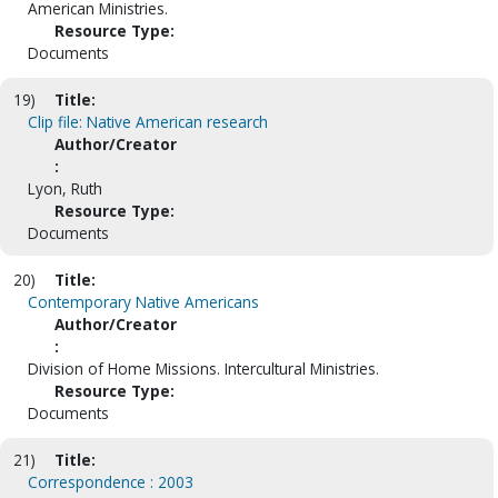
American Ministries.
Resource Type:
Documents
19)
Title:
Clip file: Native American research
Author/Creator
:
Lyon, Ruth
Resource Type:
Documents
20)
Title:
Contemporary Native Americans
Author/Creator
:
Division of Home Missions. Intercultural Ministries.
Resource Type:
Documents
21)
Title:
Correspondence : 2003