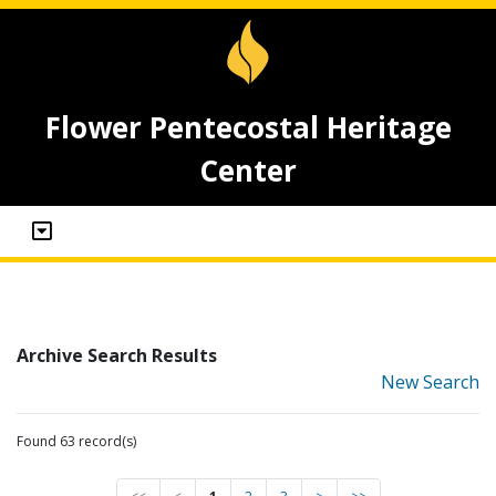
Flower Pentecostal Heritage
Center
Archive Search Results
New Search
Found 63 record(s)