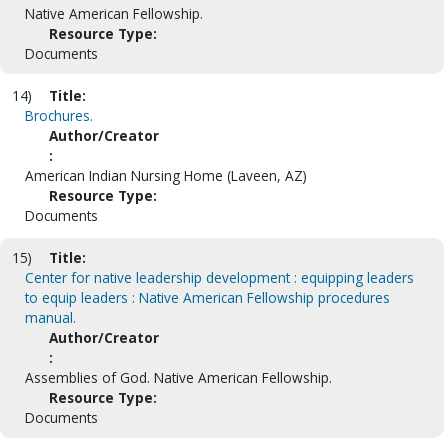
Native American Fellowship.
Resource Type:
Documents
14)
Title:
Brochures.
Author/Creator
:
American Indian Nursing Home (Laveen, AZ)
Resource Type:
Documents
15)
Title:
Center for native leadership development : equipping leaders
to equip leaders : Native American Fellowship procedures
manual.
Author/Creator
:
Assemblies of God. Native American Fellowship.
Resource Type:
Documents