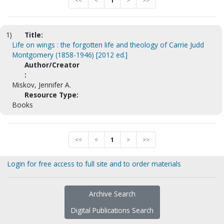
<<
<
1
>
>>
1)
Title:
Life on wings : the forgotten life and theology of Carrie Judd
Montgomery (1858-1946) [2012 ed.]
Author/Creator
:
Miskov, Jennifer A.
Resource Type:
Books
<<
<
1
>
>>
Login for free access to full site and to order materials
Archive Search
Digital Publications Search