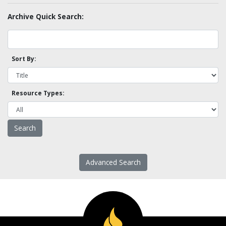
Archive Quick Search:
Sort By:
Resource Types:
Advanced Search