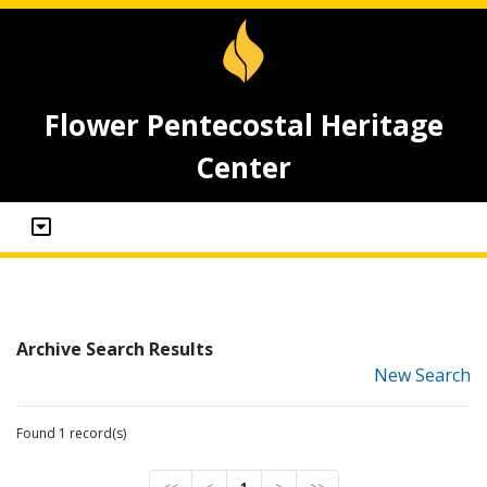
Flower Pentecostal Heritage
Center
Archive Search Results
New Search
Found 1 record(s)